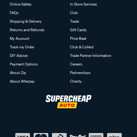
Online Safety
In Store Services
FAQs
Club
Shipping & Delivery
Trade
Returns and Refunds
Gift Cards
My Account
Price Beat
Track my Order
Click & Collect
DIY Advice
Trade Partner Information
Payment Options
Careers
About Zip
Partnerships
About Afterpay
Charity