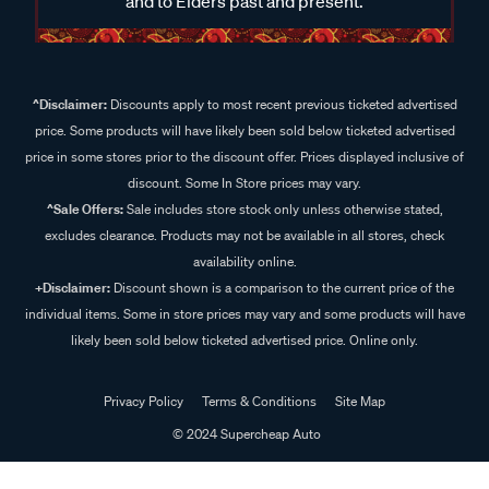
and to Elders past and present.
^Disclaimer:
Discounts apply to most recent previous ticketed advertised
price. Some products will have likely been sold below ticketed advertised
price in some stores prior to the discount offer. Prices displayed inclusive of
discount. Some In Store prices may vary.
^Sale Offers:
Sale includes store stock only unless otherwise stated,
excludes clearance. Products may not be available in all stores, check
availability online.
+Disclaimer:
Discount shown is a comparison to the current price of the
individual items. Some in store prices may vary and some products will have
likely been sold below ticketed advertised price. Online only.
Privacy Policy
Terms & Conditions
Site Map
© 2024 Supercheap Auto