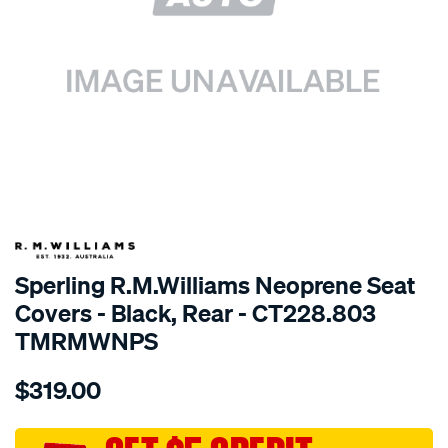
SPECIAL ORDER
Sperling R.M.Williams Neoprene Seat
Covers - Black, Rear - CT228.803
TMRMWNPS
Details
https://www.supercheapauto.com.au/p/r.m.williams-
$319.00
r.m.williams-
neoprene-
sca/SPO10000726.html