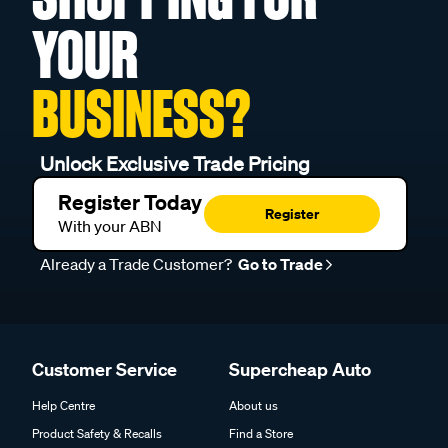
YOUR
BUSINESS?
Unlock Exclusive Trade Pricing
Register Today
Register
With your ABN
Already a Trade Customer?
Go to Trade
Customer Service
Supercheap Auto
Help Centre
About us
Product Safety & Recalls
Find a Store