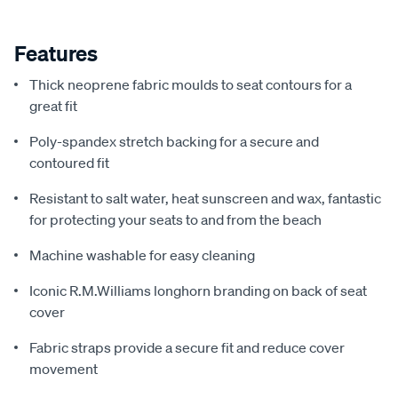
Features
Thick neoprene fabric moulds to seat contours for a
great fit
Poly-spandex stretch backing for a secure and
contoured fit
Resistant to salt water, heat sunscreen and wax, fantastic
for protecting your seats to and from the beach
Machine washable for easy cleaning
Iconic R.M.Williams longhorn branding on back of seat
cover
Fabric straps provide a secure fit and reduce cover
movement