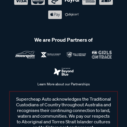
We are Proud Partners of
Learn More about our Partnerships
Supercheap Auto acknowledges the Traditional
Custodians of Country throughout Australia and
recognises their continuing connection to land,
waters and communities. We pay our respects
to Aboriginal and Torres Strait Islander cultures