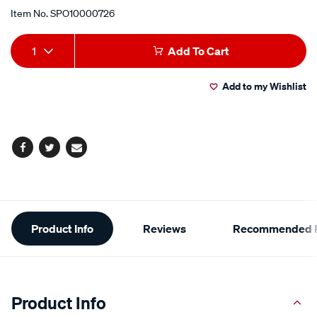
Item No.
SPO10000726
Add
Product
1
Add To Cart
to
Actions
Add to my Wishlist
cart
options
Facebook
Twitter
Email
Additional
Product Info
Reviews
Recommended P
Information
Product Info