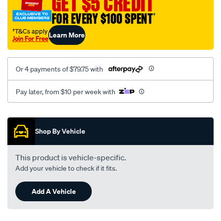
GET $5 CREDIT
FOR EVERY $100 SPENT
†
†T&Cs apply
Learn More
Join For Free
Or 4 payments of $79.75 with
Pay later, from $10 per week with
Promotions
Shop By Vehicle
This product is vehicle-specific.
Add your vehicle to check if it fits.
Add A Vehicle