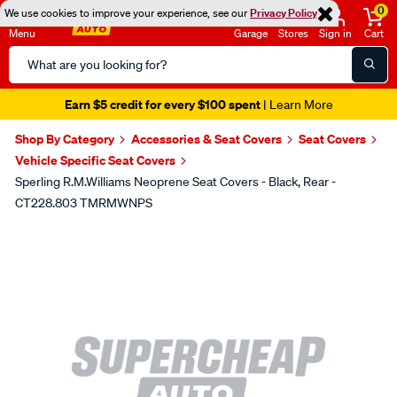
0
We use cookies to improve your experience, see our
Privacy Policy
Menu
Garage
Stores
Sign in
Cart
Search
Catalog
Earn $5 credit for every $100 spent
| Learn More
Shop By Category
Accessories & Seat Covers
Seat Covers
Vehicle Specific Seat Covers
Sperling R.M.Williams Neoprene Seat Covers - Black, Rear -
CT228.803 TMRMWNPS
Images