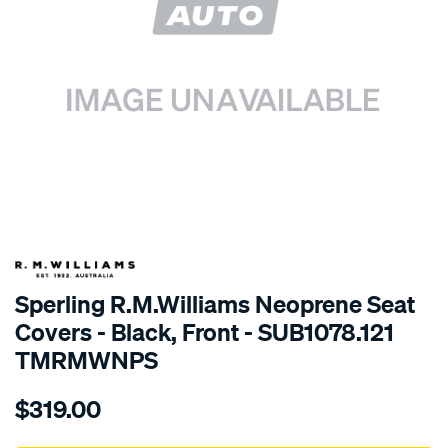
SPECIAL ORDER
Sperling R.M.Williams Neoprene Seat
Covers - Black, Front - SUB1078.121
TMRMWNPS
Details
https://www.supercheapauto.com.au/p/r.m.williams-
$319.00
r.m.williams-
neoprene-