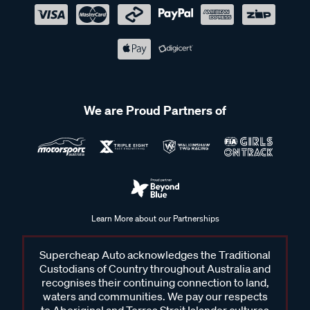
We are Proud Partners of
Learn More about our Partnerships
Supercheap Auto acknowledges the Traditional
Custodians of Country throughout Australia and
recognises their continuing connection to land,
waters and communities. We pay our respects
to Aboriginal and Torres Strait Islander cultures