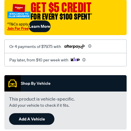
sca/SPO10000703.html
GET $5 CREDIT
FOR EVERY $100 SPENT
†
†T&Cs apply
Learn More
Join For Free
Or 4 payments of $79.75 with
Pay later, from $10 per week with
Promotions
Shop By Vehicle
This product is vehicle-specific.
Add your vehicle to check if it fits.
Add A Vehicle