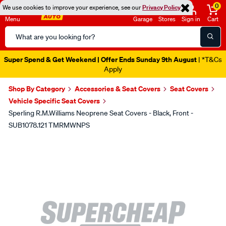
0
We use cookies to improve your experience, see our
Privacy Policy
Menu
Garage
Stores
Sign in
Cart
Search
Catalog
Super Spend & Get Weekend | Offer Ends Sunday 9th August
| *T&Cs
Apply
Shop By Category
Accessories & Seat Covers
Seat Covers
Vehicle Specific Seat Covers
Sperling R.M.Williams Neoprene Seat Covers - Black, Front -
SUB1078.121 TMRMWNPS
Images