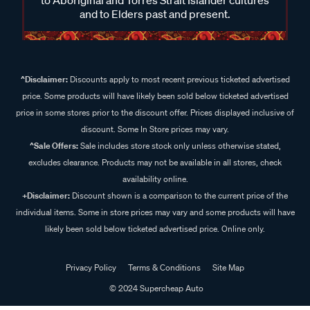
and to Elders past and present.
^Disclaimer:
Discounts apply to most recent previous ticketed advertised
price. Some products will have likely been sold below ticketed advertised
price in some stores prior to the discount offer. Prices displayed inclusive of
discount. Some In Store prices may vary.
^Sale Offers:
Sale includes store stock only unless otherwise stated,
excludes clearance. Products may not be available in all stores, check
availability online.
+Disclaimer:
Discount shown is a comparison to the current price of the
individual items. Some in store prices may vary and some products will have
likely been sold below ticketed advertised price. Online only.
Privacy Policy
Terms & Conditions
Site Map
© 2024 Supercheap Auto