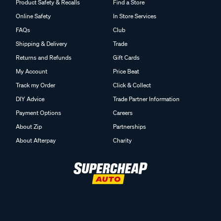
Product Safety & Recalls
Find a Store
Online Safety
In Store Services
FAQs
Club
Shipping & Delivery
Trade
Returns and Refunds
Gift Cards
My Account
Price Beat
Track my Order
Click & Collect
DIY Advice
Trade Partner Information
Payment Options
Careers
About Zip
Partnerships
About Afterpay
Charity