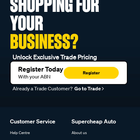
SHOPPING FOR
YOUR
BUSINESS?
Unlock Exclusive Trade Pricing
Register Today
Register
With your ABN
Already a Trade Customer?
Go to Trade
Customer Service
Supercheap Auto
Help Centre
About us