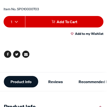
Item No.
SPO10000703
Add
Product
1
Add To Cart
to
Actions
Add to my Wishlist
cart
options
Facebook
Twitter
Email
Additional
Product Info
Reviews
Recommended P
Information
Product Info