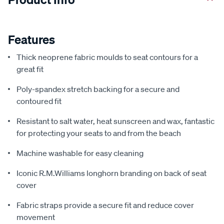
Features
Thick neoprene fabric moulds to seat contours for a
great fit
Poly-spandex stretch backing for a secure and
contoured fit
Resistant to salt water, heat sunscreen and wax, fantastic
for protecting your seats to and from the beach
Machine washable for easy cleaning
Iconic R.M.Williams longhorn branding on back of seat
cover
Fabric straps provide a secure fit and reduce cover
movement