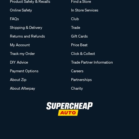
Product Safety & Recalls
Find a Store
Online Safety
In Store Services
FAQs
Club
Shipping & Delivery
Trade
Returns and Refunds
Gift Cards
My Account
Price Beat
Track my Order
Click & Collect
DIY Advice
Trade Partner Information
Payment Options
Careers
About Zip
Partnerships
About Afterpay
Charity