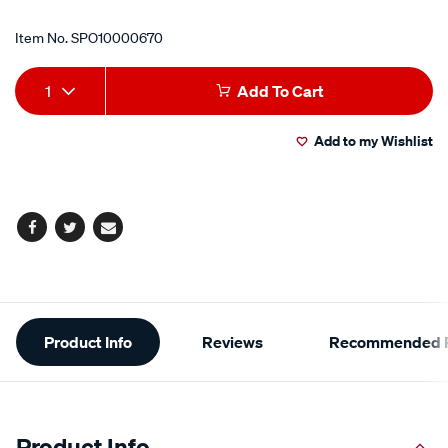
Item No.
SPO10000670
Add
Product
1
Add To Cart
to
Actions
Add to my Wishlist
cart
options
Facebook
Twitter
Email
Additional
Product Info
Reviews
Recommended P
Information
Product Info