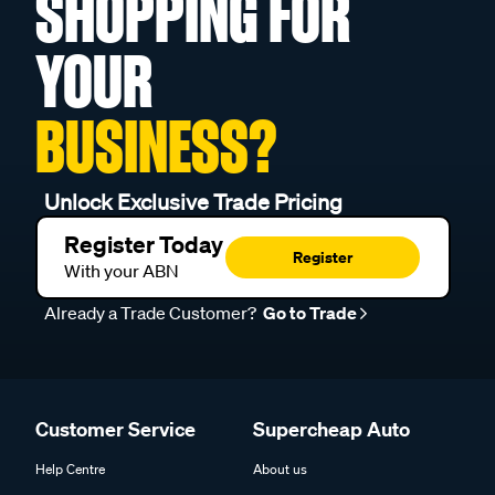
SHOPPING FOR
YOUR
BUSINESS?
Unlock Exclusive Trade Pricing
Register Today
Register
With your ABN
Already a Trade Customer?
Go to Trade
Customer Service
Supercheap Auto
Help Centre
About us