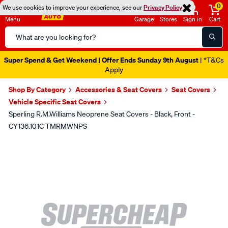
0
We use cookies to improve your experience, see our
Privacy Policy
Menu
Garage
Stores
Sign in
Cart
Search
Catalog
Super Spend & Get Weekend | Offer Ends Sunday 9th August
| *T&Cs
Apply
Shop By Category
Accessories & Seat Covers
Seat Covers
Vehicle Specific Seat Covers
Sperling R.M.Williams Neoprene Seat Covers - Black, Front -
CY136.101C TMRMWNPS
Images