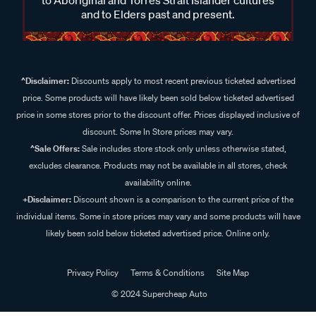
and to Elders past and present.
^Disclaimer:
Discounts apply to most recent previous ticketed advertised
price. Some products will have likely been sold below ticketed advertised
price in some stores prior to the discount offer. Prices displayed inclusive of
discount. Some In Store prices may vary.
^Sale Offers:
Sale includes store stock only unless otherwise stated,
excludes clearance. Products may not be available in all stores, check
availability online.
+Disclaimer:
Discount shown is a comparison to the current price of the
individual items. Some in store prices may vary and some products will have
likely been sold below ticketed advertised price. Online only.
Privacy Policy
Terms & Conditions
Site Map
© 2024 Supercheap Auto