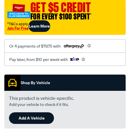
sca/SPO10000670.html
GET $5 CREDIT
FOR EVERY $100 SPENT
†
†T&Cs apply
Learn More
Join For Free
Or 4 payments of $79.75 with
Pay later, from $10 per week with
Promotions
Shop By Vehicle
This product is vehicle-specific.
Add your vehicle to check if it fits.
Add A Vehicle