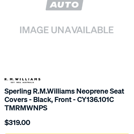
SPECIAL ORDER
Sperling R.M.Williams Neoprene Seat
Covers - Black, Front - CY136.101C
TMRMWNPS
Details
https://www.supercheapauto.com.au/p/r.m.williams-
$319.00
r.m.williams-
neoprene-