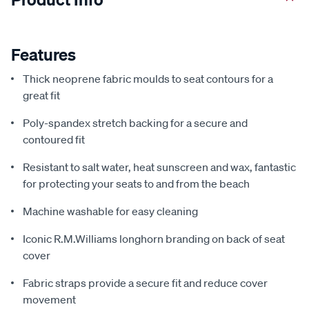
Features
Thick neoprene fabric moulds to seat contours for a
great fit
Poly-spandex stretch backing for a secure and
contoured fit
Resistant to salt water, heat sunscreen and wax, fantastic
for protecting your seats to and from the beach
Machine washable for easy cleaning
Iconic R.M.Williams longhorn branding on back of seat
cover
Fabric straps provide a secure fit and reduce cover
movement