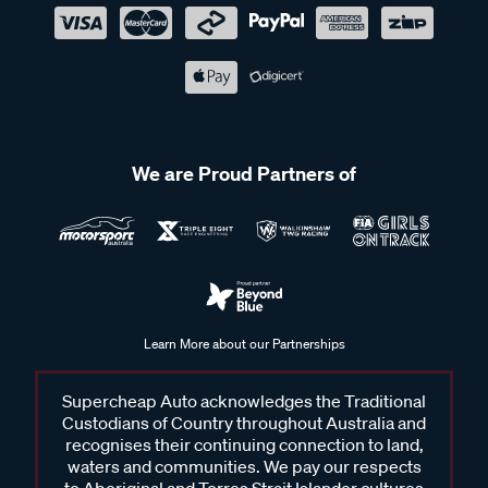
We are Proud Partners of
Learn More about our Partnerships
Supercheap Auto acknowledges the Traditional
Custodians of Country throughout Australia and
recognises their continuing connection to land,
waters and communities. We pay our respects
to Aboriginal and Torres Strait Islander cultures