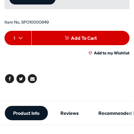
Item No.
SPO10000649
Add
Product
1
Add To Cart
to
Actions
Add to my Wishlist
cart
options
Facebook
Twitter
Email
Additional
Product Info
Reviews
Recommended P
Information