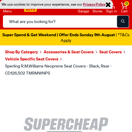
0
We use cookies to improve your experience, see our
Privacy Policy
Menu
Garage
Stores
Sign in
Cart
Search
Catalog
Super Spend & Get Weekend | Offer Ends Sunday 9th August
| *T&Cs
Apply
Shop By Category
Accessories & Seat Covers
Seat Covers
Vehicle Specific Seat Covers
Sperling R.M.Williams Neoprene Seat Covers - Black, Rear -
CD126.502 TMRMWNPS
Images