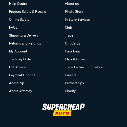
Help Centre
About us
Product Safety & Recalls
Find a Store
Online Safety
In Store Services
FAQs
Club
Shipping & Delivery
Trade
Returns and Refunds
Gift Cards
My Account
Price Beat
Track my Order
Click & Collect
DIY Advice
Trade Partner Information
Payment Options
Careers
About Zip
Partnerships
About Afterpay
Charity