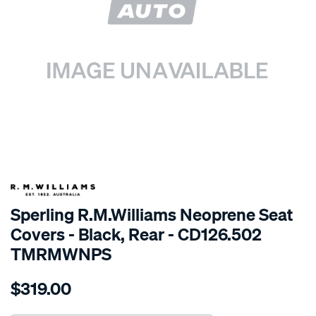
SPECIAL ORDER
Sperling R.M.Williams Neoprene Seat
Covers - Black, Rear - CD126.502
TMRMWNPS
Details
https://www.supercheapauto.com.au/p/r.m.williams-
$319.00
r.m.williams-
neoprene-