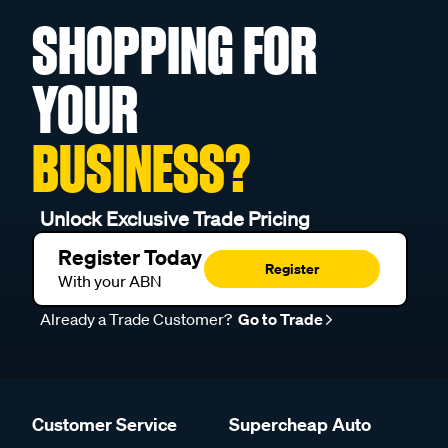
SHOPPING FOR
YOUR
BUSINESS?
Unlock Exclusive Trade Pricing
Register Today
Register
With your ABN
Already a Trade Customer?
Go to Trade
Customer Service
Supercheap Auto