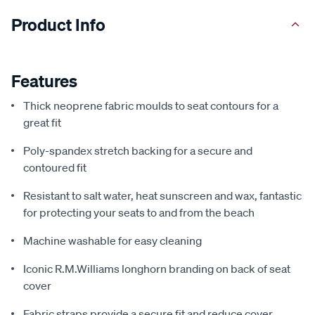
Product Info
Features
Thick neoprene fabric moulds to seat contours for a
great fit
Poly-spandex stretch backing for a secure and
contoured fit
Resistant to salt water, heat sunscreen and wax, fantastic
for protecting your seats to and from the beach
Machine washable for easy cleaning
Iconic R.M.Williams longhorn branding on back of seat
cover
Fabric straps provide a secure fit and reduce cover