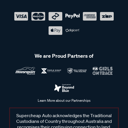
We are Proud Partners of
Learn More about our Partnerships
Supercheap Auto acknowledges the Traditional
Custodians of Country throughout Australia and
recognises their continuing connection to land,