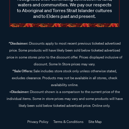
waters and communities. We pay our respects
to Aboriginal and Torres Strait Islander cultures
and to Elders past and present.
^Disclaimer:
Discounts apply to most recent previous ticketed advertised
price. Some products will have likely been sold below ticketed advertised
price in some stores prior to the discount offer. Prices displayed inclusive of
discount. Some In Store prices may vary.
^Sale Offers:
Sale includes store stock only unless otherwise stated,
excludes clearance. Products may not be available in all stores, check
availability online.
+Disclaimer:
Discount shown is a comparison to the current price of the
individual items. Some in store prices may vary and some products will have
likely been sold below ticketed advertised price. Online only.
Privacy Policy
Terms & Conditions
Site Map