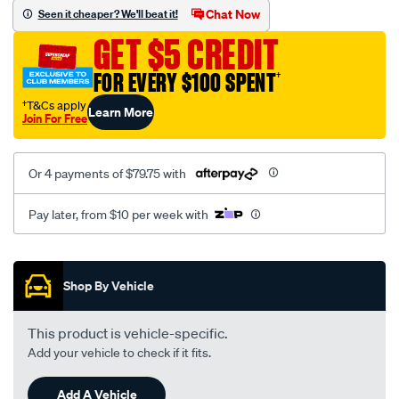
sca/SPO10000649.html
Chat Now
Seen it cheaper? We'll beat it!
GET $5 CREDIT
FOR EVERY $100 SPENT
†
†T&Cs apply
Learn More
Join For Free
Or 4 payments of $79.75 with
Pay later, from $10 per week with
Promotions
Shop By Vehicle
This product is vehicle-specific.
Add your vehicle to check if it fits.
Add A Vehicle