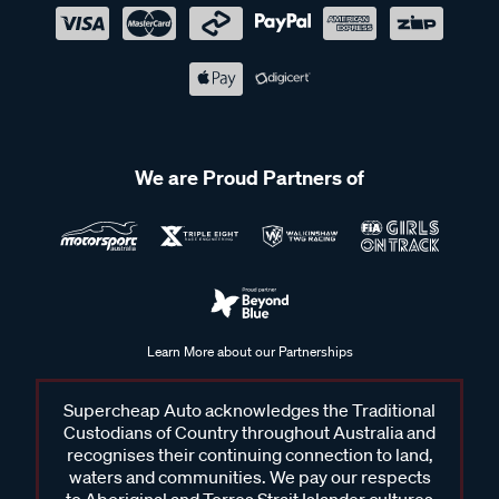
We are Proud Partners of
Learn More about our Partnerships
Supercheap Auto acknowledges the Traditional
Custodians of Country throughout Australia and
recognises their continuing connection to land,
waters and communities. We pay our respects
to Aboriginal and Torres Strait Islander cultures