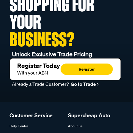
SHOPPING FOR
YOUR
BUSINESS?
Unlock Exclusive Trade Pricing
Register Today
Register
With your ABN
Already a Trade Customer?
Go to Trade
Customer Service
Supercheap Auto
Help Centre
About us