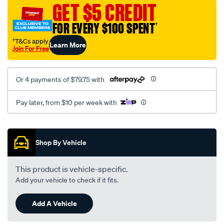
sca/SPO10000619.html
GET $5 CREDIT
FOR EVERY $100 SPENT
†
†T&Cs apply
Learn More
Join For Free
Or 4 payments of $79.75 with
Pay later, from $10 per week with
Promotions
Shop By Vehicle
This product is vehicle-specific.
Add your vehicle to check if it fits.
Add A Vehicle