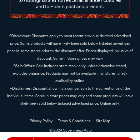
and to Elders past and present.
^Disclaimer:
Discounts apply to most recent previous ticketed advertised
price. Some products will have likely been sold below ticketed advertised
price in some stores prior to the discount offer. Prices displayed inclusive of
discount. Some In Store prices may vary.
^Sale Offers:
Sale includes store stock only unless otherwise stated,
excludes clearance. Products may not be available in all stores, check
availability online.
+Disclaimer:
Discount shown is a comparison to the current price of the
individual items. Some in store prices may vary and some products will have
likely been sold below ticketed advertised price. Online only.
Privacy Policy
Terms & Conditions
Site Map
© 2024 Supercheap Auto