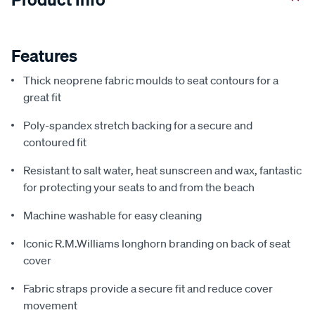
Features
Thick neoprene fabric moulds to seat contours for a
great fit
Poly-spandex stretch backing for a secure and
contoured fit
Resistant to salt water, heat sunscreen and wax, fantastic
for protecting your seats to and from the beach
Machine washable for easy cleaning
Iconic R.M.Williams longhorn branding on back of seat
cover
Fabric straps provide a secure fit and reduce cover
movement