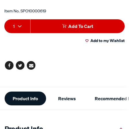
Item No.
SPO10000619
Add
Product
1
Add To Cart
to
Actions
Add to my Wishlist
cart
options
Facebook
Twitter
Email
Additional
Product Info
Reviews
Recommended P
Information
Product Info