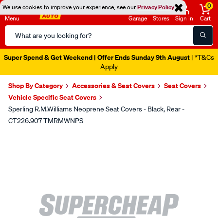
0
We use cookies to improve your experience, see our
Privacy Policy
Menu
Garage
Stores
Sign in
Cart
Search
Catalog
Super Spend & Get Weekend | Offer Ends Sunday 9th August
| *T&Cs
Apply
Shop By Category
Accessories & Seat Covers
Seat Covers
Vehicle Specific Seat Covers
Sperling R.M.Williams Neoprene Seat Covers - Black, Rear -
CT226.907 TMRMWNPS
Images