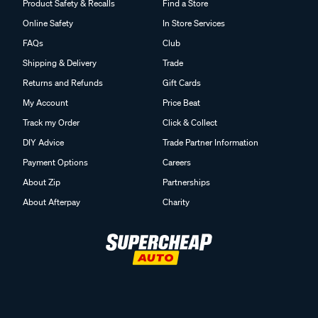
Product Safety & Recalls
Find a Store
Online Safety
In Store Services
FAQs
Club
Shipping & Delivery
Trade
Returns and Refunds
Gift Cards
My Account
Price Beat
Track my Order
Click & Collect
DIY Advice
Trade Partner Information
Payment Options
Careers
About Zip
Partnerships
About Afterpay
Charity