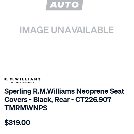
SPECIAL ORDER
Sperling R.M.Williams Neoprene Seat
Covers - Black, Rear - CT226.907
TMRMWNPS
Details
https://www.supercheapauto.com.au/p/r.m.williams-
$319.00
r.m.williams-
neoprene-