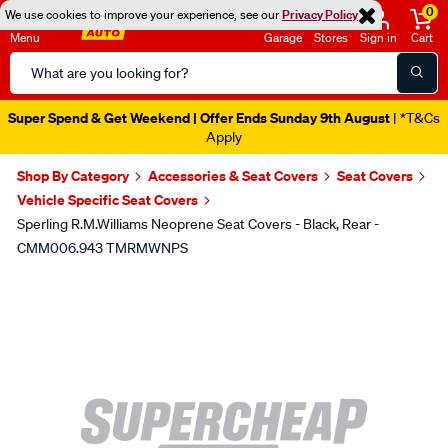
0
We use cookies to improve your experience, see our
Privacy Policy
Menu
Garage
Stores
Sign in
Cart
Search
Catalog
Super Spend & Get Weekend | Offer Ends Sunday 9th August
| *T&Cs
Apply
Shop By Category
Accessories & Seat Covers
Seat Covers
Vehicle Specific Seat Covers
Sperling R.M.Williams Neoprene Seat Covers - Black, Rear -
CMM006.943 TMRMWNPS
Images