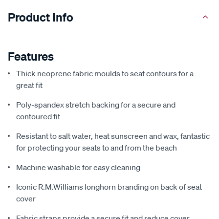
Product Info
Features
Thick neoprene fabric moulds to seat contours for a
great fit
Poly-spandex stretch backing for a secure and
contoured fit
Resistant to salt water, heat sunscreen and wax, fantastic
for protecting your seats to and from the beach
Machine washable for easy cleaning
Iconic R.M.Williams longhorn branding on back of seat
cover
Fabric straps provide a secure fit and reduce cover