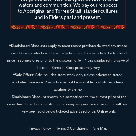
waters and communities. We pay our respects
to Aboriginal and Torres Strait Islander cultures
and to Elders past and present.
^Disclaimer:
Discounts apply to most recent previous ticketed advertised
price. Some products will have likely been sold below ticketed advertised
price in some stores prior to the discount offer. Prices displayed inclusive of
discount. Some In Store prices may vary.
^Sale Offers:
Sale includes store stock only unless otherwise stated,
excludes clearance. Products may not be available in all stores, check
availability online.
+Disclaimer:
Discount shown is a comparison to the current price of the
individual items. Some in store prices may vary and some products will have
likely been sold below ticketed advertised price. Online only.
Privacy Policy
Terms & Conditions
Site Map