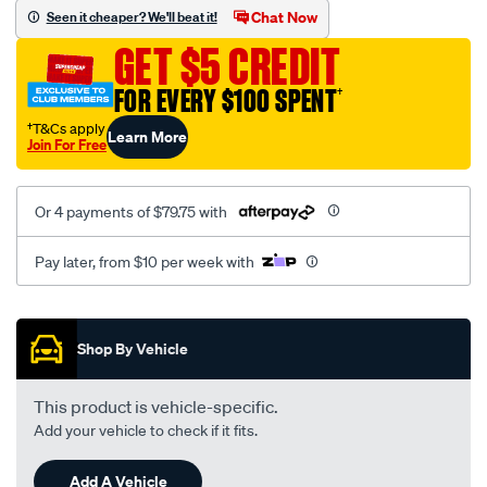
sca/SPO10000613.html
Chat Now
Seen it cheaper? We'll beat it!
GET $5 CREDIT
FOR EVERY $100 SPENT
†
†T&Cs apply
Learn More
Join For Free
Or 4 payments of $79.75 with
Pay later, from $10 per week with
Promotions
Shop By Vehicle
This product is vehicle-specific.
Add your vehicle to check if it fits.
Add A Vehicle