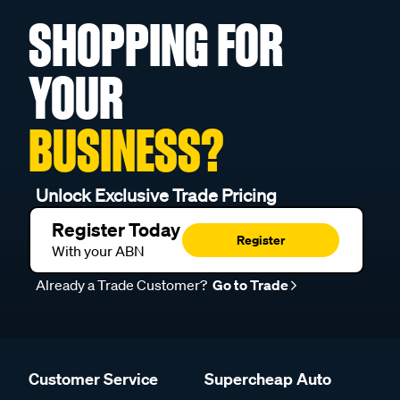
SHOPPING FOR
YOUR
BUSINESS?
Unlock Exclusive Trade Pricing
Register Today
Register
With your ABN
Already a Trade Customer?
Go to Trade
Customer Service
Supercheap Auto