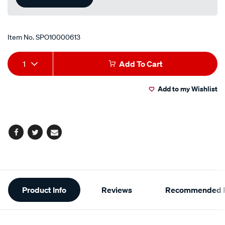
Item No.
SPO10000613
Add
Product
1
Add To Cart
to
Actions
Add to my Wishlist
cart
options
Facebook
Twitter
Email
Additional
Product Info
Reviews
Recommended P
Information