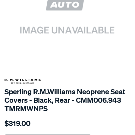
SPECIAL ORDER
Sperling R.M.Williams Neoprene Seat
Covers - Black, Rear - CMM006.943
TMRMWNPS
Details
https://www.supercheapauto.com.au/p/r.m.williams-
$319.00
r.m.williams-
neoprene-