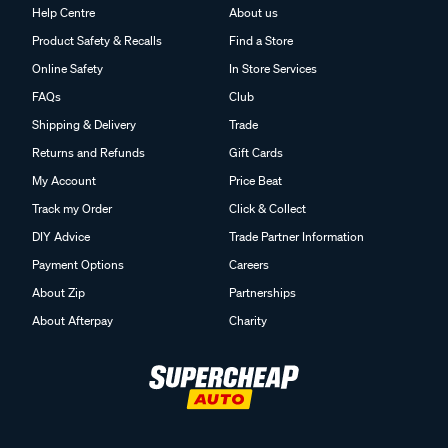
Help Centre
About us
Product Safety & Recalls
Find a Store
Online Safety
In Store Services
FAQs
Club
Shipping & Delivery
Trade
Returns and Refunds
Gift Cards
My Account
Price Beat
Track my Order
Click & Collect
DIY Advice
Trade Partner Information
Payment Options
Careers
About Zip
Partnerships
About Afterpay
Charity