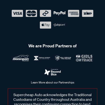
We are Proud Partners of
Learn More about our Partnerships
Supercheap Auto acknowledges the Traditional
Custodians of Country throughout Australia and
recognises their continuing connection to land,