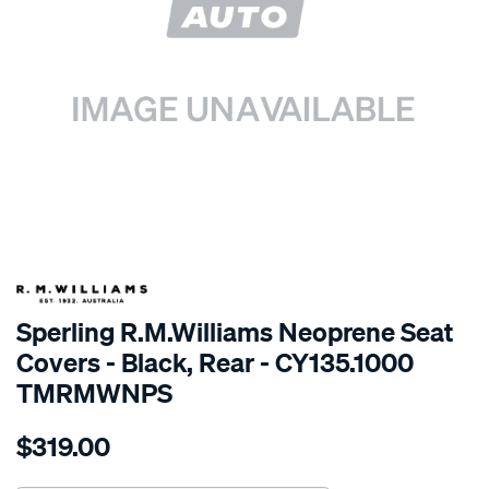
SPECIAL ORDER
Sperling R.M.Williams Neoprene Seat
Covers - Black, Rear - CY135.1000
TMRMWNPS
Details
https://www.supercheapauto.com.au/p/r.m.williams-
$319.00
r.m.williams-
neoprene-