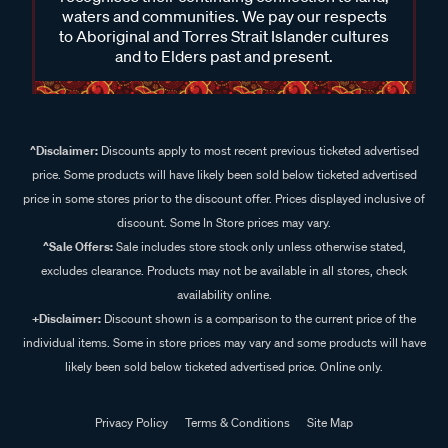
waters and communities. We pay our respects
to Aboriginal and Torres Strait Islander cultures
and to Elders past and present.
^Disclaimer:
Discounts apply to most recent previous ticketed advertised
price. Some products will have likely been sold below ticketed advertised
price in some stores prior to the discount offer. Prices displayed inclusive of
discount. Some In Store prices may vary.
^Sale Offers:
Sale includes store stock only unless otherwise stated,
excludes clearance. Products may not be available in all stores, check
availability online.
+Disclaimer:
Discount shown is a comparison to the current price of the
individual items. Some in store prices may vary and some products will have
likely been sold below ticketed advertised price. Online only.
Privacy Policy
Terms & Conditions
Site Map