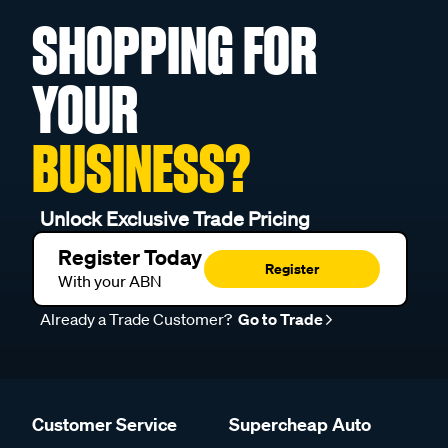
SHOPPING FOR
YOUR
BUSINESS?
Unlock Exclusive Trade Pricing
Register Today
Register
With your ABN
Already a Trade Customer?
Go to Trade
Customer Service
Supercheap Auto