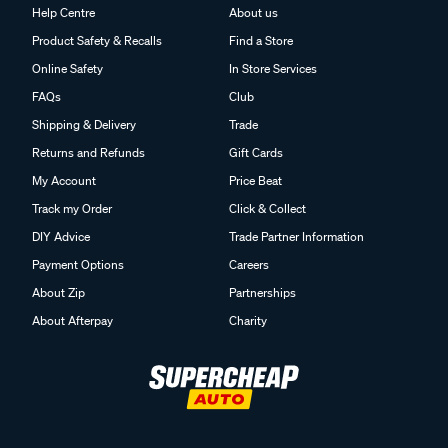
Help Centre
About us
Product Safety & Recalls
Find a Store
Online Safety
In Store Services
FAQs
Club
Shipping & Delivery
Trade
Returns and Refunds
Gift Cards
My Account
Price Beat
Track my Order
Click & Collect
DIY Advice
Trade Partner Information
Payment Options
Careers
About Zip
Partnerships
About Afterpay
Charity