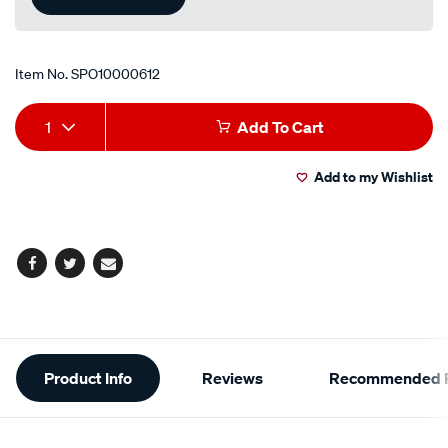
Item No.
SPO10000612
Add
Product
1
Add To Cart
to
Actions
Add to my Wishlist
cart
options
Facebook
Twitter
Email
Additional
Product Info
Reviews
Recommended P
Information