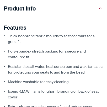
Product Info
Features
Thick neoprene fabric moulds to seat contours for a
great fit
Poly-spandex stretch backing for a secure and
contoured fit
Resistant to salt water, heat sunscreen and wax, fantastic
for protecting your seats to and from the beach
Machine washable for easy cleaning
Iconic R.M.Williams longhorn branding on back of seat
cover
Fabric straps provide a secure fit and reduce cover