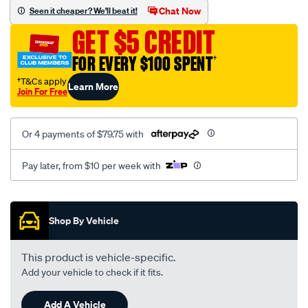
sca/SPO10000612.html
Chat Now
Seen it cheaper? We'll beat it!
GET $5 CREDIT
FOR EVERY $100 SPENT
†
†T&Cs apply
Learn More
Join For Free
Or 4 payments of $79.75 with
Pay later, from $10 per week with
Promotions
Shop By Vehicle
This product is vehicle-specific.
Add your vehicle to check if it fits.
Add A Vehicle