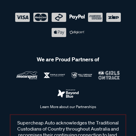
We are Proud Partners of
Learn More about our Partnerships
Supercheap Auto acknowledges the Traditional
Custodians of Country throughout Australia and
recognises their continuing connection to land,