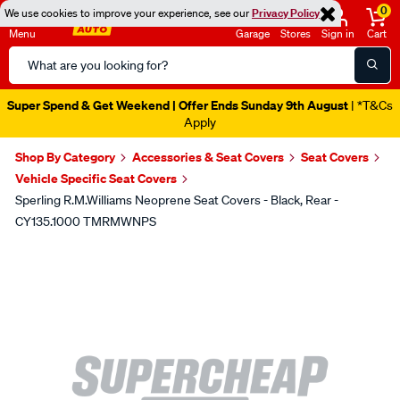
0
We use cookies to improve your experience, see our
Privacy Policy
Menu
Garage
Stores
Sign in
Cart
Search
Catalog
Super Spend & Get Weekend | Offer Ends Sunday 9th August
| *T&Cs
Apply
Shop By Category
Accessories & Seat Covers
Seat Covers
Vehicle Specific Seat Covers
Sperling R.M.Williams Neoprene Seat Covers - Black, Rear -
CY135.1000 TMRMWNPS
Images