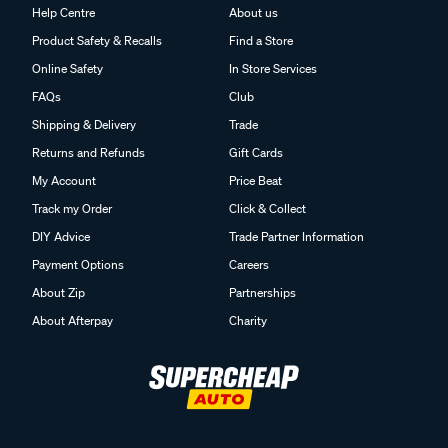
Help Centre
About us
Product Safety & Recalls
Find a Store
Online Safety
In Store Services
FAQs
Club
Shipping & Delivery
Trade
Returns and Refunds
Gift Cards
My Account
Price Beat
Track my Order
Click & Collect
DIY Advice
Trade Partner Information
Payment Options
Careers
About Zip
Partnerships
About Afterpay
Charity