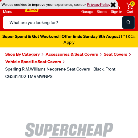
0
We use cookies to improve your experience, see our
Privacy Policy
Menu
Garage
Stores
Sign in
Cart
Search
Catalog
Super Spend & Get Weekend | Offer Ends Sunday 9th August
| *T&Cs
Apply
Shop By Category
Accessories & Seat Covers
Seat Covers
Vehicle Specific Seat Covers
Sperling R.M.Williams Neoprene Seat Covers - Black, Front -
CG381.402 TMRMWNPS
Images