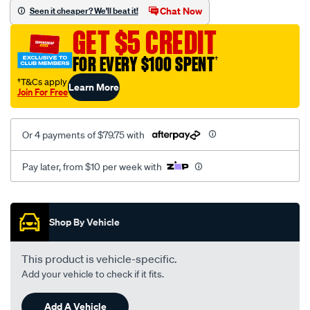
sca/SPO10000609.html
Chat Now
Seen it cheaper? We'll beat it!
GET $5 CREDIT
FOR EVERY $100 SPENT
†
†T&Cs apply
Learn More
Join For Free
Or 4 payments of $79.75 with
Pay later, from $10 per week with
Promotions
Shop By Vehicle
This product is vehicle-specific.
Add your vehicle to check if it fits.
Add A Vehicle