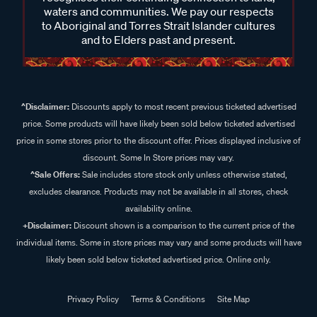
waters and communities. We pay our respects
to Aboriginal and Torres Strait Islander cultures
and to Elders past and present.
^Disclaimer:
Discounts apply to most recent previous ticketed advertised
price. Some products will have likely been sold below ticketed advertised
price in some stores prior to the discount offer. Prices displayed inclusive of
discount. Some In Store prices may vary.
^Sale Offers:
Sale includes store stock only unless otherwise stated,
excludes clearance. Products may not be available in all stores, check
availability online.
+Disclaimer:
Discount shown is a comparison to the current price of the
individual items. Some in store prices may vary and some products will have
likely been sold below ticketed advertised price. Online only.
Privacy Policy
Terms & Conditions
Site Map