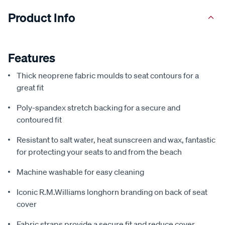
Product Info
Features
Thick neoprene fabric moulds to seat contours for a
great fit
Poly-spandex stretch backing for a secure and
contoured fit
Resistant to salt water, heat sunscreen and wax, fantastic
for protecting your seats to and from the beach
Machine washable for easy cleaning
Iconic R.M.Williams longhorn branding on back of seat
cover
Fabric straps provide a secure fit and reduce cover