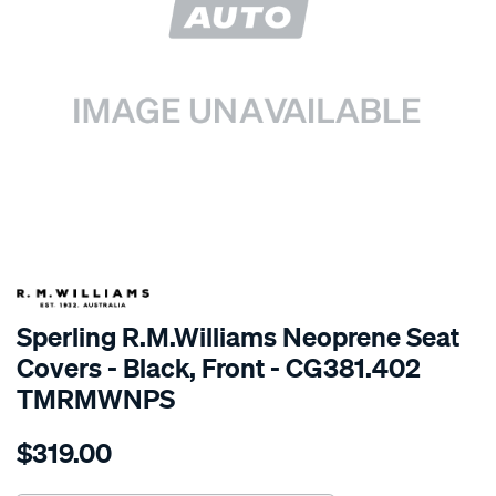
SPECIAL ORDER
Sperling R.M.Williams Neoprene Seat
Covers - Black, Front - CG381.402
TMRMWNPS
Details
https://www.supercheapauto.com.au/p/r.m.williams-
$319.00
r.m.williams-
neoprene-