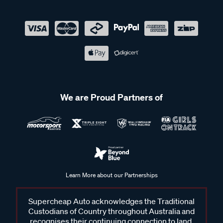
We are Proud Partners of
Learn More about our Partnerships
Supercheap Auto acknowledges the Traditional
Custodians of Country throughout Australia and
recognises their continuing connection to land,