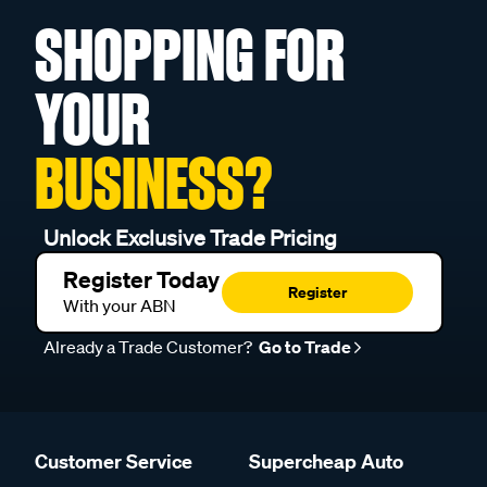
SHOPPING FOR
YOUR
BUSINESS?
Unlock Exclusive Trade Pricing
Register Today
Register
With your ABN
Already a Trade Customer?
Go to Trade
Customer Service
Supercheap Auto