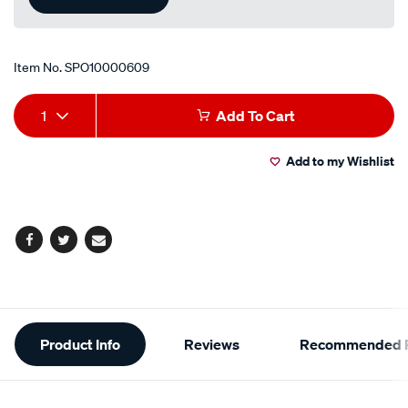
Item No.
SPO10000609
Add
Product
1
Add To Cart
to
Actions
Add to my Wishlist
cart
options
Facebook
Twitter
Email
Additional
Product Info
Reviews
Recommended P
Information