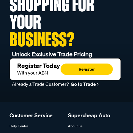
SHOPPING FOR
YOUR
BUSINESS?
Unlock Exclusive Trade Pricing
Register Today
Register
With your ABN
Already a Trade Customer?
Go to Trade
Customer Service
Supercheap Auto
Help Centre
About us