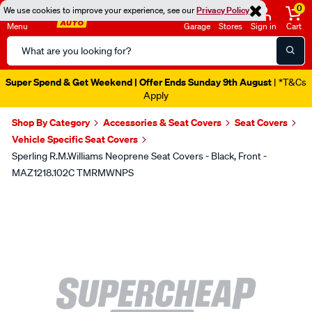
0
We use cookies to improve your experience, see our
Privacy Policy
Menu
Garage
Stores
Sign in
Cart
Search
Catalog
Super Spend & Get Weekend | Offer Ends Sunday 9th August
| *T&Cs
Apply
Shop By Category
Accessories & Seat Covers
Seat Covers
Vehicle Specific Seat Covers
Sperling R.M.Williams Neoprene Seat Covers - Black, Front -
MAZ1218.102C TMRMWNPS
Images