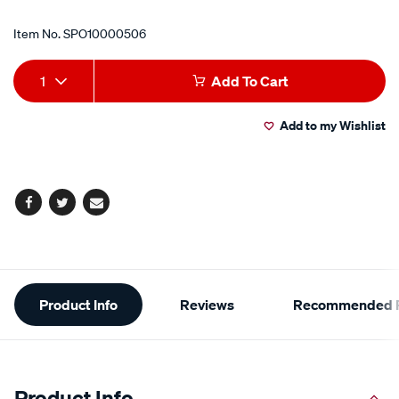
Item No.
SPO10000506
Add
Product
1
Add To Cart
to
Actions
Add to my Wishlist
cart
options
Facebook
Twitter
Email
Additional
Product Info
Reviews
Recommended P
Information
Product Info