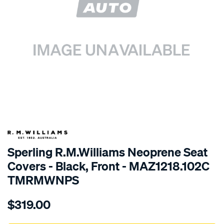
SPECIAL ORDER
Sperling R.M.Williams Neoprene Seat
Covers - Black, Front - MAZ1218.102C
TMRMWNPS
Details
https://www.supercheapauto.com.au/p/r.m.williams-
$319.00
r.m.williams-
neoprene-