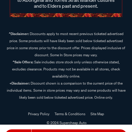
and to Elders past and present.
^Disclaimer:
Discounts apply to most recent previous ticketed advertised
price. Some products will have likely been sold below ticketed advertised
price in some stores prior to the discount offer. Prices displayed inclusive of
discount. Some In Store prices may vary.
^Sale Offers:
Sale includes store stock only unless otherwise stated,
excludes clearance. Products may not be available in all stores, check
availability online.
+Disclaimer:
Discount shown is a comparison to the current price of the
individual items. Some in store prices may vary and some products will have
likely been sold below ticketed advertised price. Online only.
Privacy Policy
Terms & Conditions
Site Map
© 2024 Supercheap Auto