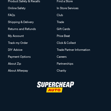
Product Safety & Recalls
Find a Store
Online Safety
In Store Services
FAQs
Club
Shipping & Delivery
Trade
Returns and Refunds
Gift Cards
My Account
Price Beat
Track my Order
Click & Collect
DIY Advice
Trade Partner Information
Payment Options
Careers
About Zip
Partnerships
About Afterpay
Charity