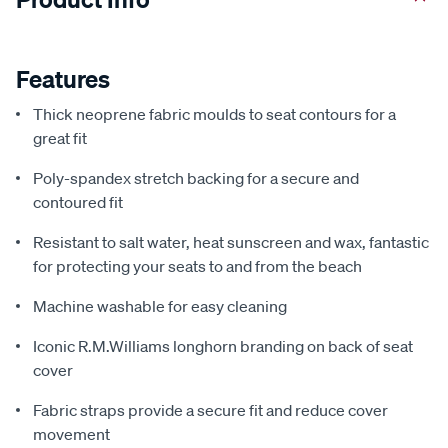
Features
Thick neoprene fabric moulds to seat contours for a
great fit
Poly-spandex stretch backing for a secure and
contoured fit
Resistant to salt water, heat sunscreen and wax, fantastic
for protecting your seats to and from the beach
Machine washable for easy cleaning
Iconic R.M.Williams longhorn branding on back of seat
cover
Fabric straps provide a secure fit and reduce cover
movement