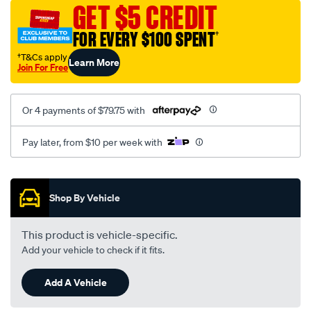
sca/SPO10000506.html
GET $5 CREDIT
FOR EVERY $100 SPENT
†
†T&Cs apply
Learn More
Join For Free
Or 4 payments of $79.75 with
Pay later, from $10 per week with
Promotions
Shop By Vehicle
This product is vehicle-specific.
Add your vehicle to check if it fits.
Add A Vehicle