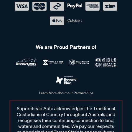
We are Proud Partners of
Learn More about our Partnerships
Supercheap Auto acknowledges the Traditional
Custodians of Country throughout Australia and
recognises their continuing connection to land,
waters and communities. We pay our respects
to Aboriginal and Torres Strait Islander cultures