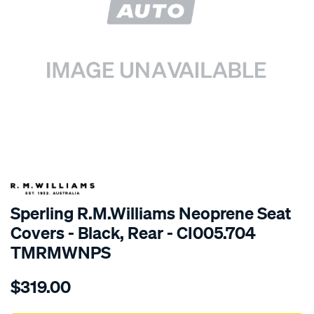
SPECIAL ORDER
Sperling R.M.Williams Neoprene Seat
Covers - Black, Rear - CI005.704
TMRMWNPS
Details
https://www.supercheapauto.com.au/p/r.m.williams-
$319.00
r.m.williams-
neoprene-