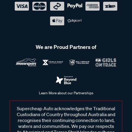
We are Proud Partners of
Learn More about our Partnerships
Supercheap Auto acknowledges the Traditional
Custodians of Country throughout Australia and
recognises their continuing connection to land,
waters and communities. We pay our respects
to Aboriginal and Torres Strait Islander cultures