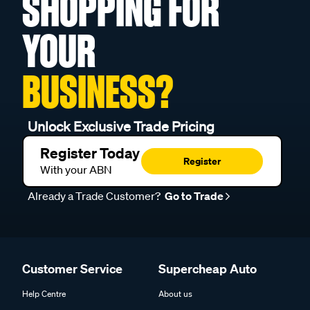
SHOPPING FOR
YOUR
BUSINESS?
Unlock Exclusive Trade Pricing
Register Today
Register
With your ABN
Already a Trade Customer?
Go to Trade
Customer Service
Supercheap Auto
Help Centre
About us