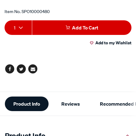
Item No.
SPO10000480
Add
Product
1
Add To Cart
to
Actions
Add to my Wishlist
cart
options
Facebook
Twitter
Email
Additional
Product Info
Reviews
Recommended P
Information
Product Info