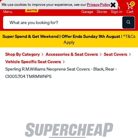
0
We use cookies to improve your experience, see our
Privacy Policy
Menu
Garage
Stores
Sign in
Cart
Search
Catalog
Super Spend & Get Weekend | Offer Ends Sunday 9th August
| *T&Cs
Apply
Shop By Category
Accessories & Seat Covers
Seat Covers
Vehicle Specific Seat Covers
Sperling R.M.Williams Neoprene Seat Covers - Black, Rear -
CI005.704 TMRMWNPS
Images