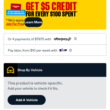
sca/SPO10000480.html
GET $5 CREDIT
FOR EVERY $100 SPENT
†
†T&Cs apply
Learn More
Join For Free
Or 4 payments of $79.75 with
Pay later, from $10 per week with
Promotions
Shop By Vehicle
This product is vehicle-specific.
Add your vehicle to check if it fits.
Add A Vehicle