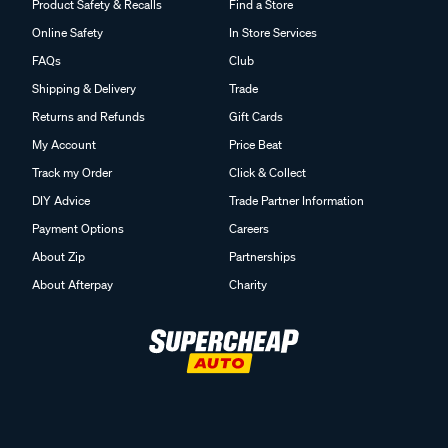
Product Safety & Recalls
Find a Store
Online Safety
In Store Services
FAQs
Club
Shipping & Delivery
Trade
Returns and Refunds
Gift Cards
My Account
Price Beat
Track my Order
Click & Collect
DIY Advice
Trade Partner Information
Payment Options
Careers
About Zip
Partnerships
About Afterpay
Charity