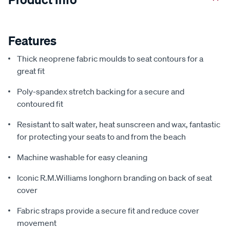
Features
Thick neoprene fabric moulds to seat contours for a
great fit
Poly-spandex stretch backing for a secure and
contoured fit
Resistant to salt water, heat sunscreen and wax, fantastic
for protecting your seats to and from the beach
Machine washable for easy cleaning
Iconic R.M.Williams longhorn branding on back of seat
cover
Fabric straps provide a secure fit and reduce cover
movement