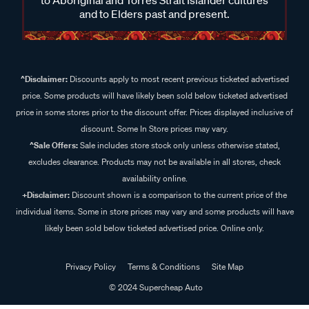
and to Elders past and present.
^Disclaimer:
Discounts apply to most recent previous ticketed advertised
price. Some products will have likely been sold below ticketed advertised
price in some stores prior to the discount offer. Prices displayed inclusive of
discount. Some In Store prices may vary.
^Sale Offers:
Sale includes store stock only unless otherwise stated,
excludes clearance. Products may not be available in all stores, check
availability online.
+Disclaimer:
Discount shown is a comparison to the current price of the
individual items. Some in store prices may vary and some products will have
likely been sold below ticketed advertised price. Online only.
Privacy Policy
Terms & Conditions
Site Map
© 2024 Supercheap Auto