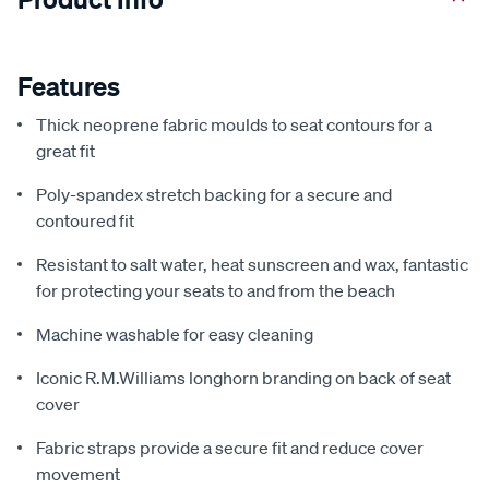
Features
Thick neoprene fabric moulds to seat contours for a
great fit
Poly-spandex stretch backing for a secure and
contoured fit
Resistant to salt water, heat sunscreen and wax, fantastic
for protecting your seats to and from the beach
Machine washable for easy cleaning
Iconic R.M.Williams longhorn branding on back of seat
cover
Fabric straps provide a secure fit and reduce cover
movement