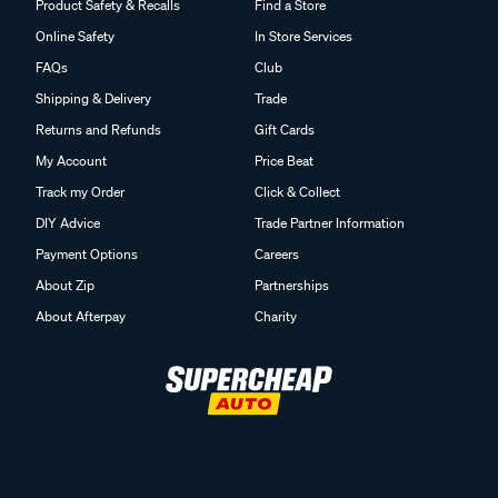
Product Safety & Recalls
Find a Store
Online Safety
In Store Services
FAQs
Club
Shipping & Delivery
Trade
Returns and Refunds
Gift Cards
My Account
Price Beat
Track my Order
Click & Collect
DIY Advice
Trade Partner Information
Payment Options
Careers
About Zip
Partnerships
About Afterpay
Charity