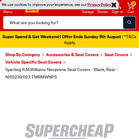
0
We use cookies to improve your experience, see our
Privacy Policy
Menu
Garage
Stores
Sign in
Cart
Search
Catalog
Super Spend & Get Weekend | Offer Ends Sunday 9th August
| *T&Cs
Apply
Shop By Category
Accessories & Seat Covers
Seat Covers
Vehicle Specific Seat Covers
Sperling R.M.Williams Neoprene Seat Covers - Black, Rear -
NIS5239.1123 TMRMWNPS
Images