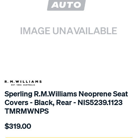
SPECIAL ORDER
Sperling R.M.Williams Neoprene Seat
Covers - Black, Rear - NIS5239.1123
TMRMWNPS
Details
https://www.supercheapauto.com.au/p/r.m.williams-
$319.00
r.m.williams-
neoprene-