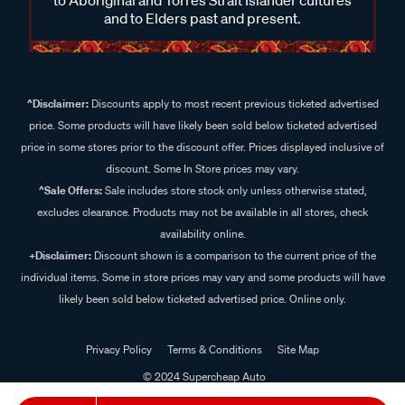
and to Elders past and present.
^Disclaimer:
Discounts apply to most recent previous ticketed advertised
price. Some products will have likely been sold below ticketed advertised
price in some stores prior to the discount offer. Prices displayed inclusive of
discount. Some In Store prices may vary.
^Sale Offers:
Sale includes store stock only unless otherwise stated,
excludes clearance. Products may not be available in all stores, check
availability online.
+Disclaimer:
Discount shown is a comparison to the current price of the
individual items. Some in store prices may vary and some products will have
likely been sold below ticketed advertised price. Online only.
Privacy Policy
Terms & Conditions
Site Map
© 2024 Supercheap Auto