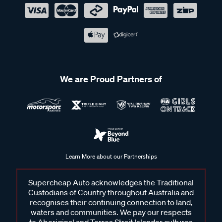
We are Proud Partners of
Learn More about our Partnerships
Supercheap Auto acknowledges the Traditional
Custodians of Country throughout Australia and
recognises their continuing connection to land,
waters and communities. We pay our respects
to Aboriginal and Torres Strait Islander cultures