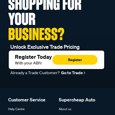
SHOPPING FOR
YOUR
BUSINESS?
Unlock Exclusive Trade Pricing
Register Today
Register
With your ABN
Already a Trade Customer?
Go to Trade
Customer Service
Supercheap Auto
Help Centre
About us