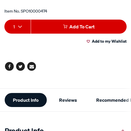
Item No.
SPO10000474
Add
Product
1
Add To Cart
to
Actions
Add to my Wishlist
cart
options
Facebook
Twitter
Email
Additional
Product Info
Reviews
Recommended P
Information
Product Info