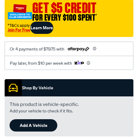
sca/SPO10000474.html
GET $5 CREDIT
FOR EVERY $100 SPENT
†
†T&Cs apply
Learn More
Join For Free
Or 4 payments of $79.75 with
Pay later, from $10 per week with
Promotions
Shop By Vehicle
This product is vehicle-specific.
Add your vehicle to check if it fits.
Add A Vehicle