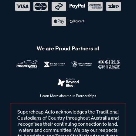
We are Proud Partners of
Learn More about our Partnerships
Supercheap Auto acknowledges the Traditional
Custodians of Country throughout Australia and
recognises their continuing connection to land,
waters and communities. We pay our respects
to Aboriginal and Torres Strait Islander cultures