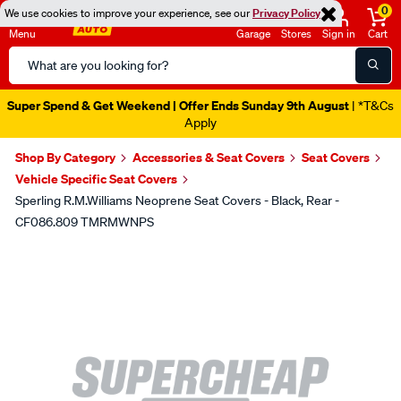
0
We use cookies to improve your experience, see our
Privacy Policy
Menu
Garage
Stores
Sign in
Cart
Search
Catalog
Super Spend & Get Weekend | Offer Ends Sunday 9th August
| *T&Cs
Apply
Shop By Category
Accessories & Seat Covers
Seat Covers
Vehicle Specific Seat Covers
Sperling R.M.Williams Neoprene Seat Covers - Black, Rear -
CF086.809 TMRMWNPS
Images