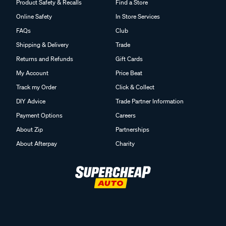
Product Safety & Recalls
Find a Store
Online Safety
In Store Services
FAQs
Club
Shipping & Delivery
Trade
Returns and Refunds
Gift Cards
My Account
Price Beat
Track my Order
Click & Collect
DIY Advice
Trade Partner Information
Payment Options
Careers
About Zip
Partnerships
About Afterpay
Charity