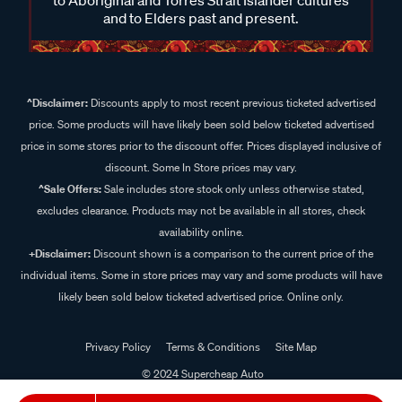
and to Elders past and present.
^Disclaimer:
Discounts apply to most recent previous ticketed advertised
price. Some products will have likely been sold below ticketed advertised
price in some stores prior to the discount offer. Prices displayed inclusive of
discount. Some In Store prices may vary.
^Sale Offers:
Sale includes store stock only unless otherwise stated,
excludes clearance. Products may not be available in all stores, check
availability online.
+Disclaimer:
Discount shown is a comparison to the current price of the
individual items. Some in store prices may vary and some products will have
likely been sold below ticketed advertised price. Online only.
Privacy Policy
Terms & Conditions
Site Map
© 2024 Supercheap Auto