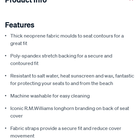
Features
Thick neoprene fabric moulds to seat contours for a
great fit
Poly-spandex stretch backing for a secure and
contoured fit
Resistant to salt water, heat sunscreen and wax, fantastic
for protecting your seats to and from the beach
Machine washable for easy cleaning
Iconic R.M.Williams longhorn branding on back of seat
cover
Fabric straps provide a secure fit and reduce cover
movement