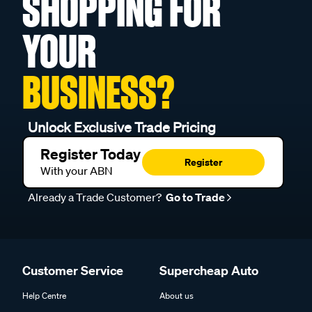
SHOPPING FOR
YOUR
BUSINESS?
Unlock Exclusive Trade Pricing
Register Today
Register
With your ABN
Already a Trade Customer?
Go to Trade
Customer Service
Supercheap Auto
Help Centre
About us