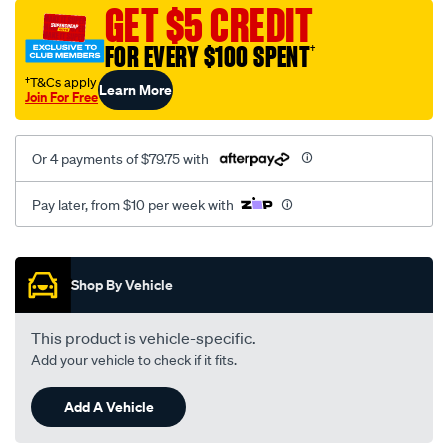
sca/SPO10000399.html
GET $5 CREDIT
FOR EVERY $100 SPENT
†
†T&Cs apply
Learn More
Join For Free
Or 4 payments of $79.75 with
Pay later, from $10 per week with
Promotions
Shop By Vehicle
This product is vehicle-specific.
Add your vehicle to check if it fits.
Add A Vehicle