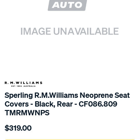
SPECIAL ORDER
Sperling R.M.Williams Neoprene Seat
Covers - Black, Rear - CF086.809
TMRMWNPS
Details
https://www.supercheapauto.com.au/p/r.m.williams-
$319.00
r.m.williams-
neoprene-