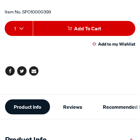
Item No.
SPO10000399
Add
Product
1
Add To Cart
to
Actions
Add to my Wishlist
cart
options
Facebook
Twitter
Email
Additional
Product Info
Reviews
Recommended P
Information
Product Info