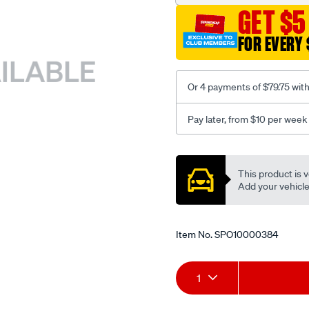
GET $5
FOR EVERY 
Or 4 payments of $79.75 wit
Pay later, from $10 per week
Promotions
This product is v
Add your vehicle t
Item No.
SPO10000384
Add
Product
1
to
Actions