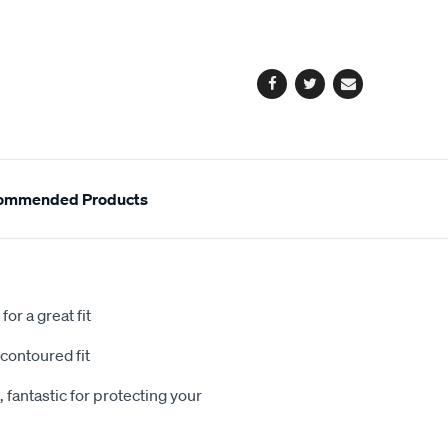
cart
options
Facebook
Twitter
Email
ommended Products
or a great fit
contoured fit
 fantastic for protecting your