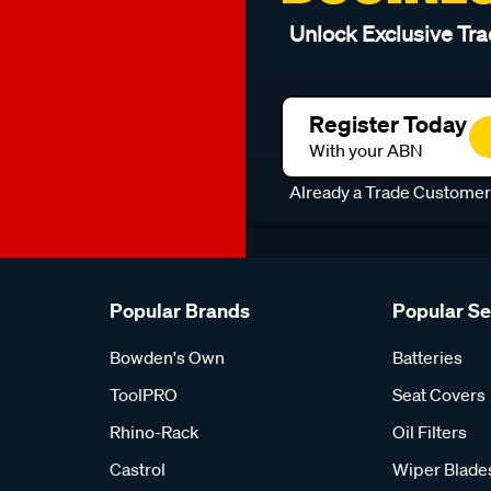
Unlock Exclusive Tra
Register Today
With your ABN
Already a Trade Custome
Popular Brands
Popular S
Bowden's Own
Batteries
ToolPRO
Seat Covers
Rhino-Rack
Oil Filters
Castrol
Wiper Blade