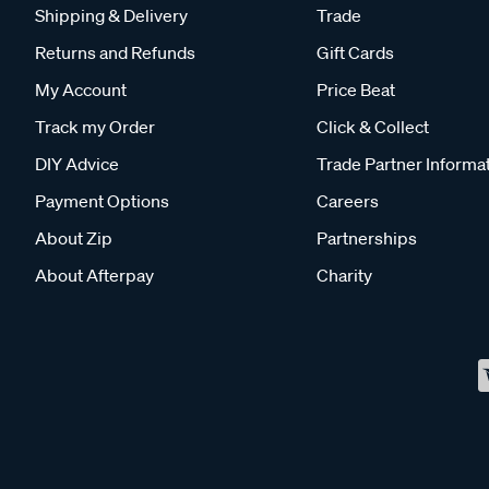
Shipping & Delivery
Trade
Returns and Refunds
Gift Cards
My Account
Price Beat
Track my Order
Click & Collect
DIY Advice
Trade Partner Informa
Payment Options
Careers
About Zip
Partnerships
About Afterpay
Charity