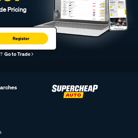
de Pricing
Register
r?
Go to Trade
earches
s