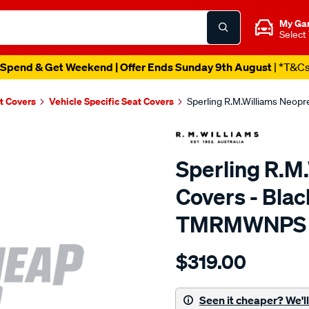
My Ga
Select
Spend & Get Weekend | Offer Ends Sunday 9th August
| *T&C
t Covers
Vehicle Specific Seat Covers
Sperling R.M.Williams Neop
Sperling R.M
Covers - Blac
TMRMWNPS
Details
https://www.supercheapaut
$319.00
r.m.williams-
neoprene-
sca/SPO10000384.html
Seen it cheaper? We'll 