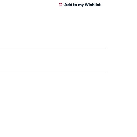
Add to my Wishlist