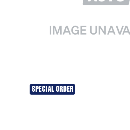
SPECIAL ORDER