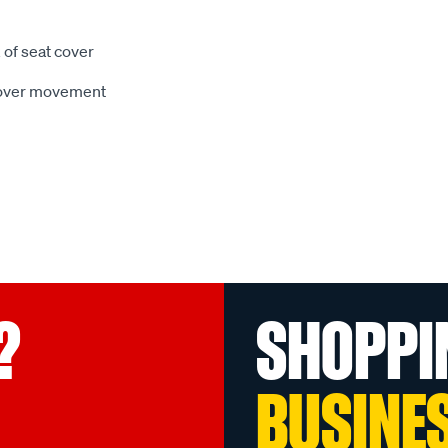
 of seat cover
 cover movement
?
SHOPPI
BUSINE