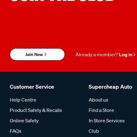
Join Now
Already a member?
Log in
Customer Service
Supercheap Auto
Help Centre
About us
Product Safety & Recalls
Find a Store
Online Safety
In Store Services
FAQs
Club