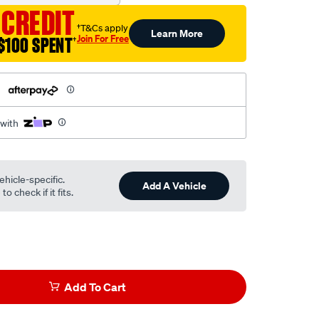
 CREDIT
†T&Cs apply
Learn More
Join For Free
$100 SPENT
†
h
 with
ehicle-specific.
Add A Vehicle
o check if it fits.
Add To Cart