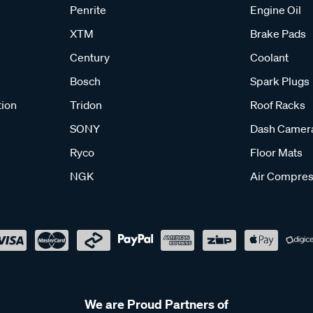
Penrite
Engine Oil
XTM
Brake Pads
Century
Coolant
Bosch
Spark Plugs
tion
Tridon
Roof Racks
SONY
Dash Camer
Ryco
Floor Mats
NGK
Air Compres
We are Proud Partners of