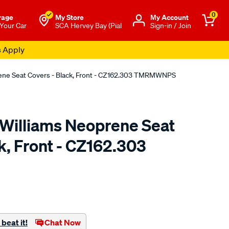
0
rage
My Store
Μy Account
 Your Car
SCA Hervey Bay (Pial
Sign-in / Join
s Apply
rene Seat Covers - Black, Front - CZ162.303 TMRMWNPS
.Williams Neoprene Seat
k, Front - CZ162.303
o.com.au/p/r.m.williams-
beat it!
Chat Now