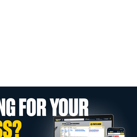
NG FOR YOUR
SS?