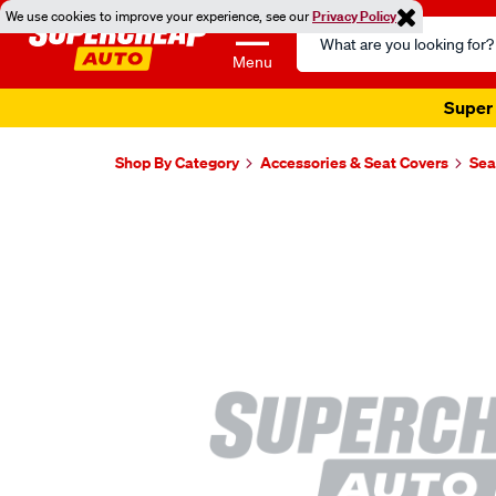
We use cookies to improve your experience, see our
Privacy Policy
Search
Catalog
Menu
Super 
Shop By Category
Accessories & Seat Covers
Sea
Images