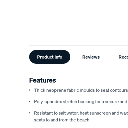
Additional
Product Info
Reviews
Rec
Information
Features
Thick neoprene fabric moulds to seat contours f
Poly-spandex stretch backing for a secure and 
Resistant to salt water, heat sunscreen and wax,
seats to and from the beach