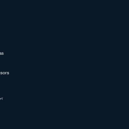
as
sors