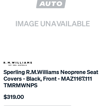
SPECIAL ORDER
Sperling R.M.Williams Neoprene Seat
Covers - Black, Front - MAZ1167.111
TMRMWNPS
Details
https://www.supercheapauto.com.au/p/r.m.williams-
$319.00
r.m.williams-
neoprene-