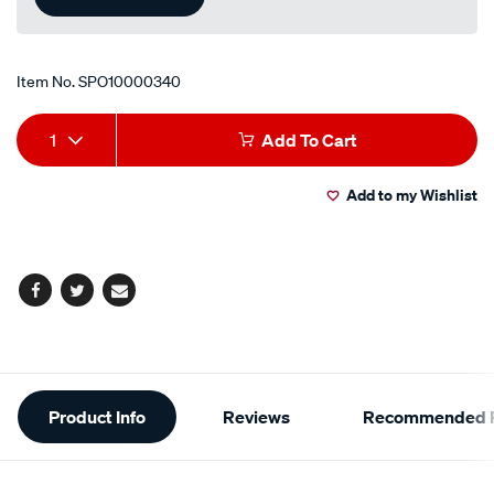
Item No.
SPO10000340
Add
Product
1
Add To Cart
to
Actions
Add to my Wishlist
cart
options
Facebook
Twitter
Email
Additional
Product Info
Reviews
Recommended P
Information