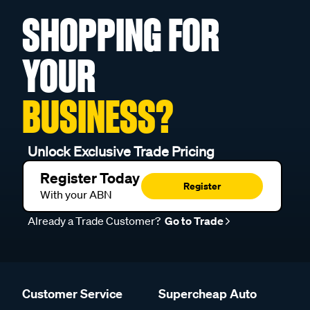
SHOPPING FOR
YOUR
BUSINESS?
Unlock Exclusive Trade Pricing
Register Today
Register
With your ABN
Already a Trade Customer?
Go to Trade
Customer Service
Supercheap Auto