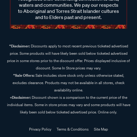
waters and communities. We pay our respects
to Aboriginal and Torres Strait Islander cultures
and to Elders past and present.
^Disclaimer:
Discounts apply to most recent previous ticketed advertised
price. Some products will have likely been sold below ticketed advertised
price in some stores prior to the discount offer. Prices displayed inclusive of
discount. Some In Store prices may vary.
^Sale Offers:
Sale includes store stock only unless otherwise stated,
excludes clearance. Products may not be available in all stores, check
availability online.
+Disclaimer:
Discount shown is a comparison to the current price of the
individual items. Some in store prices may vary and some products will have
likely been sold below ticketed advertised price. Online only.
Privacy Policy
Terms & Conditions
Site Map