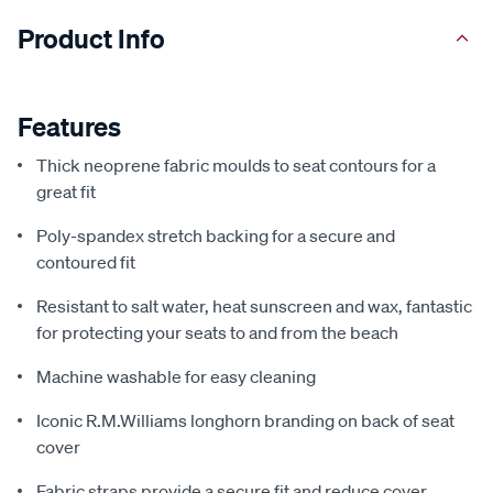
Product Info
Features
Thick neoprene fabric moulds to seat contours for a
great fit
Poly-spandex stretch backing for a secure and
contoured fit
Resistant to salt water, heat sunscreen and wax, fantastic
for protecting your seats to and from the beach
Machine washable for easy cleaning
Iconic R.M.Williams longhorn branding on back of seat
cover
Fabric straps provide a secure fit and reduce cover