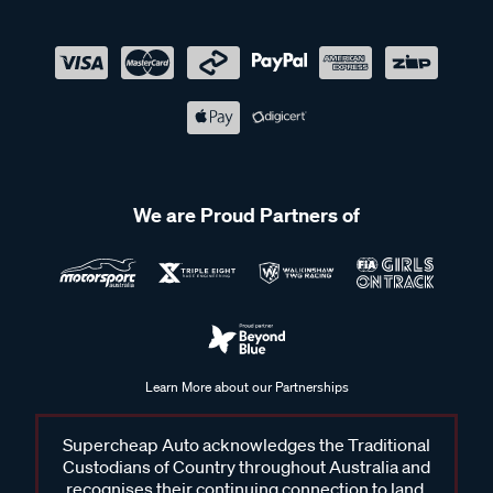
We are Proud Partners of
Learn More about our Partnerships
Supercheap Auto acknowledges the Traditional
Custodians of Country throughout Australia and
recognises their continuing connection to land,