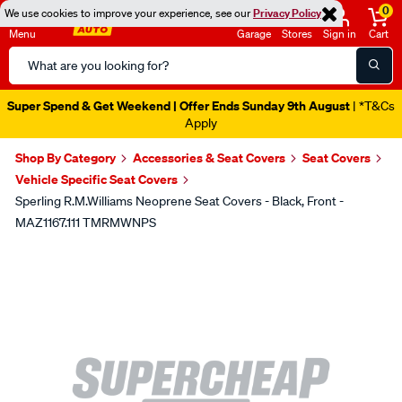
0
We use cookies to improve your experience, see our
Privacy Policy
Menu
Garage
Stores
Sign in
Cart
Search
Catalog
Super Spend & Get Weekend | Offer Ends Sunday 9th August
| *T&Cs
Apply
Shop By Category
Accessories & Seat Covers
Seat Covers
Vehicle Specific Seat Covers
Sperling R.M.Williams Neoprene Seat Covers - Black, Front -
MAZ1167.111 TMRMWNPS
Images