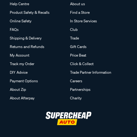
Help Centre
About us
Product Safety & Recalls
Find a Store
Online Safety
In Store Services
FAQs
Club
Shipping & Delivery
Trade
Returns and Refunds
Gift Cards
My Account
Price Beat
Track my Order
Click & Collect
DIY Advice
Trade Partner Information
Payment Options
Careers
About Zip
Partnerships
About Afterpay
Charity