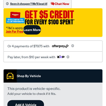
sca/SPO10000340.html
Chat Now
Seen it cheaper? We'll beat it!
GET $5 CREDIT
FOR EVERY $100 SPENT
†
†T&Cs apply
Learn More
Join For Free
Or 4 payments of $79.75 with
Pay later, from $10 per week with
Promotions
Shop By Vehicle
This product is vehicle-specific.
Add your vehicle to check if it fits.
Add A Vehicle