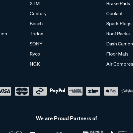
XTM
Brake Pads
Century
Coolant
Bosch
Spark Plugs
tion
Tridon
Roof Racks
SONY
Dash Camer
Ryco
Floor Mats
NGK
Air Compres
We are Proud Partners of