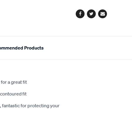
options
Facebook
Twitter
Email
ommended Products
or a great fit
contoured fit
 fantastic for protecting your