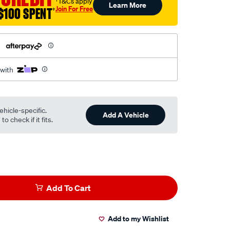
†T&Cs apply
Learn More
Join For Free
$100 SPENT
†
h
 with
ehicle-specific.
Add A Vehicle
o check if it fits.
Add To Cart
Add to my Wishlist