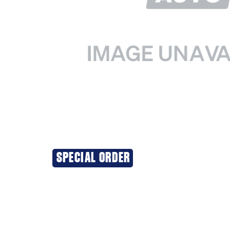
SPECIAL ORDER