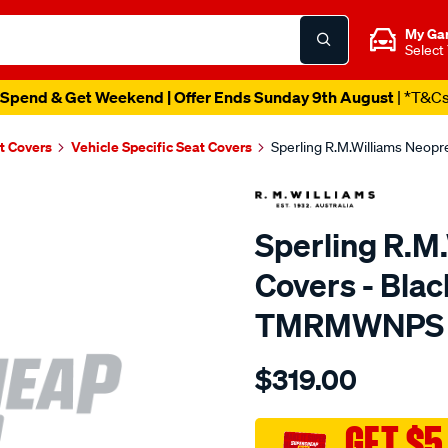
My Ga
Select
Spend & Get Weekend | Offer Ends Sunday 9th August
| *T&C
t Covers
Vehicle Specific Seat Covers
Sperling R.M.Williams Neop
Sperling R.M
Covers - Blac
TMRMWNPS
Details
https://www.supercheapaut
$319.00
r.m.williams-
neoprene-
sca/SPO10000327.html
GET $5