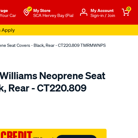
0
rage
My Store
Μy Account
 Your Car
SCA Hervey Bay (Pial
Sign-in / Join
s Apply
rene Seat Covers - Black, Rear - CT220.809 TMRMWNPS
.Williams Neoprene Seat
k, Rear - CT220.809
o.com.au/p/r.m.williams-
 CREDIT