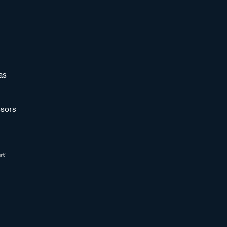
as
sors