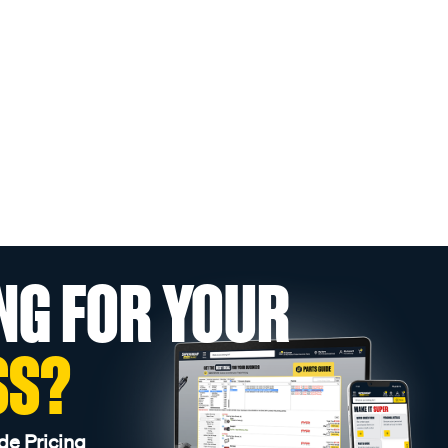
NG FOR YOUR
SS?
de Pricing