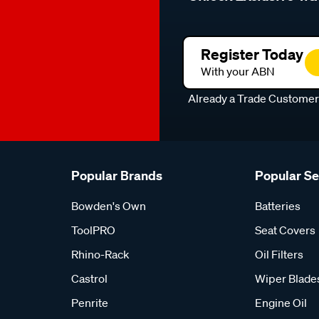
Register Today
With your ABN
Already a Trade Custome
Popular Brands
Popular S
Bowden's Own
Batteries
ToolPRO
Seat Covers
Rhino-Rack
Oil Filters
Castrol
Wiper Blade
Penrite
Engine Oil