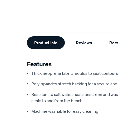
Additional
Product Info
Reviews
Rec
Information
Features
Thick neoprene fabric moulds to seat contours f
Poly-spandex stretch backing for a secure and 
Resistant to salt water, heat sunscreen and wax,
seats to and from the beach
Machine washable for easy cleaning