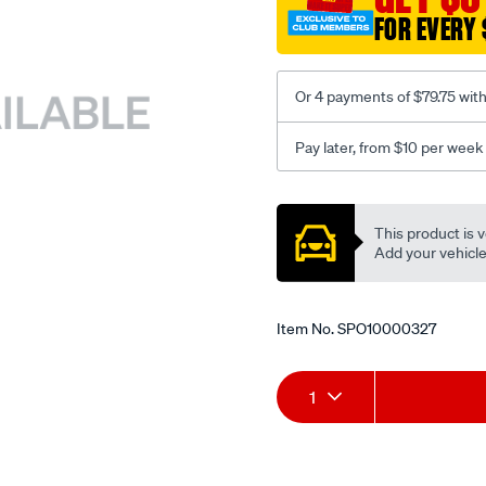
FOR EVERY 
Or 4 payments of $79.75 wit
Pay later, from $10 per week
Promotions
This product is v
Add your vehicle t
Item No.
SPO10000327
Add
Product
1
to
Actions
cart