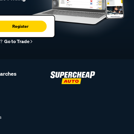
Register
r?
Go to Trade
earches
s