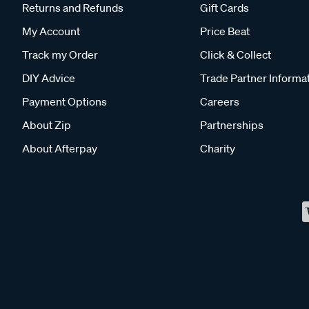
Returns and Refunds
Gift Cards
My Account
Price Beat
Track my Order
Click & Collect
DIY Advice
Trade Partner Informa
Payment Options
Careers
About Zip
Partnerships
About Afterpay
Charity