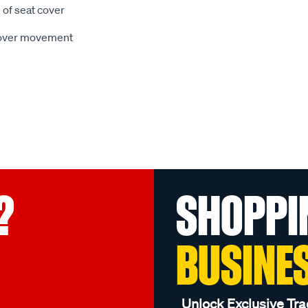
 of seat cover
 cover movement
?
SHOPPI
BUSINE
Unlock Exclusive Tra