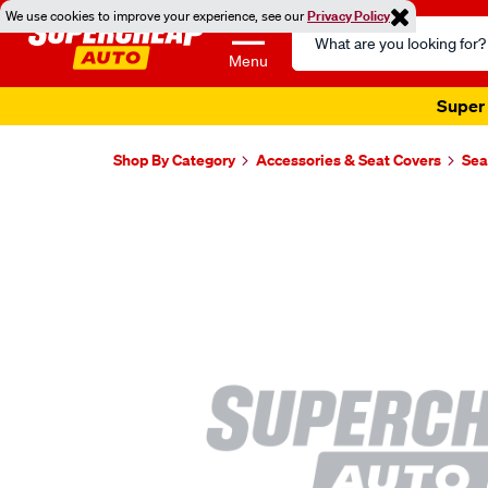
We use cookies to improve your experience, see our
Privacy Policy
Search
Catalog
Menu
Super 
Shop By Category
Accessories & Seat Covers
Sea
Images