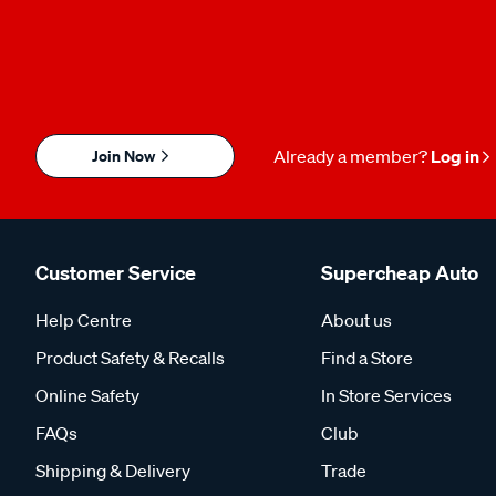
Join Now
Already a member?
Log in
Customer Service
Supercheap Auto
Help Centre
About us
Product Safety & Recalls
Find a Store
Online Safety
In Store Services
FAQs
Club
Shipping & Delivery
Trade