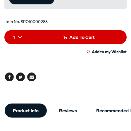
Item No.
SPO10000283
Add
Product
1
Add To Cart
to
Actions
Add to my Wishlist
cart
options
Facebook
Twitter
Email
Additional
Product Info
Reviews
Recommended P
Information