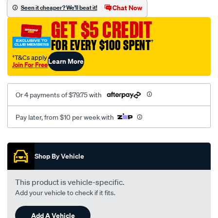
sca/SPO10000283.html
Chat Now
Seen it cheaper? We'll beat it!
GET $5 CREDIT
FOR EVERY $100 SPENT
†
†T&Cs apply
Learn More
Join For Free
Or 4 payments of $79.75 with
Pay later, from $10 per week with
Promotions
Shop By Vehicle
This product is vehicle-specific.
Add your vehicle to check if it fits.
Add A Vehicle