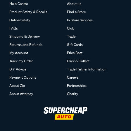
Help Centre
About us
Product Safety & Recalls
Find a Store
Online Safety
In Store Services
FAQs
Club
Shipping & Delivery
Trade
Returns and Refunds
Gift Cards
My Account
Price Beat
Track my Order
Click & Collect
DIY Advice
Trade Partner Information
Payment Options
Careers
About Zip
Partnerships
About Afterpay
Charity