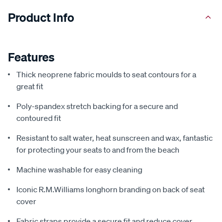
Product Info
Features
Thick neoprene fabric moulds to seat contours for a
great fit
Poly-spandex stretch backing for a secure and
contoured fit
Resistant to salt water, heat sunscreen and wax, fantastic
for protecting your seats to and from the beach
Machine washable for easy cleaning
Iconic R.M.Williams longhorn branding on back of seat
cover
Fabric straps provide a secure fit and reduce cover