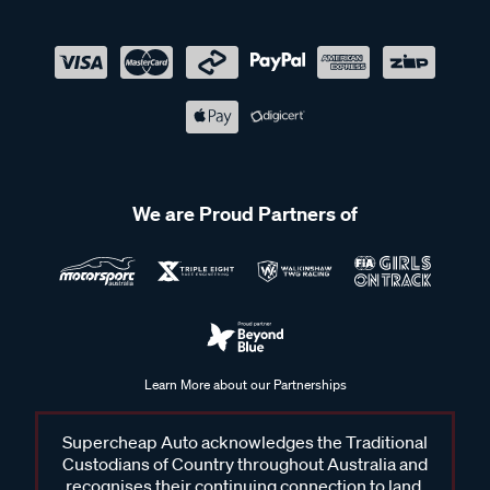
We are Proud Partners of
Learn More about our Partnerships
Supercheap Auto acknowledges the Traditional
Custodians of Country throughout Australia and
recognises their continuing connection to land,