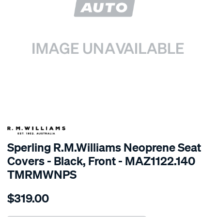
SPECIAL ORDER
Sperling R.M.Williams Neoprene Seat
Covers - Black, Front - MAZ1122.140
TMRMWNPS
Details
https://www.supercheapauto.com.au/p/r.m.williams-
$319.00
r.m.williams-
neoprene-