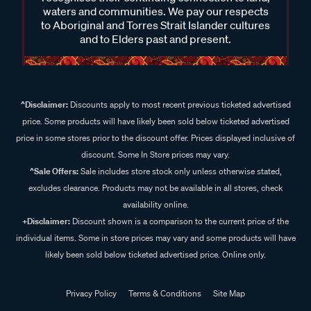
waters and communities. We pay our respects
to Aboriginal and Torres Strait Islander cultures
and to Elders past and present.
^Disclaimer:
Discounts apply to most recent previous ticketed advertised
price. Some products will have likely been sold below ticketed advertised
price in some stores prior to the discount offer. Prices displayed inclusive of
discount. Some In Store prices may vary.
^Sale Offers:
Sale includes store stock only unless otherwise stated,
excludes clearance. Products may not be available in all stores, check
availability online.
+Disclaimer:
Discount shown is a comparison to the current price of the
individual items. Some in store prices may vary and some products will have
likely been sold below ticketed advertised price. Online only.
Privacy Policy
Terms & Conditions
Site Map