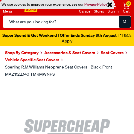
0
We use cookies to improve your experience, see our
Privacy Policy
Menu
Garage
Stores
Sign in
Cart
Search
Catalog
Super Spend & Get Weekend | Offer Ends Sunday 9th August
| *T&Cs
Apply
Shop By Category
Accessories & Seat Covers
Seat Covers
Vehicle Specific Seat Covers
Sperling R.M.Williams Neoprene Seat Covers - Black, Front -
MAZ1122.140 TMRMWNPS
Images