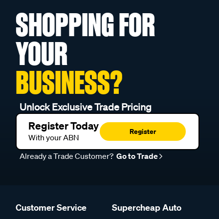
SHOPPING FOR
YOUR
BUSINESS?
Unlock Exclusive Trade Pricing
Register Today
Register
With your ABN
Already a Trade Customer?
Go to Trade
Customer Service
Supercheap Auto