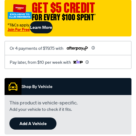
sca/SPO10000217.html
GET $5 CREDIT
FOR EVERY $100 SPENT
†
†T&Cs apply
Learn More
Join For Free
Or 4 payments of $79.75 with
Pay later, from $10 per week with
Promotions
Shop By Vehicle
This product is vehicle-specific.
Add your vehicle to check if it fits.
Add A Vehicle