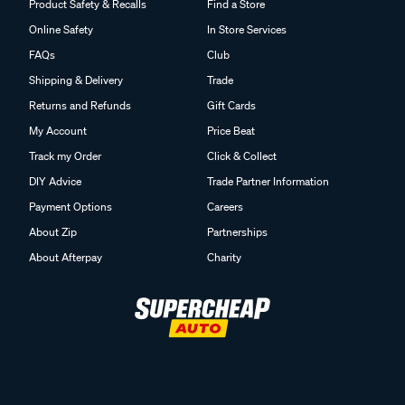
Product Safety & Recalls
Find a Store
Online Safety
In Store Services
FAQs
Club
Shipping & Delivery
Trade
Returns and Refunds
Gift Cards
My Account
Price Beat
Track my Order
Click & Collect
DIY Advice
Trade Partner Information
Payment Options
Careers
About Zip
Partnerships
About Afterpay
Charity