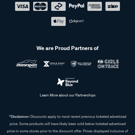
We are Proud Partners of
Learn More about our Partnerships
^Disclaimer:
Discounts apply to most recent previous ticketed advertised
price. Some products will have likely been sold below ticketed advertised
price in some stores prior to the discount offer. Prices displayed inclusive of