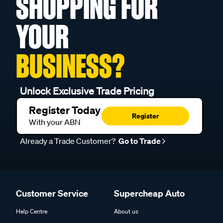
SHOPPING FOR
YOUR
BUSINESS?
Unlock Exclusive Trade Pricing
Register Today
Register
With your ABN
Already a Trade Customer?
Go to Trade
Customer Service
Supercheap Auto
Help Centre
About us