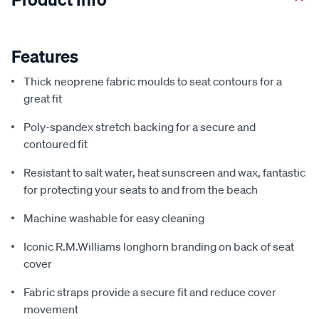
Features
Thick neoprene fabric moulds to seat contours for a
great fit
Poly-spandex stretch backing for a secure and
contoured fit
Resistant to salt water, heat sunscreen and wax, fantastic
for protecting your seats to and from the beach
Machine washable for easy cleaning
Iconic R.M.Williams longhorn branding on back of seat
cover
Fabric straps provide a secure fit and reduce cover
movement