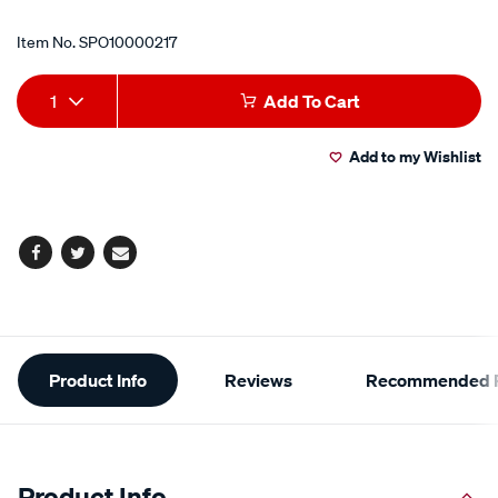
Item No.
SPO10000217
Add
Product
1
Add To Cart
to
Actions
Add to my Wishlist
cart
options
Facebook
Twitter
Email
Additional
Product Info
Reviews
Recommended P
Information
Product Info