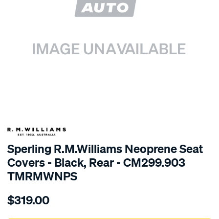
SPECIAL ORDER
Sperling R.M.Williams Neoprene Seat
Covers - Black, Rear - CM299.903
TMRMWNPS
Details
https://www.supercheapauto.com.au/p/r.m.williams-
$319.00
r.m.williams-
neoprene-