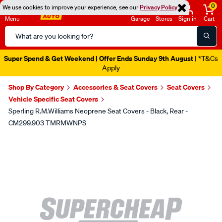
0
We use cookies to improve your experience, see our
Privacy Policy
Menu
Garage
Stores
Sign in
Cart
Search
Catalog
Super Spend & Get Weekend | Offer Ends Sunday 9th August
| *T&Cs
Apply
Shop By Category
Accessories & Seat Covers
Seat Covers
Vehicle Specific Seat Covers
Sperling R.M.Williams Neoprene Seat Covers - Black, Rear -
CM299.903 TMRMWNPS
Images