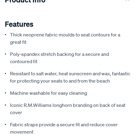
Features
Thick neoprene fabric moulds to seat contours for a
great fit
Poly-spandex stretch backing for a secure and
contoured fit
Resistant to salt water, heat sunscreen and wax, fantastic
for protecting your seats to and from the beach
Machine washable for easy cleaning
Iconic R.M.Williams longhorn branding on back of seat
cover
Fabric straps provide a secure fit and reduce cover
movement