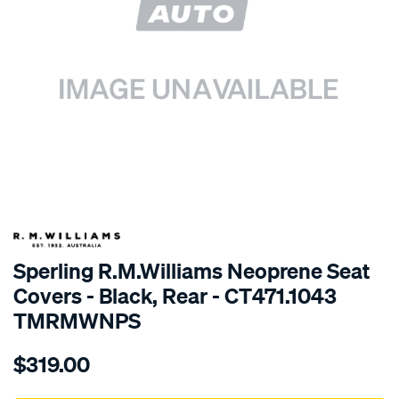
SPECIAL ORDER
Sperling R.M.Williams Neoprene Seat
Covers - Black, Rear - CT471.1043
TMRMWNPS
Details
https://www.supercheapauto.com.au/p/r.m.williams-
$319.00
r.m.williams-
neoprene-