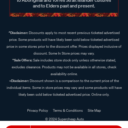
and to Elders past and present.
^Disclaimer:
Discounts apply to most recent previous ticketed advertised
price. Some products will have likely been sold below ticketed advertised
price in some stores prior to the discount offer. Prices displayed inclusive of
discount. Some In Store prices may vary.
^Sale Offers:
Sale includes store stock only unless otherwise stated,
excludes clearance. Products may not be available in all stores, check
availability online.
+Disclaimer:
Discount shown is a comparison to the current price of the
individual items. Some in store prices may vary and some products will have
likely been sold below ticketed advertised price. Online only.
Privacy Policy
Terms & Conditions
Site Map
© 2024 Supercheap Auto