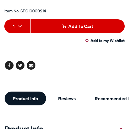
Item No.
SPO10000214
Add
Product
1
Add To Cart
to
Actions
Add to my Wishlist
cart
options
Facebook
Twitter
Email
Additional
Product Info
Reviews
Recommended P
Information
Product Info