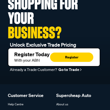
SHOPPING FOR
YOUR
BUSINESS?
Unlock Exclusive Trade Pricing
Register Today
Register
With your ABN
Already a Trade Customer?
Go to Trade
Customer Service
Supercheap Auto
Help Centre
About us