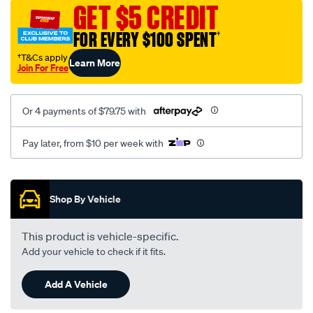
sca/SPO10000214.html
GET $5 CREDIT
FOR EVERY $100 SPENT
†
†T&Cs apply
Learn More
Join For Free
Or 4 payments of $79.75 with
Pay later, from $10 per week with
Promotions
Shop By Vehicle
This product is vehicle-specific.
Add your vehicle to check if it fits.
Add A Vehicle