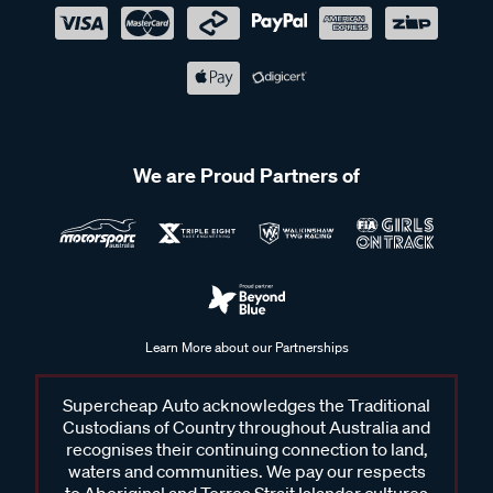
We are Proud Partners of
Learn More about our Partnerships
Supercheap Auto acknowledges the Traditional
Custodians of Country throughout Australia and
recognises their continuing connection to land,
waters and communities. We pay our respects
to Aboriginal and Torres Strait Islander cultures