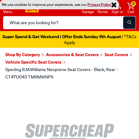
0
We use cookies to improve your experience, see our
Privacy Policy
Menu
Garage
Stores
Sign in
Cart
Search
Catalog
Super Spend & Get Weekend | Offer Ends Sunday 9th August
| *T&Cs
Apply
Shop By Category
Accessories & Seat Covers
Seat Covers
Vehicle Specific Seat Covers
Sperling R.M.Williams Neoprene Seat Covers - Black, Rear -
CT471.1043 TMRMWNPS
Images