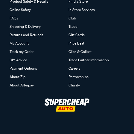
Product Safety & Recalls
Find a Store
Online Safety
In Store Services
FAQs
Club
Shipping & Delivery
Trade
Returns and Refunds
Gift Cards
My Account
Price Beat
Track my Order
Click & Collect
DIY Advice
Trade Partner Information
Payment Options
Careers
About Zip
Partnerships
About Afterpay
Charity