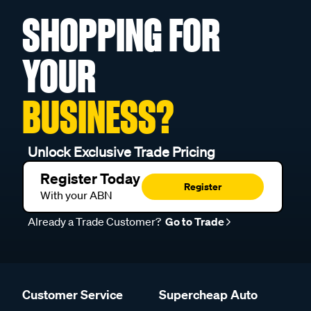
SHOPPING FOR
YOUR
BUSINESS?
Unlock Exclusive Trade Pricing
Register Today
Register
With your ABN
Already a Trade Customer?
Go to Trade
Customer Service
Supercheap Auto