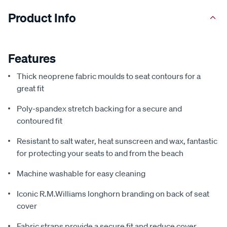
Product Info
Features
Thick neoprene fabric moulds to seat contours for a
great fit
Poly-spandex stretch backing for a secure and
contoured fit
Resistant to salt water, heat sunscreen and wax, fantastic
for protecting your seats to and from the beach
Machine washable for easy cleaning
Iconic R.M.Williams longhorn branding on back of seat
cover
Fabric straps provide a secure fit and reduce cover