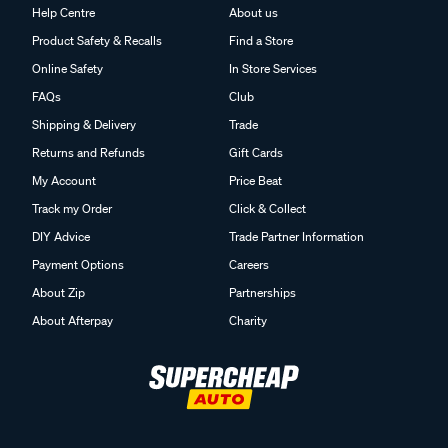
Help Centre
About us
Product Safety & Recalls
Find a Store
Online Safety
In Store Services
FAQs
Club
Shipping & Delivery
Trade
Returns and Refunds
Gift Cards
My Account
Price Beat
Track my Order
Click & Collect
DIY Advice
Trade Partner Information
Payment Options
Careers
About Zip
Partnerships
About Afterpay
Charity