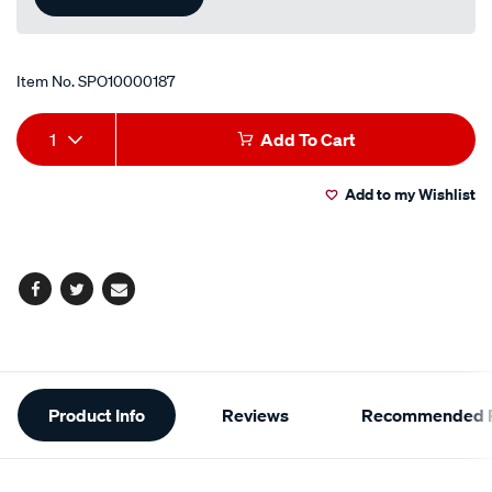
Item No.
SPO10000187
Add
Product
1
Add To Cart
to
Actions
Add to my Wishlist
cart
options
Facebook
Twitter
Email
Additional
Product Info
Reviews
Recommended P
Information