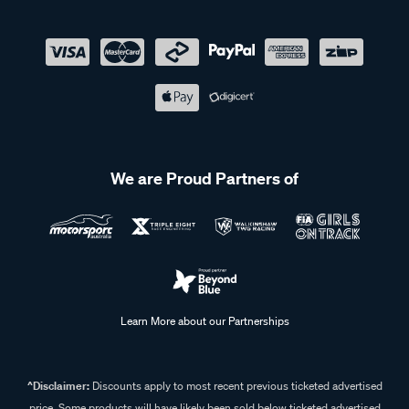
We are Proud Partners of
Learn More about our Partnerships
^Disclaimer:
Discounts apply to most recent previous ticketed advertised
price. Some products will have likely been sold below ticketed advertised