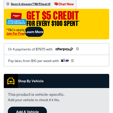
sca/SPO10000187.html
Chat Now
Seen it cheaper? We'll beat it!
GET $5 CREDIT
FOR EVERY $100 SPENT
†
†T&Cs apply
Learn More
Join For Free
Or 4 payments of $79.75 with
Pay later, from $10 per week with
Promotions
Shop By Vehicle
This product is vehicle-specific.
Add your vehicle to check if it fits.
Add A Vehicle