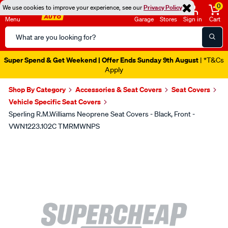
0
We use cookies to improve your experience, see our
Privacy Policy
Menu
Garage
Stores
Sign in
Cart
Search
Catalog
Super Spend & Get Weekend | Offer Ends Sunday 9th August
| *T&Cs
Apply
Shop By Category
Accessories & Seat Covers
Seat Covers
Vehicle Specific Seat Covers
Sperling R.M.Williams Neoprene Seat Covers - Black, Front -
VWN1223.102C TMRMWNPS
Images