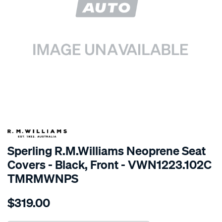
SPECIAL ORDER
Sperling R.M.Williams Neoprene Seat
Covers - Black, Front - VWN1223.102C
TMRMWNPS
Details
https://www.supercheapauto.com.au/p/r.m.williams-
$319.00
r.m.williams-
neoprene-