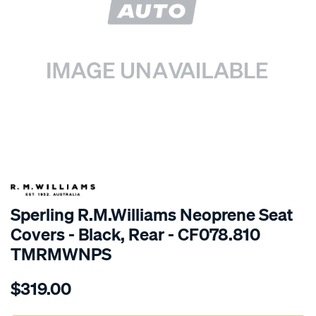
SPECIAL ORDER
Sperling R.M.Williams Neoprene Seat
Covers - Black, Rear - CF078.810
TMRMWNPS
Details
https://www.supercheapauto.com.au/p/r.m.williams-
$319.00
r.m.williams-
neoprene-