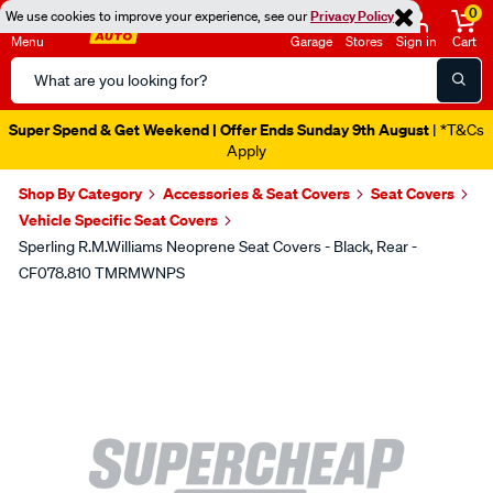
0
We use cookies to improve your experience, see our
Privacy Policy
Menu
Garage
Stores
Sign in
Cart
Search
Catalog
Super Spend & Get Weekend | Offer Ends Sunday 9th August
| *T&Cs
Apply
Shop By Category
Accessories & Seat Covers
Seat Covers
Vehicle Specific Seat Covers
Sperling R.M.Williams Neoprene Seat Covers - Black, Rear -
CF078.810 TMRMWNPS
Images