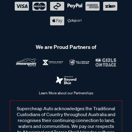
We are Proud Partners of
Learn More about our Partnerships
Supercheap Auto acknowledges the Traditional
Custodians of Country throughout Australia and
recognises their continuing connection to land,
waters and communities. We pay our respects
to Aboriginal and Torres Strait Islander cultures