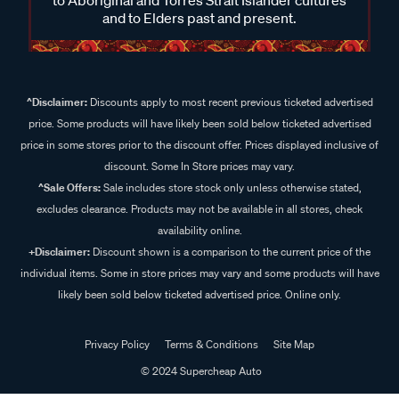
and to Elders past and present.
^Disclaimer:
Discounts apply to most recent previous ticketed advertised
price. Some products will have likely been sold below ticketed advertised
price in some stores prior to the discount offer. Prices displayed inclusive of
discount. Some In Store prices may vary.
^Sale Offers:
Sale includes store stock only unless otherwise stated,
excludes clearance. Products may not be available in all stores, check
availability online.
+Disclaimer:
Discount shown is a comparison to the current price of the
individual items. Some in store prices may vary and some products will have
likely been sold below ticketed advertised price. Online only.
Privacy Policy
Terms & Conditions
Site Map
© 2024 Supercheap Auto