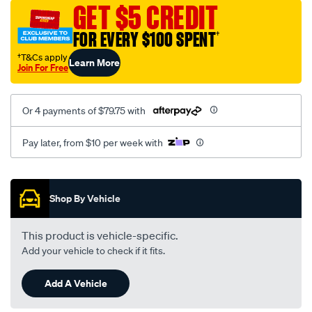
sca/SPO10000182.html
GET $5 CREDIT
FOR EVERY $100 SPENT
†
†T&Cs apply
Learn More
Join For Free
Or 4 payments of $79.75 with
Pay later, from $10 per week with
Promotions
Shop By Vehicle
This product is vehicle-specific.
Add your vehicle to check if it fits.
Add A Vehicle