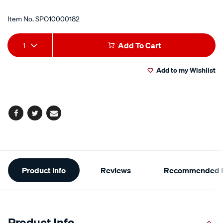
Item No.
SPO10000182
Add
Product
1
Add To Cart
to
Actions
Add to my Wishlist
cart
options
Facebook
Twitter
Email
Additional
Product Info
Reviews
Recommended P
Information
Product Info