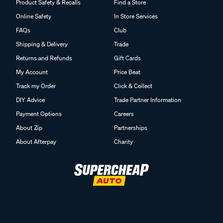
Product Safety & Recalls
Find a Store
Online Safety
In Store Services
FAQs
Club
Shipping & Delivery
Trade
Returns and Refunds
Gift Cards
My Account
Price Beat
Track my Order
Click & Collect
DIY Advice
Trade Partner Information
Payment Options
Careers
About Zip
Partnerships
About Afterpay
Charity