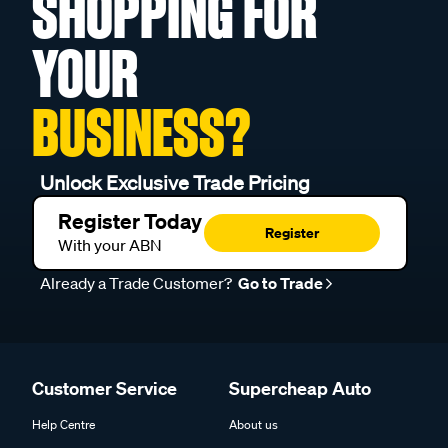
SHOPPING FOR
YOUR
BUSINESS?
Unlock Exclusive Trade Pricing
Register Today
Register
With your ABN
Already a Trade Customer?
Go to Trade
Customer Service
Supercheap Auto
Help Centre
About us