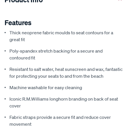
Features
Thick neoprene fabric moulds to seat contours for a
great fit
Poly-spandex stretch backing for a secure and
contoured fit
Resistant to salt water, heat sunscreen and wax, fantastic
for protecting your seats to and from the beach
Machine washable for easy cleaning
Iconic R.M.Williams longhorn branding on back of seat
cover
Fabric straps provide a secure fit and reduce cover
movement