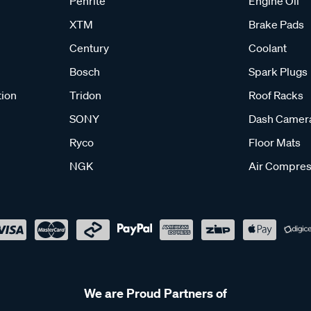
Penrite
Engine Oil
XTM
Brake Pads
Century
Coolant
Bosch
Spark Plugs
tion
Tridon
Roof Racks
SONY
Dash Camer
Ryco
Floor Mats
NGK
Air Compres
We are Proud Partners of