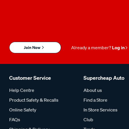
Join Now
Already a member?
Log in
Customer Service
Supercheap Auto
Help Centre
About us
Product Safety & Recalls
Find a Store
Online Safety
In Store Services
FAQs
Club