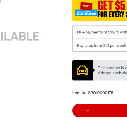
sca/SPO10000176.html
GET $5
FOR EVERY 
Or 4 payments of $79.75 wit
Pay later, from $10 per week
Promotions
This product is v
Add your vehicle t
Item No.
SPO10000176
Add
Product
1
to
Actions