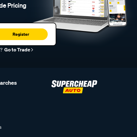
de Pricing
Register
r?
Go to Trade
earches
s