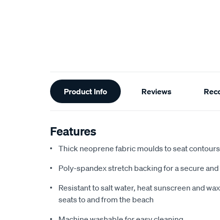
Additional
Product Info
Reviews
Rec
Information
Features
Thick neoprene fabric moulds to seat contours f
Poly-spandex stretch backing for a secure and 
Resistant to salt water, heat sunscreen and wax,
seats to and from the beach
Machine washable for easy cleaning