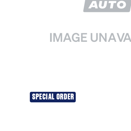
SPECIAL ORDER