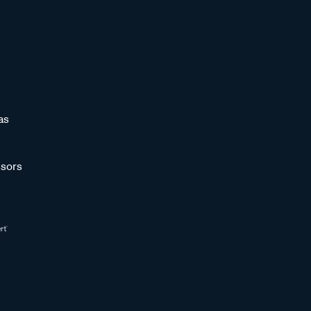
as
sors