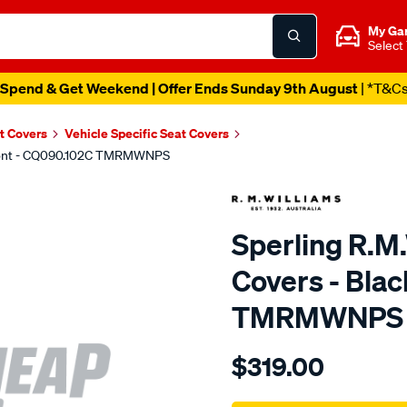
My Ga
Select
Spend & Get Weekend | Offer Ends Sunday 9th August
| *T&C
t Covers
Vehicle Specific Seat Covers
 Front - CQ090.102C TMRMWNPS
Sperling R.M
Covers - Blac
TMRMWNPS
Details
https://www.supercheapaut
$319.00
r.m.williams-
neoprene-