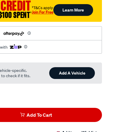
 CREDIT
†T&Cs apply
Learn More
Join For Free
$100 SPENT
†
h
 with
ehicle-specific.
Add A Vehicle
o check if it fits.
Add To Cart