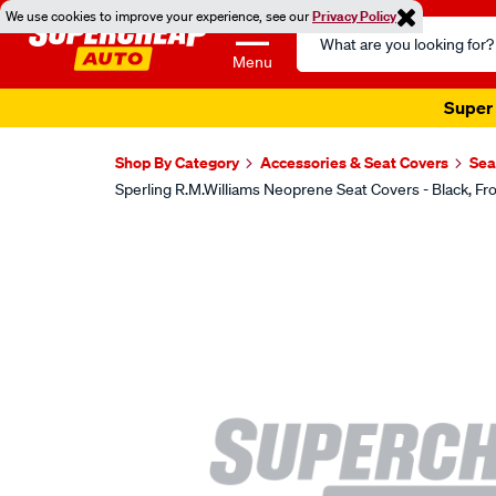
We use cookies to improve your experience, see our
Privacy Policy
Search
Catalog
Menu
Super 
Shop By Category
Accessories & Seat Covers
Sea
Sperling R.M.Williams Neoprene Seat Covers - Black,
Images