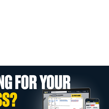
NG FOR YOUR
SS?