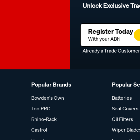
Unlock Exclusive Tra
Register Today
With your ABN
Already a Trade Custome
Popular Brands
Popular S
Bowden's Own
Batteries
ToolPRO
Seat Covers
Rhino-Rack
Oil Filters
Castrol
Wiper Blade