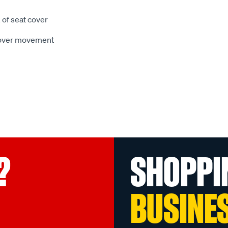
 of seat cover
 cover movement
?
SHOPPI
BUSINE