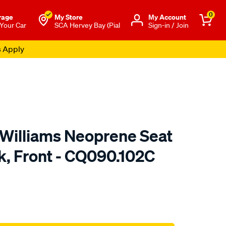
0
rage
My Store
Μy Account
 Your Car
SCA Hervey Bay (Pial
Sign-in / Join
s Apply
.Williams Neoprene Seat
k, Front - CQ090.102C
o.com.au/p/r.m.williams-