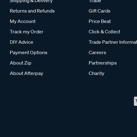
Shipping & Delivery
Trade
Returns and Refunds
Gift Cards
My Account
Price Beat
Track my Order
Click & Collect
DIY Advice
Trade Partner Informa
Payment Options
Careers
About Zip
Partnerships
About Afterpay
Charity