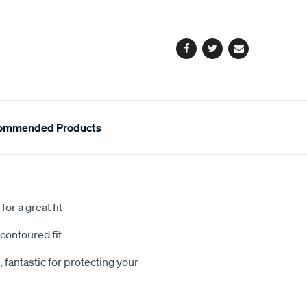
cart
options
Facebook
Twitter
Email
ommended Products
or a great fit
contoured fit
 fantastic for protecting your