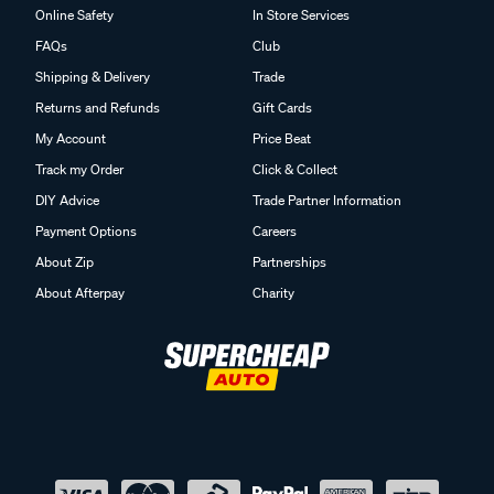
Online Safety
In Store Services
FAQs
Club
Shipping & Delivery
Trade
Returns and Refunds
Gift Cards
My Account
Price Beat
Track my Order
Click & Collect
DIY Advice
Trade Partner Information
Payment Options
Careers
About Zip
Partnerships
About Afterpay
Charity