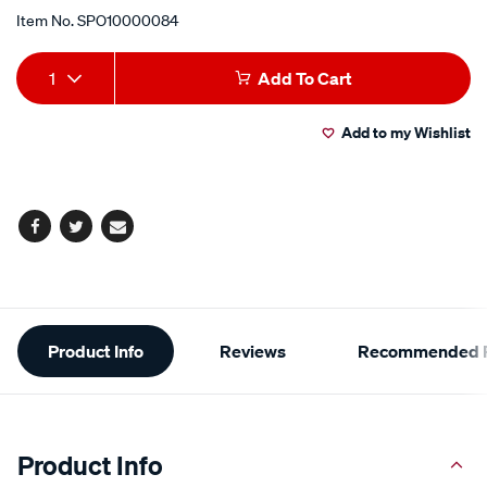
Item No.
SPO10000084
Add
Product
1
Add To Cart
to
Actions
Add to my Wishlist
cart
options
Facebook
Twitter
Email
Additional
Product Info
Reviews
Recommended P
Information
Product Info