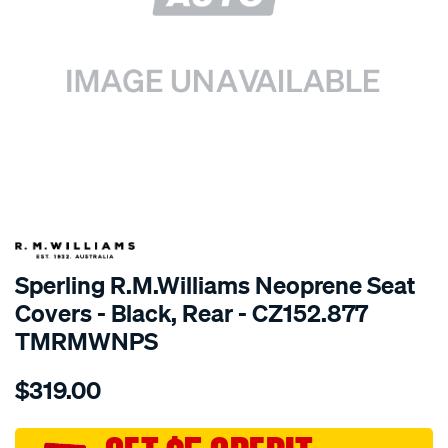
SPECIAL ORDER
Sperling R.M.Williams Neoprene Seat
Covers - Black, Rear - CZ152.877
TMRMWNPS
Details
https://www.supercheapauto.com.au/p/r.m.williams-
$319.00
r.m.williams-
neoprene-
sca/SPO10000084.html