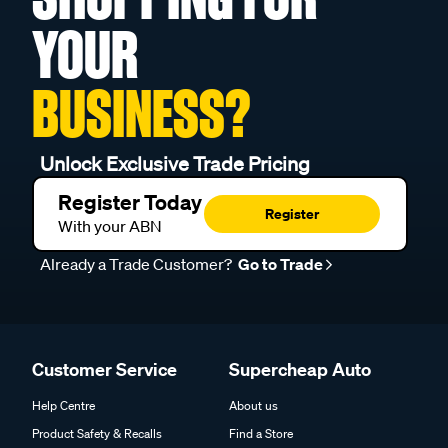
YOUR
BUSINESS?
Unlock Exclusive Trade Pricing
Register Today
Register
With your ABN
Already a Trade Customer?
Go to Trade
Customer Service
Supercheap Auto
Help Centre
About us
Product Safety & Recalls
Find a Store