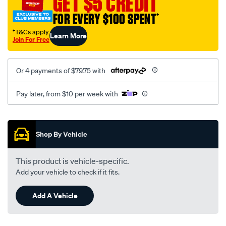
GET $5 CREDIT
FOR EVERY $100 SPENT
†
†T&Cs apply
Learn More
Join For Free
Or 4 payments of $79.75 with
Pay later, from $10 per week with
Promotions
Shop By Vehicle
This product is vehicle-specific.
Add your vehicle to check if it fits.
Add A Vehicle