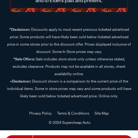
and to Elders past and present.
^Disclaimer:
Discounts apply to most recent previous ticketed advertised
price. Some products will have likely been sold below ticketed advertised
price in some stores prior to the discount offer. Prices displayed inclusive of
discount. Some In Store prices may vary.
^Sale Offers:
Sale includes store stock only unless otherwise stated,
excludes clearance. Products may not be available in all stores, check
availability online.
+Disclaimer:
Discount shown is a comparison to the current price of the
individual items. Some in store prices may vary and some products will have
likely been sold below ticketed advertised price. Online only.
Privacy Policy
Terms & Conditions
Site Map
© 2024 Supercheap Auto