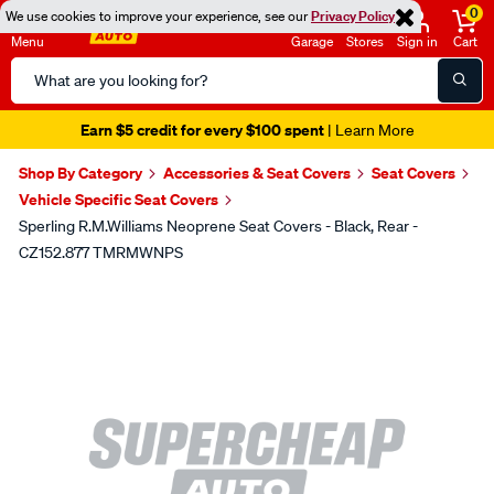
0
We use cookies to improve your experience, see our
Privacy Policy
Menu
Garage
Stores
Sign in
Cart
Search
Catalog
Earn $5 credit for every $100 spent
| Learn More
Shop By Category
Accessories & Seat Covers
Seat Covers
Vehicle Specific Seat Covers
Sperling R.M.Williams Neoprene Seat Covers - Black, Rear -
CZ152.877 TMRMWNPS
Images