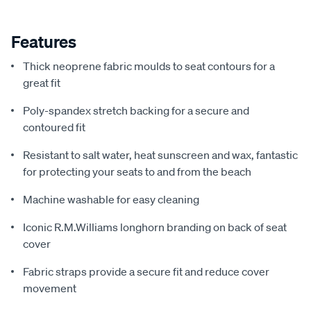
Features
Thick neoprene fabric moulds to seat contours for a
great fit
Poly-spandex stretch backing for a secure and
contoured fit
Resistant to salt water, heat sunscreen and wax, fantastic
for protecting your seats to and from the beach
Machine washable for easy cleaning
Iconic R.M.Williams longhorn branding on back of seat
cover
Fabric straps provide a secure fit and reduce cover
movement