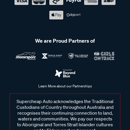
We are Proud Partners of
Learn More about our Partnerships
Supercheap Auto acknowledges the Traditional
Custodians of Country throughout Australia and
recognises their continuing connection to land,
waters and communities. We pay our respects
to Aboriginal and Torres Strait Islander cultures