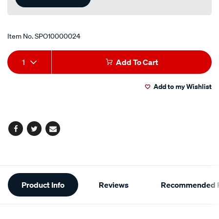
Item No.
SPO10000024
Add
Product
1
Add To Cart
to
Actions
Add to my Wishlist
cart
options
Facebook
Twitter
Email
Additional
Product Info
Reviews
Recommended P
Information