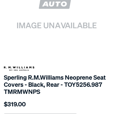
SPECIAL ORDER
Sperling R.M.Williams Neoprene Seat
Covers - Black, Rear - TOY5256.987
TMRMWNPS
Details
https://www.supercheapauto.com.au/p/r.m.williams-
$319.00
r.m.williams-
neoprene-