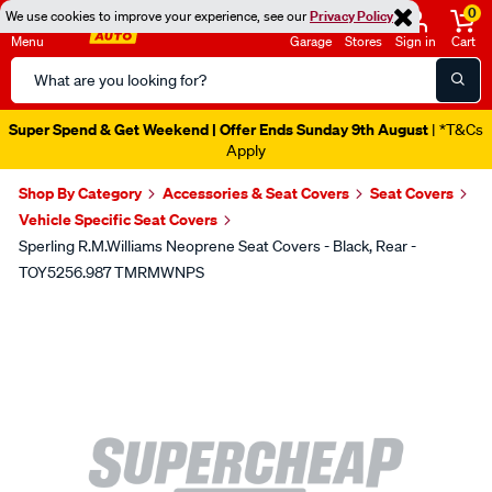
0
We use cookies to improve your experience, see our
Privacy Policy
Menu
Garage
Stores
Sign in
Cart
Search
Catalog
Super Spend & Get Weekend | Offer Ends Sunday 9th August
| *T&Cs
Apply
Shop By Category
Accessories & Seat Covers
Seat Covers
Vehicle Specific Seat Covers
Sperling R.M.Williams Neoprene Seat Covers - Black, Rear -
TOY5256.987 TMRMWNPS
Images