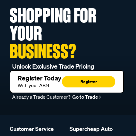
SHOPPING FOR
YOUR
BUSINESS?
Unlock Exclusive Trade Pricing
Register Today
Register
With your ABN
Already a Trade Customer?
Go to Trade
Customer Service
Supercheap Auto