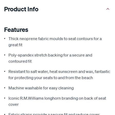
Product Info
Features
Thick neoprene fabric moulds to seat contours for a
great fit
Poly-spandex stretch backing for a secure and
contoured fit
Resistant to salt water, heat sunscreen and wax, fantastic
for protecting your seats to and from the beach
Machine washable for easy cleaning
Iconic R.M.Williams longhorn branding on back of seat
cover
Fabric straps provide a secure fit and reduce cover