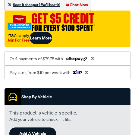
sca/SPO10000024.html
Chat Now
Seen it cheaper? We'll beat it!
GET $5 CREDIT
FOR EVERY $100 SPENT
†
†T&Cs apply
Learn More
Join For Free
Or 4 payments of $79.75 with
Pay later, from $10 per week with
Promotions
Shop By Vehicle
This product is vehicle-specific.
Add your vehicle to check if it fits.
Add A Vehicle