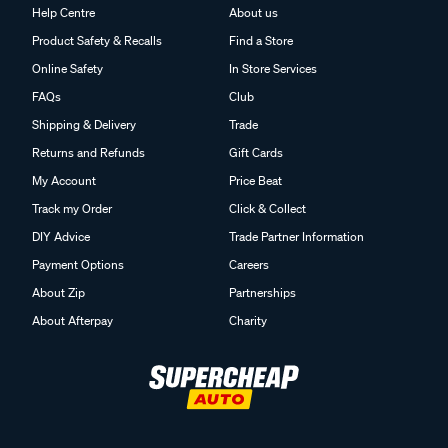
Help Centre
About us
Product Safety & Recalls
Find a Store
Online Safety
In Store Services
FAQs
Club
Shipping & Delivery
Trade
Returns and Refunds
Gift Cards
My Account
Price Beat
Track my Order
Click & Collect
DIY Advice
Trade Partner Information
Payment Options
Careers
About Zip
Partnerships
About Afterpay
Charity