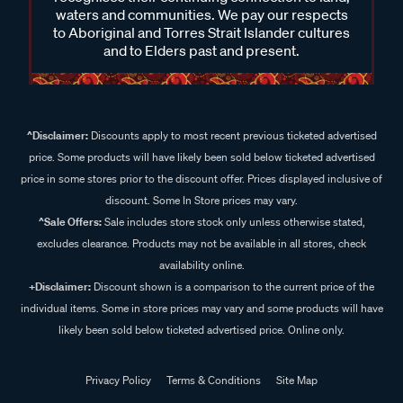
waters and communities. We pay our respects
to Aboriginal and Torres Strait Islander cultures
and to Elders past and present.
^Disclaimer:
Discounts apply to most recent previous ticketed advertised
price. Some products will have likely been sold below ticketed advertised
price in some stores prior to the discount offer. Prices displayed inclusive of
discount. Some In Store prices may vary.
^Sale Offers:
Sale includes store stock only unless otherwise stated,
excludes clearance. Products may not be available in all stores, check
availability online.
+Disclaimer:
Discount shown is a comparison to the current price of the
individual items. Some in store prices may vary and some products will have
likely been sold below ticketed advertised price. Online only.
Privacy Policy
Terms & Conditions
Site Map