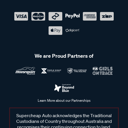
We are Proud Partners of
Learn More about our Partnerships
Supercheap Auto acknowledges the Traditional
Custodians of Country throughout Australia and
recognises their continuing connection to land,