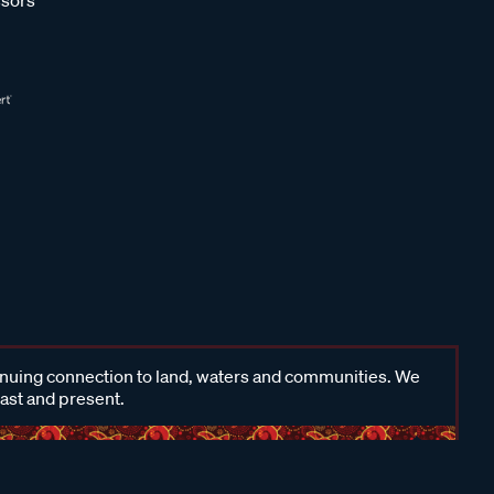
inuing connection to land, waters and communities. We
past and present.