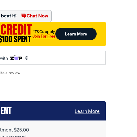
beat it!
Chat Now
 CREDIT
†T&Cs apply
Learn More
Join For Free
$100 SPENT
†
 with
ite a review
MENT
Learn More
itment $25.00
 your order total