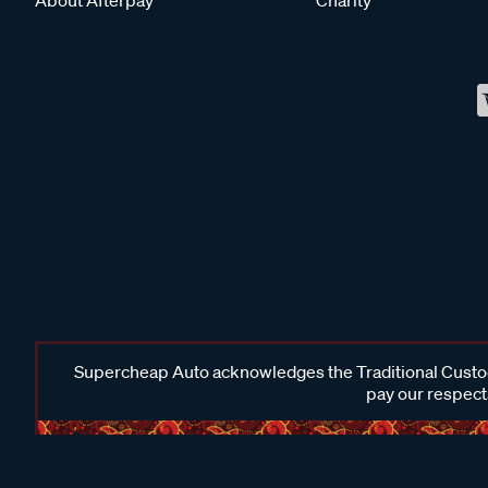
Supercheap Auto acknowledges the Traditional Custodi
pay our respects