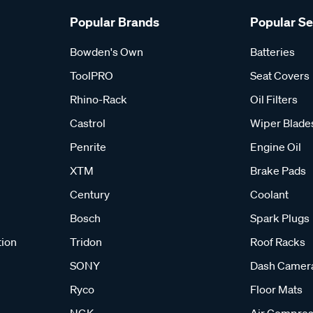
Popular Brands
Popular S
Bowden's Own
Batteries
ToolPRO
Seat Covers
Rhino-Rack
Oil Filters
Castrol
Wiper Blade
Penrite
Engine Oil
XTM
Brake Pads
Century
Coolant
Bosch
Spark Plugs
tion
Tridon
Roof Racks
SONY
Dash Camer
Ryco
Floor Mats
NGK
Air Compres