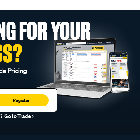
NG FOR YOUR
SS?
de Pricing
Register
r?
Go to Trade