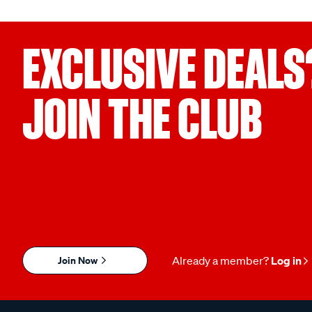
EXCLUSIVE DEALS
JOIN THE CLUB
Join Now
Already a member?
Log in