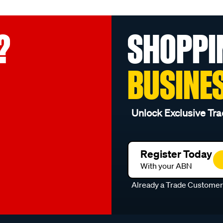
?
SHOPPI
BUSINE
Unlock Exclusive Tra
Register Today
With your ABN
Already a Trade Custome