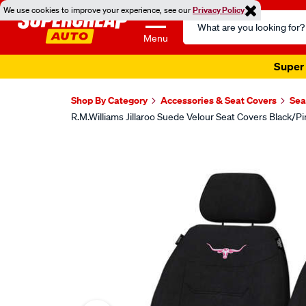
We use cookies to improve your experience, see our
Privacy Policy
Search
Catalog
Menu
Super 
Shop By Category
Accessories & Seat Covers
Sea
R.M.Williams Jillaroo Suede Velour Seat Covers Black/P
Images