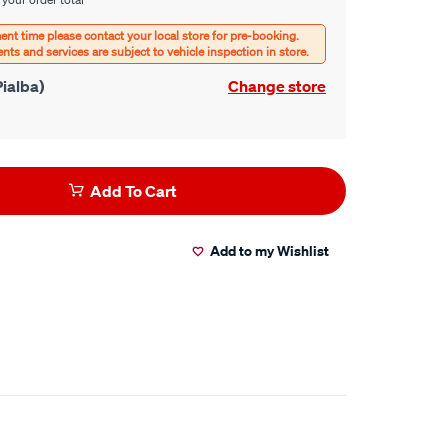
ialba)
Change store
Add To Cart
Add to my Wishlist