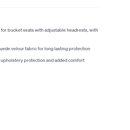
 for bucket seats with adjustable headrests, with
ede velour fabric for long lasting protection
e upholstery protection and added comfort