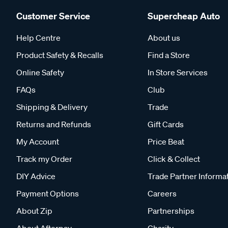
Customer Service
Supercheap Auto
Help Centre
About us
Product Safety & Recalls
Find a Store
Online Safety
In Store Services
FAQs
Club
Shipping & Delivery
Trade
Returns and Refunds
Gift Cards
My Account
Price Beat
Track my Order
Click & Collect
DIY Advice
Trade Partner Informa
Payment Options
Careers
About Zip
Partnerships
About Afterpay
Charity