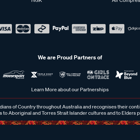
We are Proud Partners of
Learn More about our Partnerships
ans of Country throughout Australia and recognises their cont
 to Aboriginal and Torres Strait Islander cultures and to Elders 