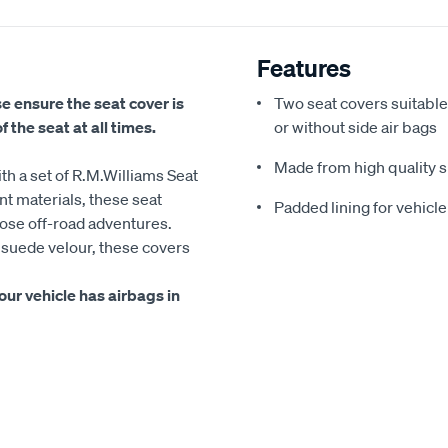
Features
se ensure the seat cover is
Two seat covers suitable
 the seat at all times.
or without side air bags
Made from high quality su
ith a set of R.M.Williams Seat
t materials, these seat
Padded lining for vehicl
hose off-road adventures.
r suede velour, these covers
ur vehicle has airbags in