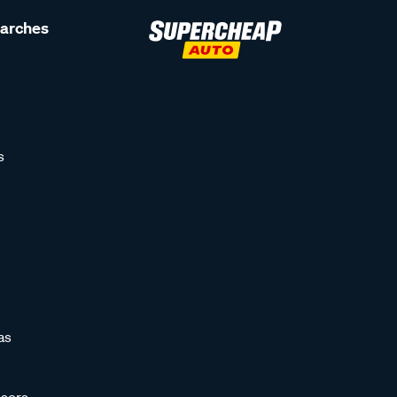
earches
s
as
sors