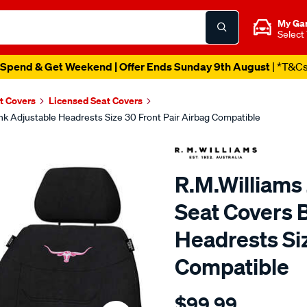
My Ga
Select
Spend & Get Weekend | Offer Ends Sunday 9th August
| *T&C
t Covers
Licensed Seat Covers
ink Adjustable Headrests Size 30 Front Pair Airbag Compatible
R.M.Williams 
Seat Covers 
Headrests Siz
Compatible
Details
https://www.supercheapaut
$99.99
r.m.williams-