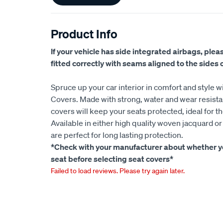
Product Info
If your vehicle has side integrated airbags, plea
fitted correctly with seams aligned to the sides of
Spruce up your car interior in comfort and style w
Covers. Made with strong, water and wear resistan
covers will keep your seats protected, ideal for t
Available in either high quality woven jacquard o
are perfect for long lasting protection.
*Check with your manufacturer about whether yo
seat before selecting seat covers*
Failed to load reviews. Please try again later.