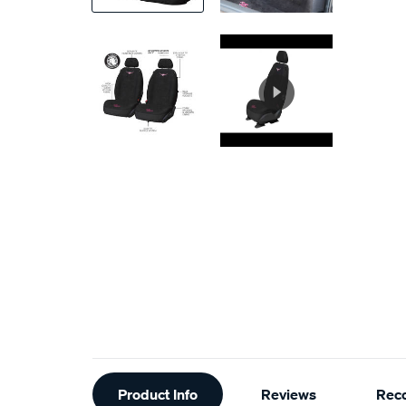
Additional
Product Info
Reviews
Rec
Information