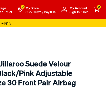
0
rage
My Store
Μy Account
 Your Car
SCA Hervey Bay (Pial
Sign-in / Join
s Apply
Jillaroo Suede Velour
Black/Pink Adjustable
e 30 Front Pair Airbag
o.com.au/p/r.m.williams-