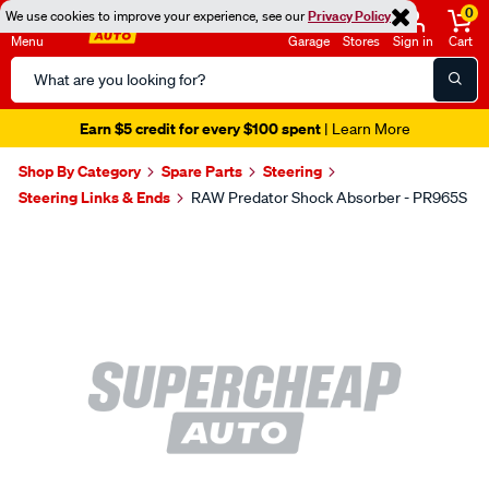
0
We use cookies to improve your experience, see our
Privacy Policy
Menu
Garage
Stores
Sign in
Cart
Search
Catalog
Earn $5 credit for every $100 spent
| Learn More
Shop By Category
Spare Parts
Steering
Steering Links & Ends
RAW Predator Shock Absorber - PR965S
Images