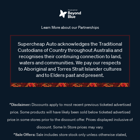
Learn More about our Partnerships
Supercheap Auto acknowledges the Traditional
Custodians of Country throughout Australia and
recognises their continuing connection to land,
waters and communities. We pay our respects
to Aboriginal and Torres Strait Islander cultures
and to Elders past and present.
^Disclaimer:
Discounts apply to most recent previous ticketed advertised
price. Some products will have likely been sold below ticketed advertised
price in some stores prior to the discount offer. Prices displayed inclusive of
discount. Some In Store prices may vary.
^Sale Offers:
Sale includes store stock only unless otherwise stated,