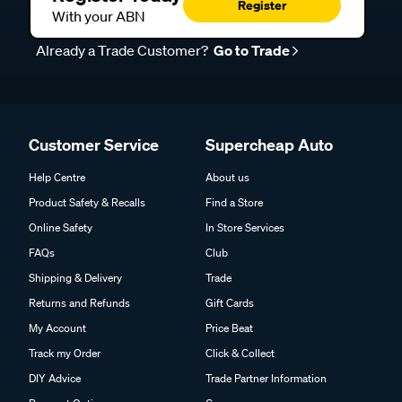
Register
With your ABN
Already a Trade Customer?
Go to Trade
Customer Service
Supercheap Auto
Help Centre
About us
Product Safety & Recalls
Find a Store
Online Safety
In Store Services
FAQs
Club
Shipping & Delivery
Trade
Returns and Refunds
Gift Cards
My Account
Price Beat
Track my Order
Click & Collect
DIY Advice
Trade Partner Information