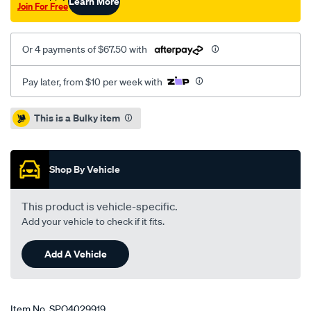
Learn More
Join For Free
Or 4 payments of $67.50 with
Pay later, from $10 per week with
Promotions
This is a Bulky item
Shop By Vehicle
This product is vehicle-specific.
Add your vehicle to check if it fits.
Add A Vehicle
Item No.
SPO4029919