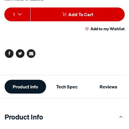
Add
Product
1
Add To Cart
to
Actions
Add to my Wishlist
cart
options
Facebook
Twitter
Email
Additional
Product Info
Tech Spec
Reviews
Information
Product Info