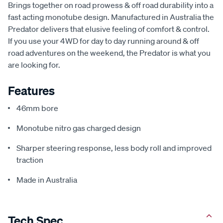
Brings together on road prowess & off road durability into a
fast acting monotube design. Manufactured in Australia the
Predator delivers that elusive feeling of comfort & control.
If you use your 4WD for day to day running around & off
road adventures on the weekend, the Predator is what you
are looking for.
Features
46mm bore
Monotube nitro gas charged design
Sharper steering response, less body roll and improved
traction
Made in Australia
Tech Spec