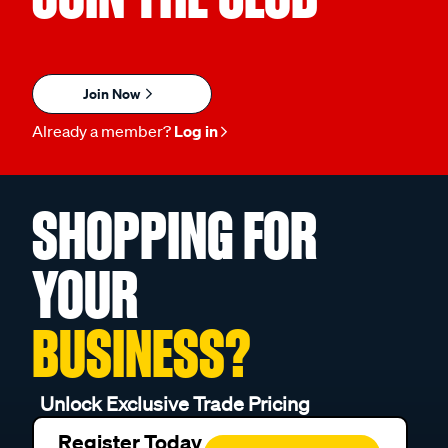
Join Now
Already a member?
Log in
SHOPPING FOR
YOUR
BUSINESS?
Unlock Exclusive Trade Pricing
Register Today