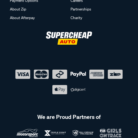
Payment Options
Careers
About Zip
Partnerships
About Afterpay
Charity
We are Proud Partners of