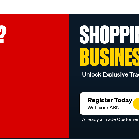
?
SHOPPI
BUSINE
Unlock Exclusive Tra
Register Today
With your ABN
Already a Trade Custome