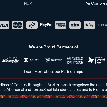
NGK
Air Compres
We are Proud Partners of
Learn More about our Partnerships
ans of Country throughout Australia and recognises their cont
 to Aboriginal and Torres Strait Islander cultures and to Elders 