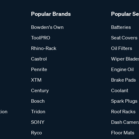
Popular Brands
Popular S
Bowden's Own
Batteries
ToolPRO
Seat Covers
Rhino-Rack
Oil Filters
Castrol
Wiper Blade
Penrite
Engine Oil
XTM
Brake Pads
Century
Coolant
Bosch
Spark Plugs
tion
Tridon
Roof Racks
SONY
Dash Camer
Ryco
Floor Mats