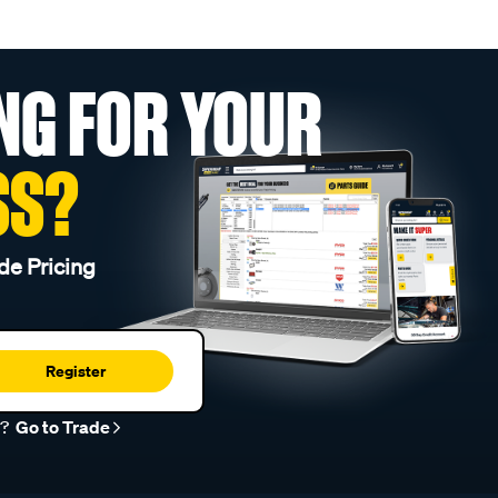
NG FOR YOUR
SS?
de Pricing
Register
r?
Go to Trade