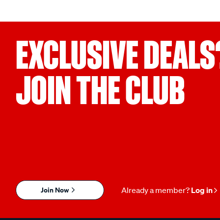
EXCLUSIVE DEALS
JOIN THE CLUB
Join Now
Already a member?
Log in