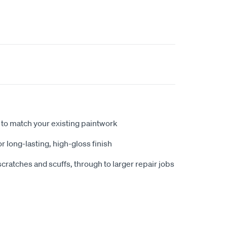
to match your existing paintwork
r long-lasting, high-gloss finish
scratches and scuffs, through to larger repair jobs