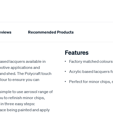
eviews
Recommended Products
Features
based lacquers available in
Factory matched colours 
motive applications and
Acrylic based lacquers fo
nd shed. The Polycraft touch
olour to ensure you can
Perfect for minor chips, 
 simple to use aerosol range of
u to refinish minor chips,
 in three easy steps:
face being painted and apply