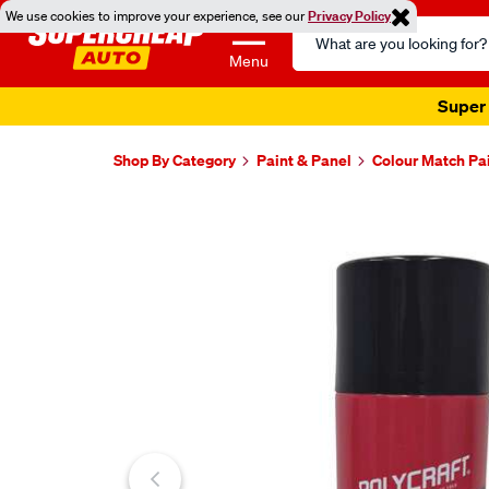
We use cookies to improve your experience, see our
Privacy Policy
Search
Catalog
Menu
Super 
Shop By Category
Paint & Panel
Colour Match Pa
Images