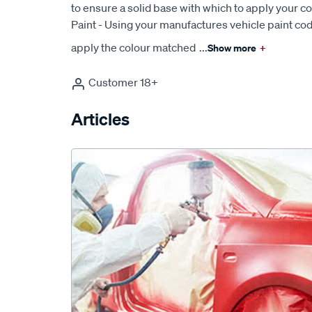
to ensure a solid base with which to apply your c
Paint - Using your manufactures vehicle paint cod
apply the colour matched
...
Show more
+
Customer 18+
Articles