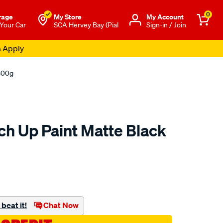
0
rage
My Store
Μy Account
 Your Car
SCA Hervey Bay (Pial
Sign-in / Join
s Apply
 300g
ch Up Paint Matte Black
o.com.au/p/polycraft-
beat it!
Chat Now