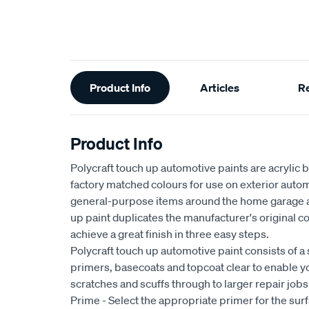
Additional
Product Info
Articles
R
Information
Product Info
Polycraft touch up automotive paints are acrylic 
factory matched colours for use on exterior auto
general-purpose items around the home garage a
up paint duplicates the manufacturer's original c
achieve a great finish in three easy steps.
Polycraft touch up automotive paint consists of a
primers, basecoats and topcoat clear to enable yo
scratches and scuffs through to larger repair jobs
Prime - Select the appropriate primer for the sur