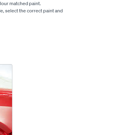
olour matched paint.
e, select the correct paint and