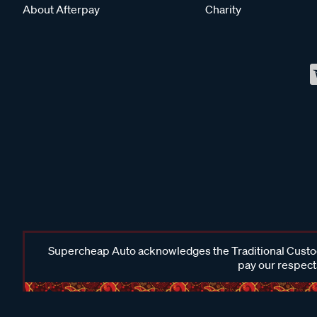
About Afterpay
Charity
Supercheap Auto acknowledges the Traditional Custodi
pay our respects