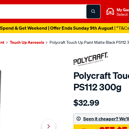
My Ga
Select
Spend & Get Weekend | Offer Ends Sunday 9th August
| *T&C
int
Touch Up Aerosols
Polycraft Touch Up Paint Matte Black PS112
Polycraft Tou
PS112 300g
Details
https://www.supercheapaut
$32.99
polycraft-
touch-
up-
Seen it cheaper? We'll 
paint-