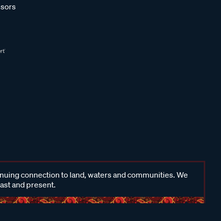
sors
inuing connection to land, waters and communities. We
past and present.