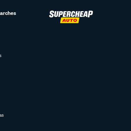
earches
s
as