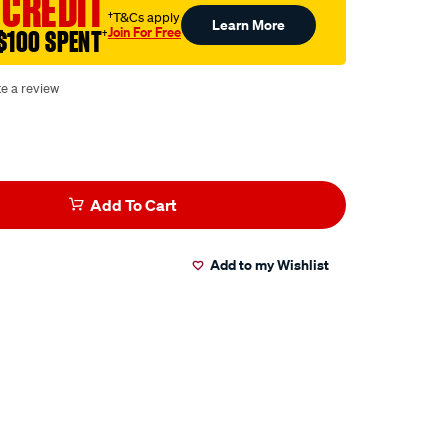
 CREDIT
†T&Cs apply
Learn More
Join For Free
$100 SPENT
†
te a review
Add To Cart
Add to my Wishlist