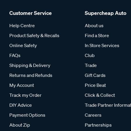
Customer Service
Supercheap Auto
Help Centre
About us
Product Safety & Recalls
Find a Store
Online Safety
In Store Services
FAQs
Club
Shipping & Delivery
Trade
Returns and Refunds
Gift Cards
My Account
Price Beat
Track my Order
Click & Collect
DIY Advice
Trade Partner Informa
Payment Options
Careers
About Zip
Partnerships