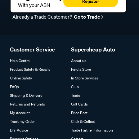
Register
With your ABN
Already a Trade Customer?
Go to Trade
Customer Service
Supercheap Auto
Help Centre
About us
Product Safety & Recalls
Find a Store
Online Safety
In Store Services
FAQs
Club
Shipping & Delivery
Trade
Returns and Refunds
Gift Cards
My Account
Price Beat
Track my Order
Click & Collect
DIY Advice
Trade Partner Information
Payment Options
Careers