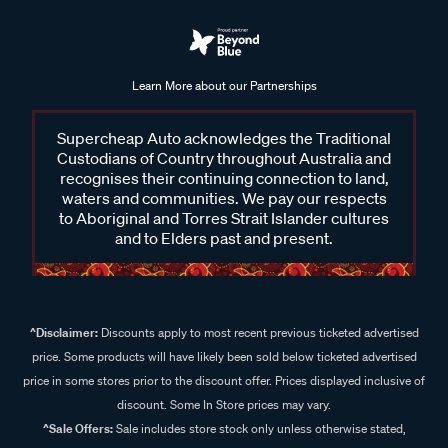
Learn More about our Partnerships
Supercheap Auto acknowledges the Traditional
Custodians of Country throughout Australia and
recognises their continuing connection to land,
waters and communities. We pay our respects
to Aboriginal and Torres Strait Islander cultures
and to Elders past and present.
^Disclaimer:
Discounts apply to most recent previous ticketed advertised
price. Some products will have likely been sold below ticketed advertised
price in some stores prior to the discount offer. Prices displayed inclusive of
discount. Some In Store prices may vary.
^Sale Offers:
Sale includes store stock only unless otherwise stated,