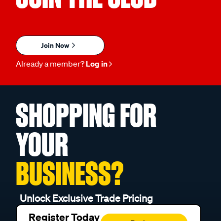
Join Now
Already a member?
Log in
SHOPPING FOR
YOUR
BUSINESS?
Unlock Exclusive Trade Pricing
Register Today