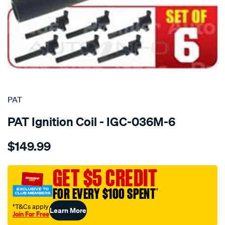
SPECIAL ORDER
PAT
PAT Ignition Coil - IGC-036M-6
Details
https://www.supercheapauto.com.au/p/pat-
$149.99
set-
of-
6-
GET $5 CREDIT
ignition-
FOR EVERY $100 SPENT
†
coils/SPO4036414.html
†T&Cs apply
Learn More
Join For Free