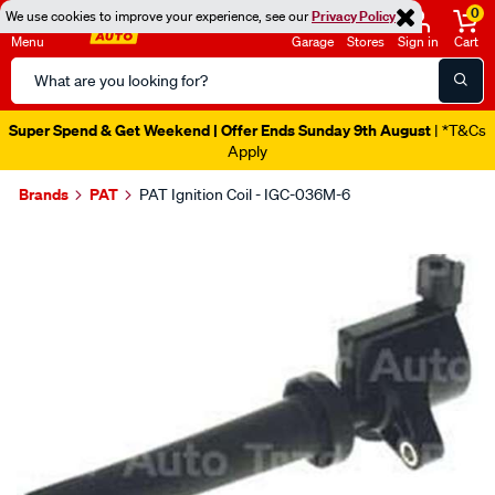
0
We use cookies to improve your experience, see our
Privacy Policy
Menu
Garage
Stores
Sign in
Cart
Search
Catalog
Super Spend & Get Weekend | Offer Ends Sunday 9th August
| *T&Cs
Apply
Brands
PAT
PAT Ignition Coil - IGC-036M-6
Images