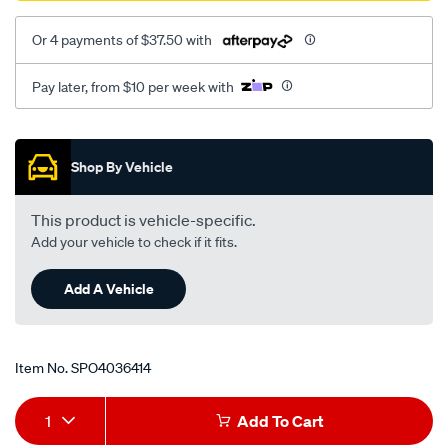
Or 4 payments of $37.50 with
Pay later, from $10 per week with
Promotions
Shop By Vehicle
This product is vehicle-specific.
Add your vehicle to check if it fits.
Add A Vehicle
Item No.
SPO4036414
Add
Product
1
Add To Cart