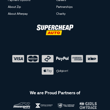
About Zip
Partnerships
About Afterpay
Charity
We are Proud Partners of