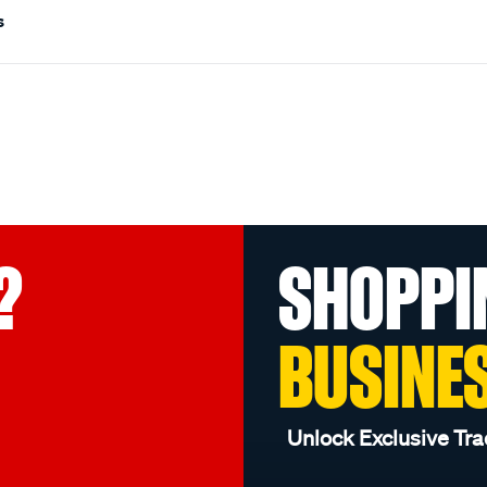
s
?
SHOPPI
BUSINE
Unlock Exclusive Tra