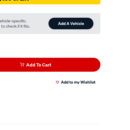
ehicle-specific.
Add A Vehicle
o check if it fits.
Add To Cart
Add to my Wishlist