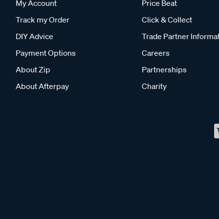
My Account
Price Beat
Track my Order
Click & Collect
DIY Advice
Trade Partner Informa
Payment Options
Careers
About Zip
Partnerships
About Afterpay
Charity