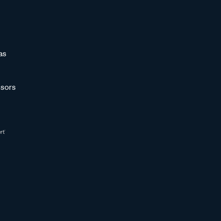
as
sors