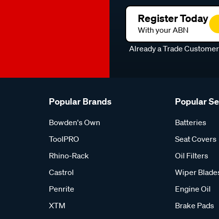
Register Today
With your ABN
Already a Trade Custome
Popular Brands
Popular S
Bowden's Own
Batteries
ToolPRO
Seat Covers
Rhino-Rack
Oil Filters
Castrol
Wiper Blade
Penrite
Engine Oil
XTM
Brake Pads