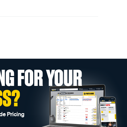
NG FOR YOUR
SS?
de Pricing