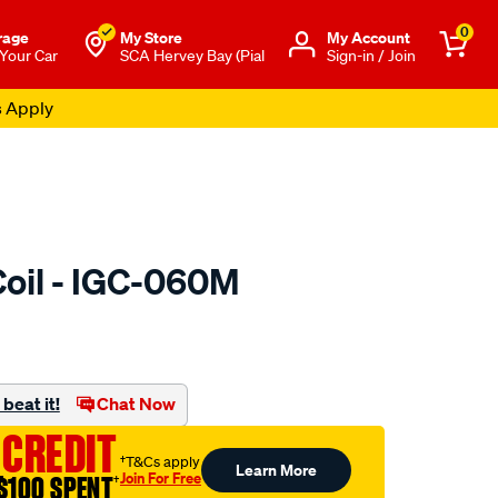
0
rage
My Store
Μy Account
 Your Car
SCA Hervey Bay (Pial
Sign-in / Join
s Apply
Coil - IGC-060M
to.com.au/p/pat-
beat it!
Chat Now
 CREDIT
†T&Cs apply
Learn More
Join For Free
$100 SPENT
†