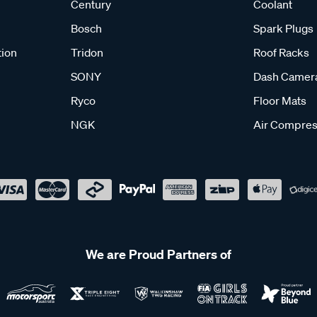
Century
Coolant
Bosch
Spark Plugs
tion
Tridon
Roof Racks
SONY
Dash Camer
Ryco
Floor Mats
NGK
Air Compres
We are Proud Partners of