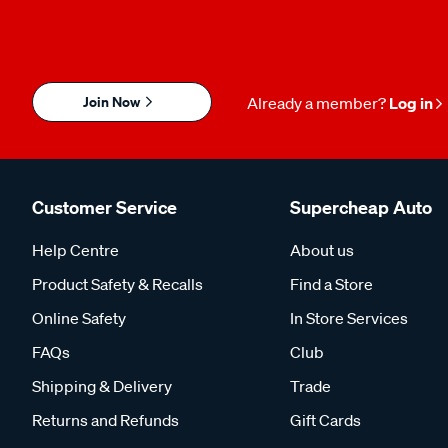
Join Now
Already a member?
Log in
Customer Service
Supercheap Auto
Help Centre
About us
Product Safety & Recalls
Find a Store
Online Safety
In Store Services
FAQs
Club
Shipping & Delivery
Trade
Returns and Refunds
Gift Cards