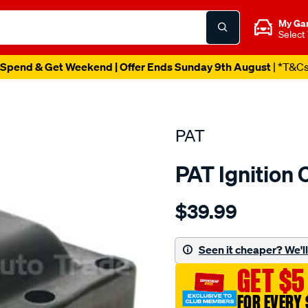
My Ga
Select
Spend & Get Weekend | Offer Ends Sunday 9th August
| *T&C
PAT
PAT Ignition 
Details
https://www.supercheapau
$39.99
ignition-
coil/SPO4036838.html
Seen it cheaper? We'll 
GET $5
FOR EVERY 