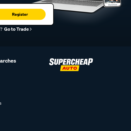
Register
r?
Go to Trade
earches
s