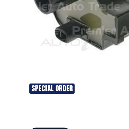
SPECIAL ORDER
Additional