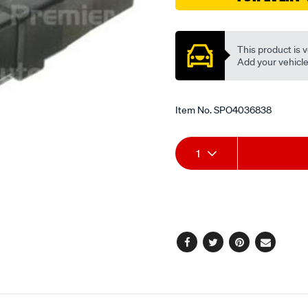
Promotions
This product is v
Add your vehicle t
Item No.
SPO4036838
Add
Product
1
to
Actions
cart
options
Facebook
Twitter
Pinterest
Email