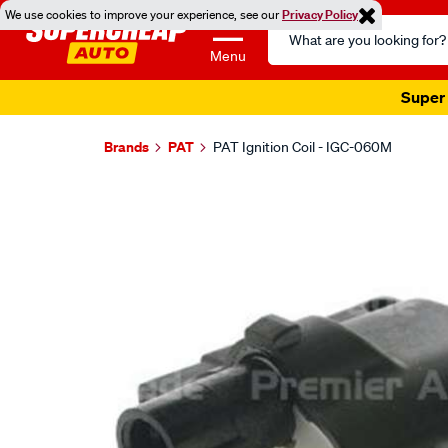
We use cookies to improve your experience, see our
Privacy Policy
Search
Catalog
Menu
Super 
Brands
PAT
PAT Ignition Coil - IGC-060M
Images