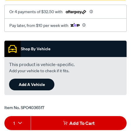
Or 4 payments of $32.50 with
Pay later, from $10 per week with
Promotions
Shop By Vehicle
This product is vehicle-specific.
Add your vehicle to check if it fits.
Add A Vehicle
Item No.
SPO4036517
Add
Product
1
Add To Cart