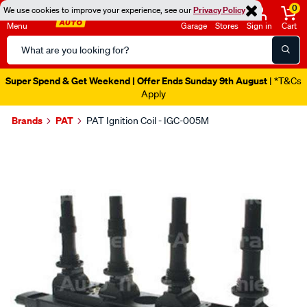
0
We use cookies to improve your experience, see our
Privacy Policy
Menu
Garage
Stores
Sign in
Cart
Search
Catalog
Super Spend & Get Weekend | Offer Ends Sunday 9th August
| *T&Cs
Apply
Brands
PAT
PAT Ignition Coil - IGC-005M
Images