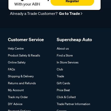
Register
With your ABN
Already a Trade Customer?
Go to Trade
Customer Service
Supercheap Auto
Help Centre
About us
Product Safety & Recalls
Find a Store
Online Safety
In Store Services
FAQs
Club
Shipping & Delivery
Trade
Returns and Refunds
Gift Cards
My Account
Price Beat
Track my Order
Click & Collect
DIY Advice
Trade Partner Information
Payment Options
Careers