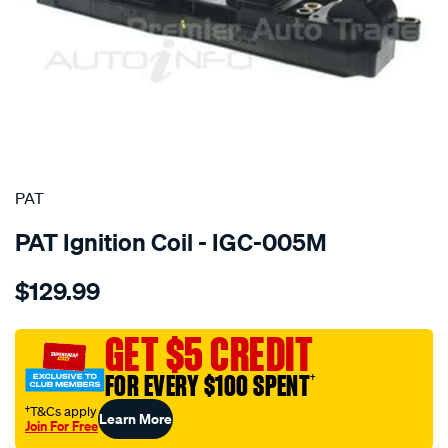
SPECIAL ORDER
PAT
PAT Ignition Coil - IGC-005M
Details
https://www.supercheapauto.com.au/p/pat-
$129.99
ignition-
coil/SPO4036517.html
GET $5 CREDIT
FOR EVERY $100 SPENT
†
†T&Cs apply
Learn More
Join For Free