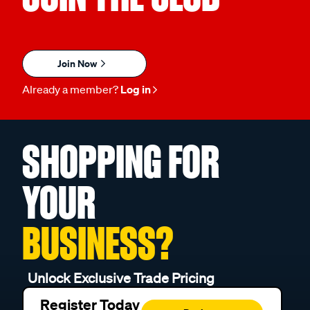
Join Now
Already a member?
Log in
SHOPPING FOR
YOUR
BUSINESS?
Unlock Exclusive Trade Pricing
Register Today