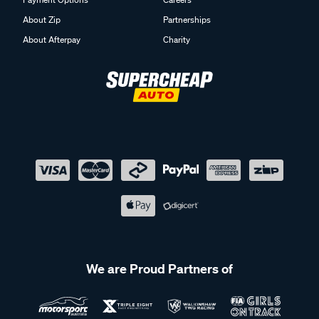
About Zip
Partnerships
About Afterpay
Charity
We are Proud Partners of