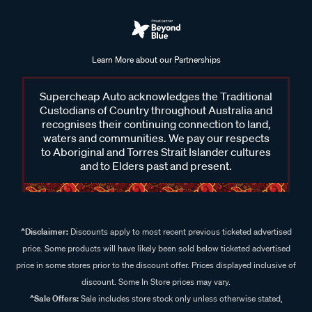
Learn More about our Partnerships
Supercheap Auto acknowledges the Traditional
Custodians of Country throughout Australia and
recognises their continuing connection to land,
waters and communities. We pay our respects
to Aboriginal and Torres Strait Islander cultures
and to Elders past and present.
^Disclaimer:
Discounts apply to most recent previous ticketed advertised
price. Some products will have likely been sold below ticketed advertised
price in some stores prior to the discount offer. Prices displayed inclusive of
discount. Some In Store prices may vary.
^Sale Offers:
Sale includes store stock only unless otherwise stated,