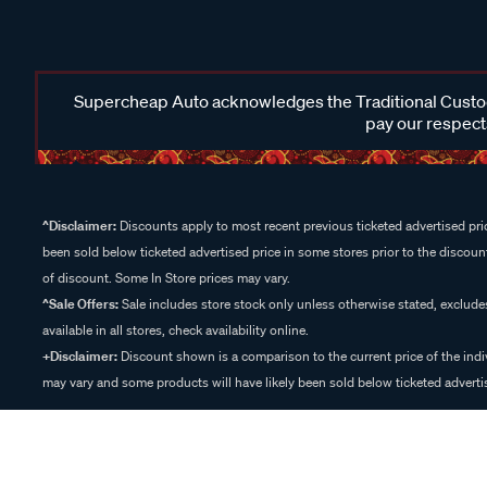
Supercheap Auto acknowledges the Traditional Custodi
pay our respects
^Disclaimer:
Discounts apply to most recent previous ticketed advertised pric
been sold below ticketed advertised price in some stores prior to the discount
of discount. Some In Store prices may vary.
^Sale Offers:
Sale includes store stock only unless otherwise stated, exclud
available in all stores, check availability online.
+Disclaimer:
Discount shown is a comparison to the current price of the indi
may vary and some products will have likely been sold below ticketed advertis