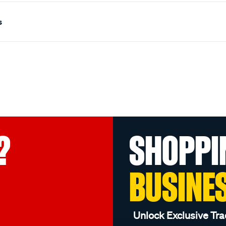
s
?
SHOPPI
BUSINE
Unlock Exclusive Tra