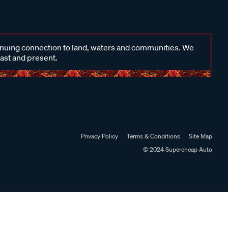
inuing connection to land, waters and communities. We
past and present.
Privacy Policy
Terms & Conditions
Site Map
© 2024 Supercheap Auto