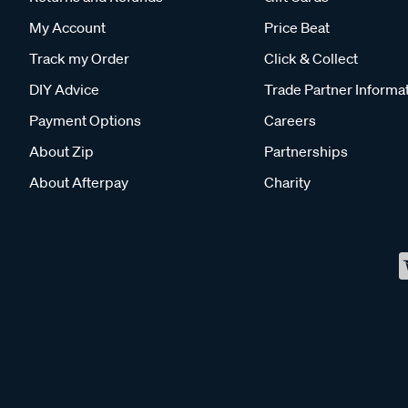
My Account
Price Beat
Track my Order
Click & Collect
DIY Advice
Trade Partner Informa
Payment Options
Careers
About Zip
Partnerships
About Afterpay
Charity