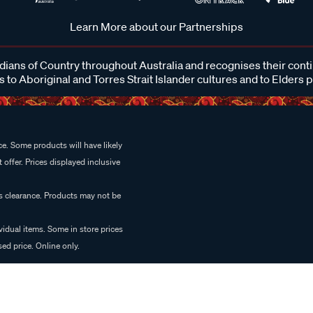
Learn More about our Partnerships
ans of Country throughout Australia and recognises their cont
 to Aboriginal and Torres Strait Islander cultures and to Elders 
e. Some products will have likely
 offer. Prices displayed inclusive
es clearance. Products may not be
vidual items. Some in store prices
ed price. Online only.