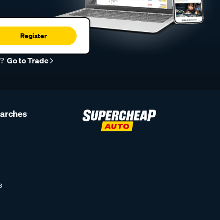
Register
r?
Go to Trade
earches
s