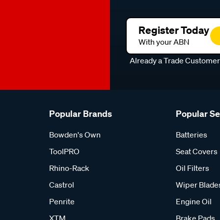
Register Today
With your ABN
Already a Trade Custome
Popular Brands
Popular S
Bowden's Own
Batteries
ToolPRO
Seat Covers
Rhino-Rack
Oil Filters
Castrol
Wiper Blade
Penrite
Engine Oil
XTM
Brake Pads