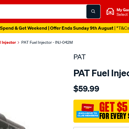
My Ga
Select
Spend & Get Weekend | Offer Ends Sunday 9th August
| *T&C
l Injector
PAT Fuel Injector - INJ-042M
PAT
PAT Fuel Inje
Details
https://www.supercheapau
$59.99
fuel-
injector/SPO4036900.html
GET $5
FOR EVERY 