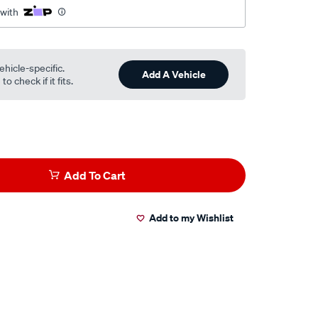
 with
ehicle-specific.
Add A Vehicle
o check if it fits.
Add To Cart
Add to my Wishlist