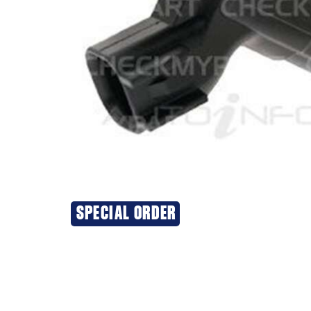
SPECIAL ORDER