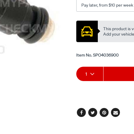
Pay later, from $10 per week
Promotions
This product is v
Add your vehicle t
Item No.
SPO4036900
Add
Product
1
to
Actions
cart
options
Facebook
Twitter
Pinterest
Email