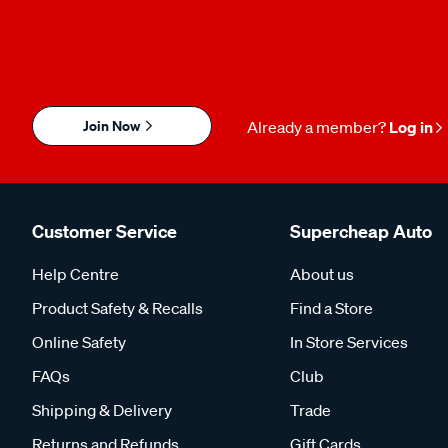
Join Now
Already a member?
Log in
Customer Service
Supercheap Auto
Help Centre
About us
Product Safety & Recalls
Find a Store
Online Safety
In Store Services
FAQs
Club
Shipping & Delivery
Trade
Returns and Refunds
Gift Cards