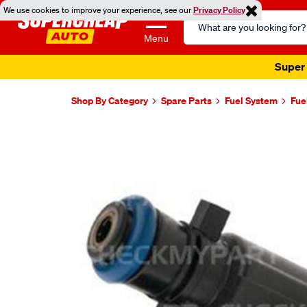
We use cookies to improve your experience, see our
Privacy Policy
Search
Catalog
Menu
Super 
Shop By Category
Spare Parts
Fuel System
Fue
Images