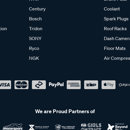
Century
Coolant
Bosch
Spark Plugs
tion
Tridon
Roof Racks
SONY
Dash Camer
Ryco
Floor Mats
NGK
Air Compres
We are Proud Partners of