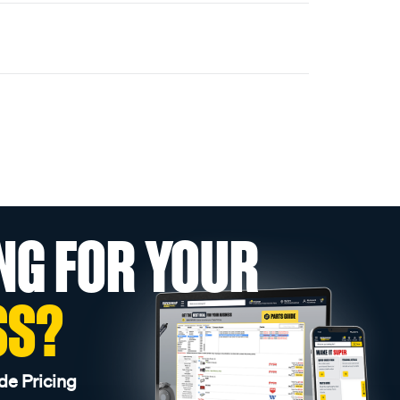
NG FOR YOUR
SS?
de Pricing