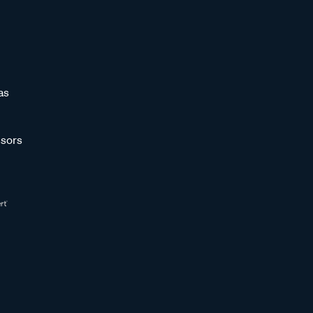
as
sors