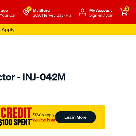
0
rage
My Store
Μy Account
 Your Car
SCA Hervey Bay (Pial
Sign-in / Join
s Apply
ctor - INJ-042M
to.com.au/p/pat-
 CREDIT
†T&Cs apply
Learn More
Join For Free
$100 SPENT
†