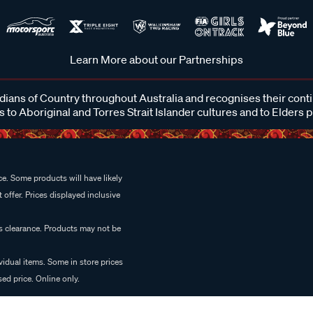
Learn More about our Partnerships
ans of Country throughout Australia and recognises their cont
 to Aboriginal and Torres Strait Islander cultures and to Elders 
e. Some products will have likely
 offer. Prices displayed inclusive
es clearance. Products may not be
vidual items. Some in store prices
ed price. Online only.