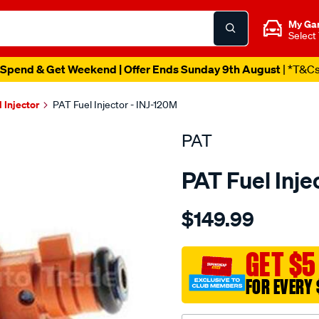
My Ga
Select
Spend & Get Weekend | Offer Ends Sunday 9th August
| *T&C
l Injector
PAT Fuel Injector - INJ-120M
PAT
PAT Fuel Inje
Details
https://www.supercheapau
$149.99
fuel-
injector/SPO4036681.html
GET $5
FOR EVERY 