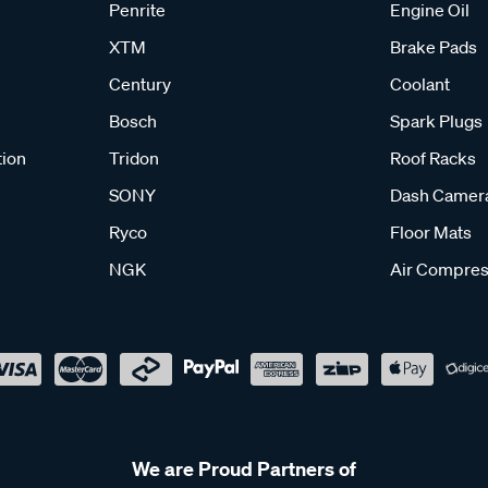
Penrite
Engine Oil
XTM
Brake Pads
Century
Coolant
Bosch
Spark Plugs
tion
Tridon
Roof Racks
SONY
Dash Camer
Ryco
Floor Mats
NGK
Air Compres
We are Proud Partners of