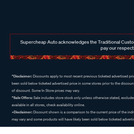
Supercheap Auto acknowledges the Traditional Custodi
pay our respects
^Disclaimer:
Discounts apply to most recent previous ticketed advertised pric
been sold below ticketed advertised price in some stores prior to the discount
of discount. Some In Store prices may vary.
^Sale Offers:
Sale includes store stock only unless otherwise stated, exclud
available in all stores, check availability online.
+Disclaimer:
Discount shown is a comparison to the current price of the indi
may vary and some products will have likely been sold below ticketed advertis