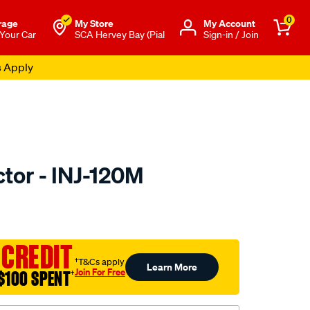
0
rage
My Store
Μy Account
 Your Car
SCA Hervey Bay (Pial
Sign-in / Join
s Apply
ctor - INJ-120M
to.com.au/p/pat-
 CREDIT
†T&Cs apply
Learn More
Join For Free
$100 SPENT
†