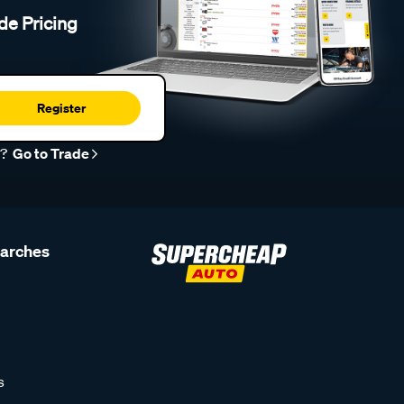
de Pricing
Register
r?
Go to Trade
earches
s