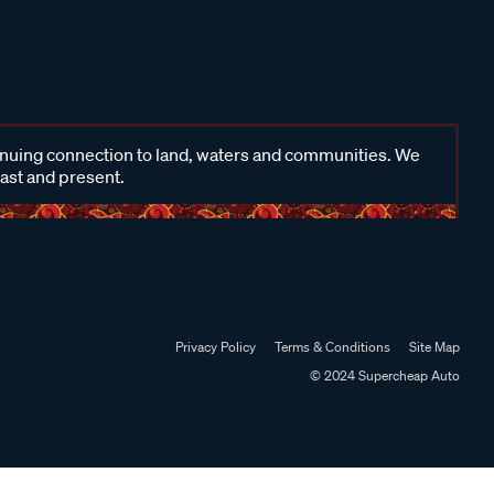
inuing connection to land, waters and communities. We
past and present.
Privacy Policy
Terms & Conditions
Site Map
© 2024 Supercheap Auto