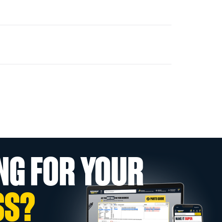
NG FOR YOUR
SS?