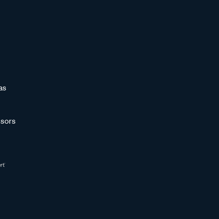
as
sors