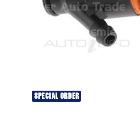
SPECIAL ORDER