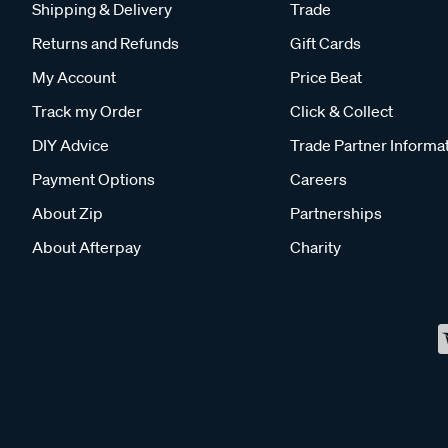
Shipping & Delivery
Trade
Returns and Refunds
Gift Cards
My Account
Price Beat
Track my Order
Click & Collect
DIY Advice
Trade Partner Informa
Payment Options
Careers
About Zip
Partnerships
About Afterpay
Charity