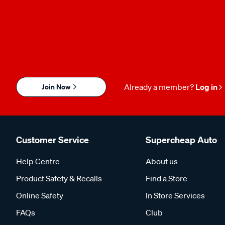
Join Now
Already a member?
Log in
Customer Service
Supercheap Auto
Help Centre
About us
Product Safety & Recalls
Find a Store
Online Safety
In Store Services
FAQs
Club