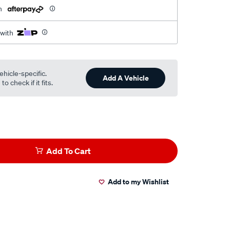
h
 with
ehicle-specific.
Add A Vehicle
o check if it fits.
Add To Cart
Add to my Wishlist