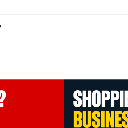
s
?
SHOPPI
BUSINE