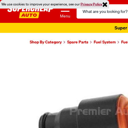
We use cookies to improve your experience, see our
Privacy Policy
Search
Catalog
Menu
Super 
Shop By Category
Spare Parts
Fuel System
Fue
Images