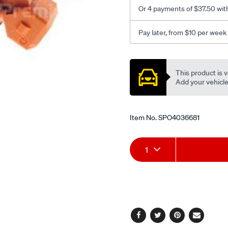
Or 4 payments of $37.50 wit
Pay later, from $10 per week
Promotions
This product is v
Add your vehicle t
Item No.
SPO4036681
Add
Product
1
to
Actions
cart
options
Facebook
Twitter
Pinterest
Email