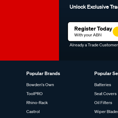
Unlock Exclusive Tra
Register Today
With your ABN
Already a Trade Custome
Popular Brands
Popular S
Bowden's Own
Batteries
ToolPRO
Seat Covers
Rhino-Rack
Oil Filters
Castrol
Wiper Blade