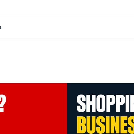
s
?
SHOPPI
BUSINE