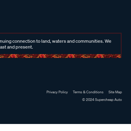
inuing connection to land, waters and communities. We
past and present.
Privacy Policy
Terms & Conditions
Site Map
© 2024 Supercheap Auto