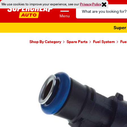
We use cookies to improve your experience, see our
Privacy Policy
Search
Catalog
Menu
Super 
Shop By Category
Spare Parts
Fuel System
Fue
Images