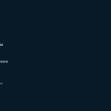
as
sors