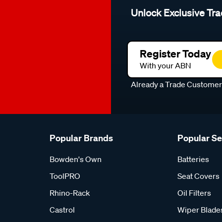
Unlock Exclusive Tra
Register Today
With your ABN
Already a Trade Custome
Popular Brands
Popular S
Bowden's Own
Batteries
ToolPRO
Seat Covers
Rhino-Rack
Oil Filters
Castrol
Wiper Blade