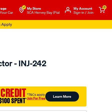
0
rage
My Store
Μy Account
 Your Car
SCA Hervey Bay (Pial
Sign-in / Join
s Apply
ctor - INJ-242
to.com.au/p/pat-
 CREDIT
†T&Cs apply
Learn More
Join For Free
$100 SPENT
†