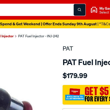
My Ga
Select
Spend & Get Weekend | Offer Ends Sunday 9th August
| *T&C
l Injector
PAT Fuel Injector - INJ-242
PAT
PAT Fuel Inje
Details
https://www.supercheapau
$179.99
fuel-
injector/SPO4036547.html
GET $5
FOR EVERY 