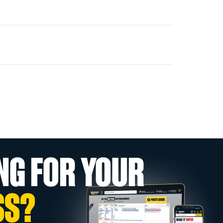
NG FOR YOUR
SS?