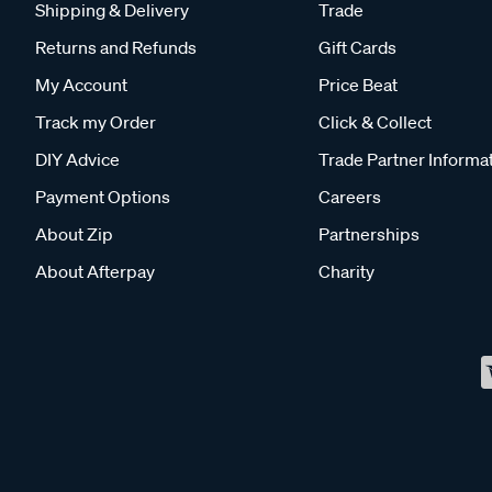
Shipping & Delivery
Trade
Returns and Refunds
Gift Cards
My Account
Price Beat
Track my Order
Click & Collect
DIY Advice
Trade Partner Informa
Payment Options
Careers
About Zip
Partnerships
About Afterpay
Charity