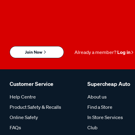
Join Now
Already a member?
Log in
Customer Service
Supercheap Auto
Help Centre
About us
Product Safety & Recalls
Find a Store
Online Safety
In Store Services
FAQs
Club