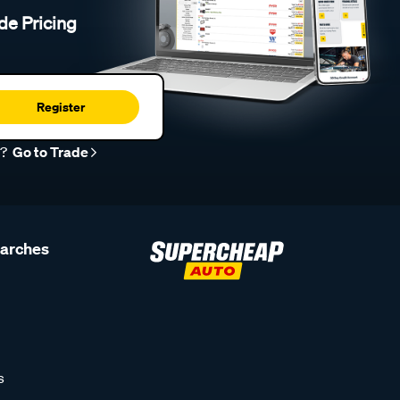
de Pricing
Register
r?
Go to Trade
earches
s