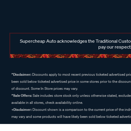
Supercheap Auto acknowledges the Traditional Custodi
pay our respects
^Disclaimer:
Discounts apply to most recent previous ticketed advertised pric
been sold below ticketed advertised price in some stores prior to the discount
of discount. Some In Store prices may vary.
^Sale Offers:
Sale includes store stock only unless otherwise stated, exclud
available in all stores, check availability online.
+Disclaimer:
Discount shown is a comparison to the current price of the indi
may vary and some products will have likely been sold below ticketed advertis