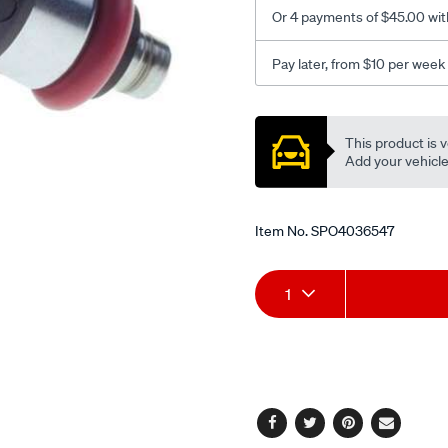
Or 4 payments of $45.00 wit
Pay later, from $10 per week
Promotions
This product is v
Add your vehicle t
Item No.
SPO4036547
Add
Product
1
to
Actions
cart
options
Facebook
Twitter
Pinterest
Email