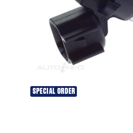
SPECIAL ORDER