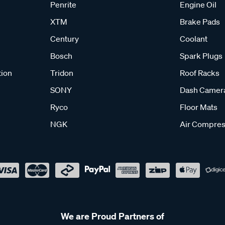
Penrite
Engine Oil
XTM
Brake Pads
Century
Coolant
Bosch
Spark Plugs
tion
Tridon
Roof Racks
SONY
Dash Camer
Ryco
Floor Mats
NGK
Air Compres
We are Proud Partners of