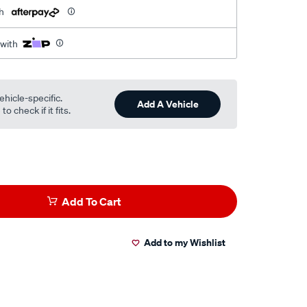
h
 with
ehicle-specific.
Add A Vehicle
o check if it fits.
Add To Cart
Add to my Wishlist