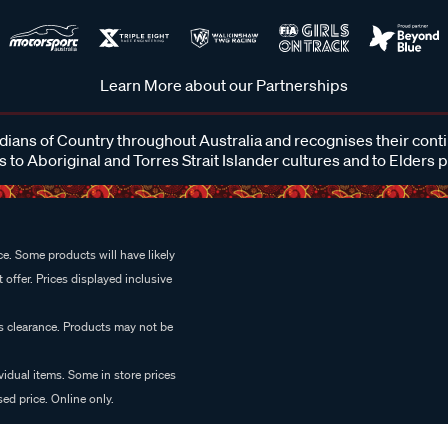
Learn More about our Partnerships
ans of Country throughout Australia and recognises their cont
 to Aboriginal and Torres Strait Islander cultures and to Elders 
e. Some products will have likely
 offer. Prices displayed inclusive
es clearance. Products may not be
vidual items. Some in store prices
ed price. Online only.