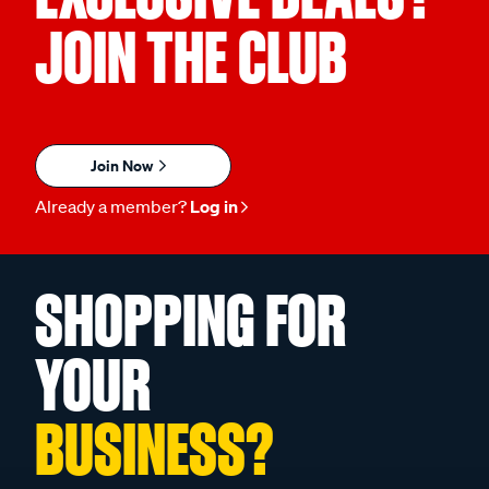
JOIN THE CLUB
Join Now
Already a member?
Log in
SHOPPING FOR
YOUR
BUSINESS?