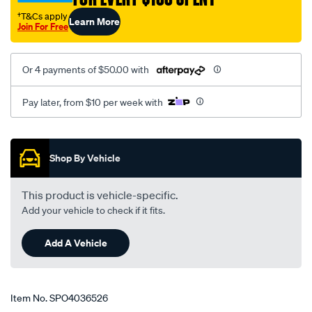
†T&Cs apply
Learn More
Join For Free
Or 4 payments of $50.00 with
Pay later, from $10 per week with
Promotions
Shop By Vehicle
This product is vehicle-specific.
Add your vehicle to check if it fits.
Add A Vehicle
Item No.
SPO4036526