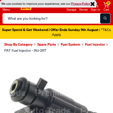
0
We use cookies to improve your experience, see our
Privacy Policy
Menu
Garage
Stores
Sign in
Cart
Search
Catalog
Super Spend & Get Weekend | Offer Ends Sunday 9th August
| *T&Cs
Apply
Shop By Category
Spare Parts
Fuel System
Fuel Injector
PAT Fuel Injector - INJ-267
Images