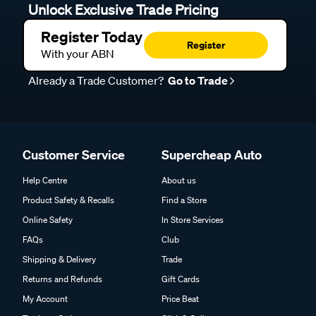
Unlock Exclusive Trade Pricing
Register Today
Register
With your ABN
Already a Trade Customer?
Go to Trade
Customer Service
Supercheap Auto
Help Centre
About us
Product Safety & Recalls
Find a Store
Online Safety
In Store Services
FAQs
Club
Shipping & Delivery
Trade
Returns and Refunds
Gift Cards
My Account
Price Beat