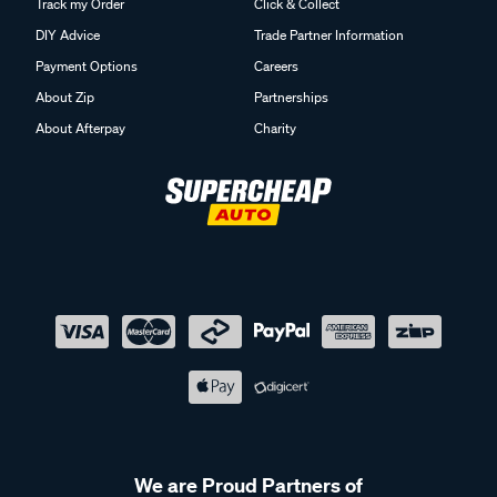
Track my Order
Click & Collect
DIY Advice
Trade Partner Information
Payment Options
Careers
About Zip
Partnerships
About Afterpay
Charity
We are Proud Partners of