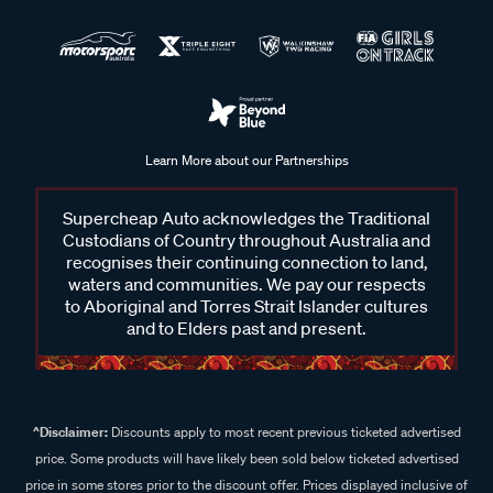
Learn More about our Partnerships
Supercheap Auto acknowledges the Traditional
Custodians of Country throughout Australia and
recognises their continuing connection to land,
waters and communities. We pay our respects
to Aboriginal and Torres Strait Islander cultures
and to Elders past and present.
^Disclaimer:
Discounts apply to most recent previous ticketed advertised
price. Some products will have likely been sold below ticketed advertised
price in some stores prior to the discount offer. Prices displayed inclusive of