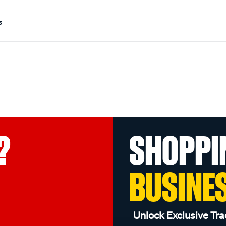
s
?
SHOPPI
BUSINE
Unlock Exclusive Tra