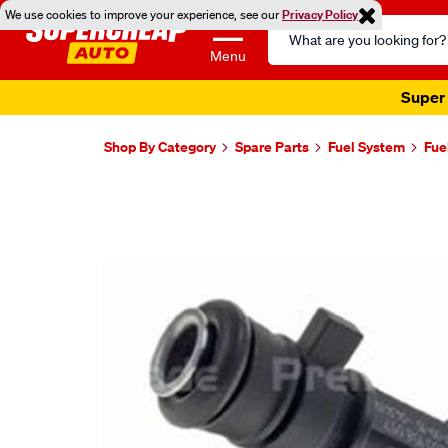
We use cookies to improve your experience, see our
Privacy Policy
Search
Catalog
Menu
Super 
Shop By Category
Spare Parts
Fuel System
Fue
Images