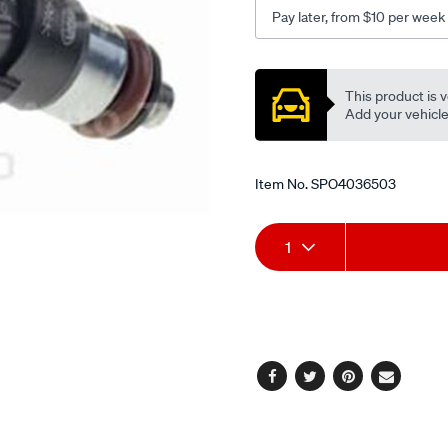
Pay later, from $10 per week
Promotions
This product is v
Add your vehicle t
Item No.
SPO4036503
Add
Product
1
to
Actions
cart
options
Facebook
Twitter
Pinterest
Email