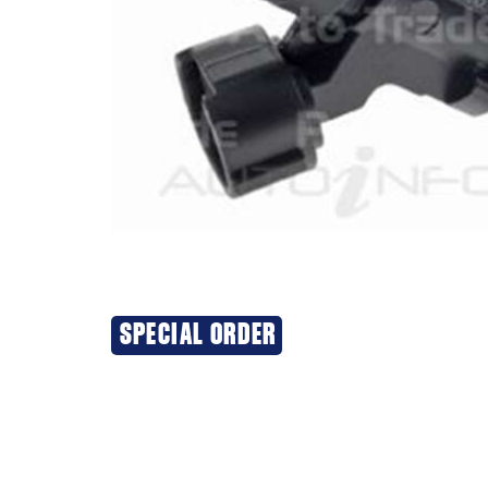
SPECIAL ORDER