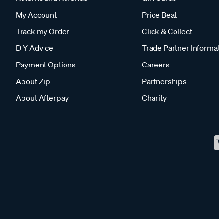
My Account
Price Beat
Track my Order
Click & Collect
DIY Advice
Trade Partner Informa
Payment Options
Careers
About Zip
Partnerships
About Afterpay
Charity