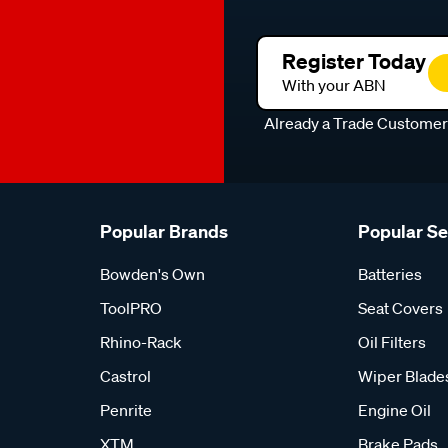
Register Today
With your ABN
Already a Trade Custome
Popular Brands
Popular S
Bowden's Own
Batteries
ToolPRO
Seat Covers
Rhino-Rack
Oil Filters
Castrol
Wiper Blade
Penrite
Engine Oil
XTM
Brake Pads