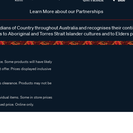
Learn More about our Partnerships
ans of Country throughout Australia and recognises their cont
 to Aboriginal and Torres Strait Islander cultures and to Elders 
e. Some products will have likely
 offer. Prices displayed inclusive
es clearance. Products may not be
vidual items. Some in store prices
ed price. Online only.