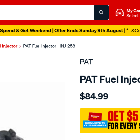
My Ga
Select
Spend & Get Weekend | Offer Ends Sunday 9th August
| *T&C
l Injector
PAT Fuel Injector - INJ-258
PAT
PAT Fuel Inje
Details
https://www.supercheapau
$84.99
fuel-
injector/SPO4036503.html
GET $5
FOR EVERY 