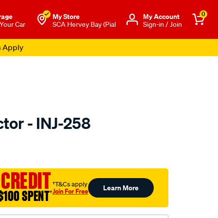
0
rage
My Store
Μy Account
 Your Car
SCA Hervey Bay (Pial
Sign-in / Join
s Apply
ctor - INJ-258
to.com.au/p/pat-
 CREDIT
†T&Cs apply
Learn More
Join For Free
$100 SPENT
†