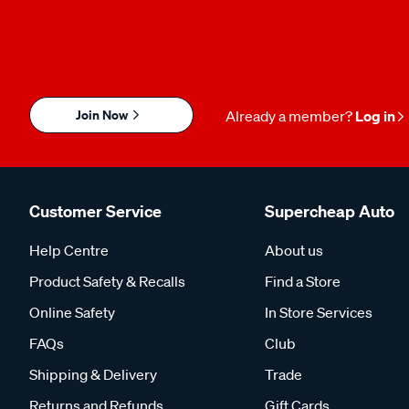
Join Now
Already a member?
Log in
Customer Service
Supercheap Auto
Help Centre
About us
Product Safety & Recalls
Find a Store
Online Safety
In Store Services
FAQs
Club
Shipping & Delivery
Trade
Returns and Refunds
Gift Cards