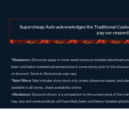
Supercheap Auto acknowledges the Traditional Custodi
pay our respects
^Disclaimer:
Discounts apply to most recent previous ticketed advertised pric
been sold below ticketed advertised price in some stores prior to the discount
of discount. Some In Store prices may vary.
^Sale Offers:
Sale includes store stock only unless otherwise stated, exclud
available in all stores, check availability online.
+Disclaimer:
Discount shown is a comparison to the current price of the indi
may vary and some products will have likely been sold below ticketed advertis