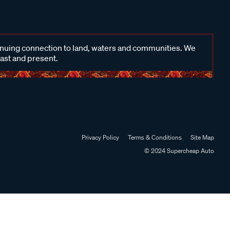
inuing connection to land, waters and communities. We
past and present.
Privacy Policy
Terms & Conditions
Site Map
© 2024 Supercheap Auto