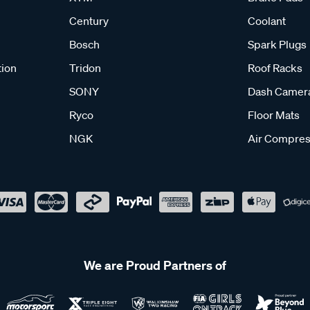
Century
Coolant
Bosch
Spark Plugs
tion
Tridon
Roof Racks
SONY
Dash Camer
Ryco
Floor Mats
NGK
Air Compres
We are Proud Partners of