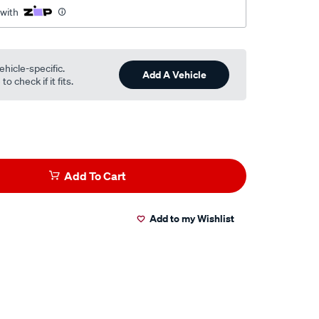
 with
ehicle-specific.
Add A Vehicle
o check if it fits.
Add To Cart
Add to my Wishlist