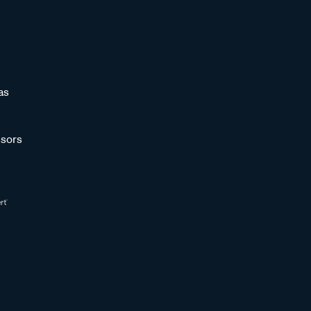
as
sors