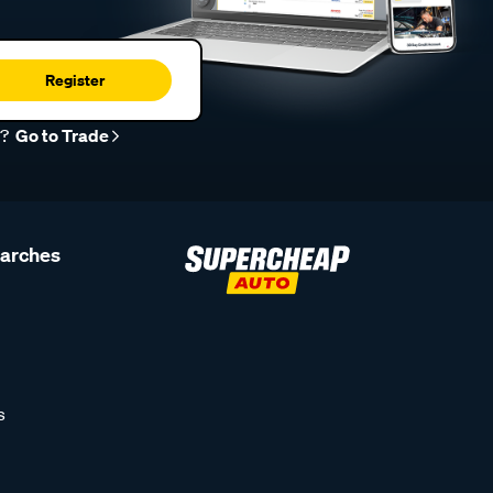
Register
r?
Go to Trade
earches
s