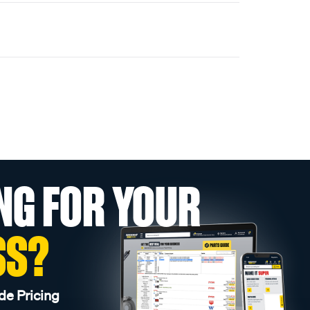
NG FOR YOUR
SS?
de Pricing