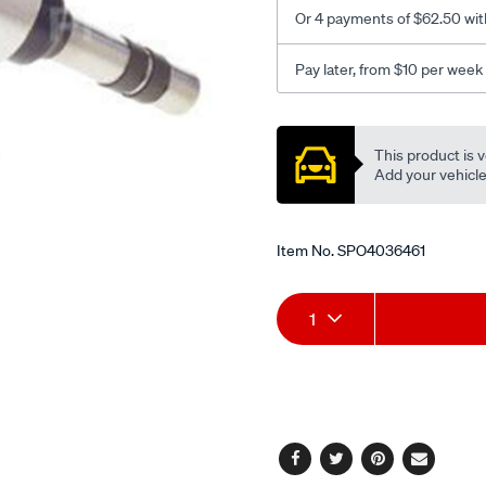
Or 4 payments of $62.50 wit
Pay later, from $10 per week
Promotions
This product is v
Add your vehicle t
Item No.
SPO4036461
Add
Product
1
to
Actions
cart
options
Facebook
Twitter
Pinterest
Email