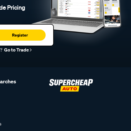
de Pricing
Register
r?
Go to Trade
earches
s