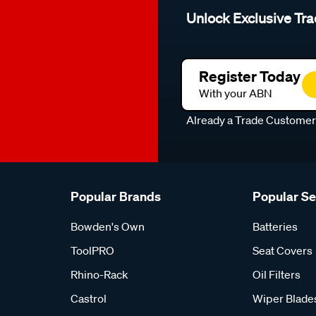
Unlock Exclusive Tra
Register Today
With your ABN
Already a Trade Custome
Popular Brands
Popular S
Bowden's Own
Batteries
ToolPRO
Seat Covers
Rhino-Rack
Oil Filters
Castrol
Wiper Blade