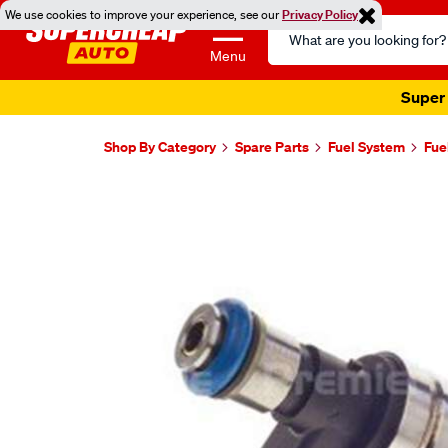
We use cookies to improve your experience, see our
Privacy Policy
Search
Catalog
Menu
Super 
Shop By Category
Spare Parts
Fuel System
Fue
Images