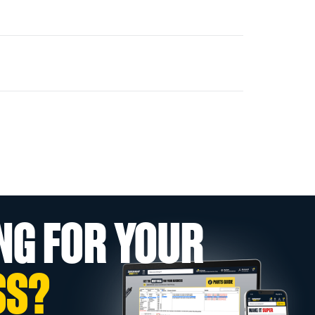
NG FOR YOUR
SS?