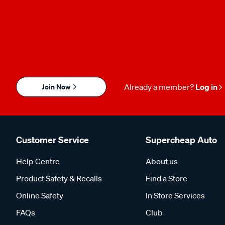
Join Now
Already a member?
Log in
Customer Service
Supercheap Auto
Help Centre
About us
Product Safety & Recalls
Find a Store
Online Safety
In Store Services
FAQs
Club