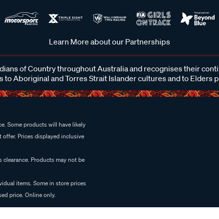
Learn More about our Partnerships
ans of Country throughout Australia and recognises their cont
 to Aboriginal and Torres Strait Islander cultures and to Elders 
e. Some products will have likely
 offer. Prices displayed inclusive
es clearance. Products may not be
vidual items. Some in store prices
ed price. Online only.