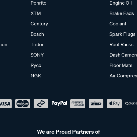
Penrite
Engine Oil
XTM
Brake Pads
Century
Coolant
Bosch
Spark Plugs
tion
Tridon
Roof Racks
SONY
Dash Camer
Ryco
Floor Mats
NGK
Air Compres
We are Proud Partners of