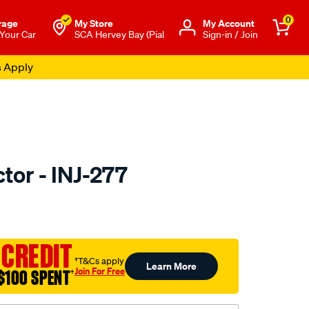
0
rage
My Store
Μy Account
 Your Car
SCA Hervey Bay (Pial
Sign-in / Join
s Apply
ctor - INJ-277
to.com.au/p/pat-
 CREDIT
†T&Cs apply
Learn More
Join For Free
$100 SPENT
†