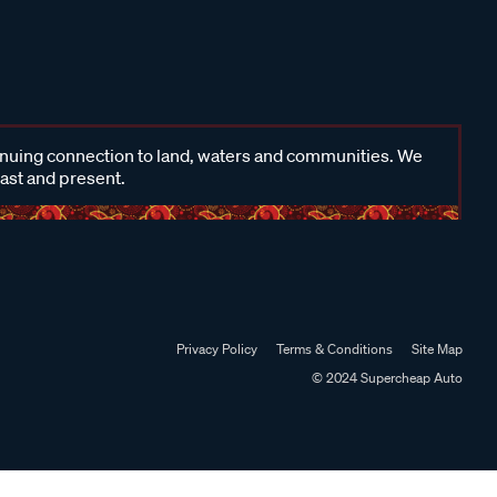
inuing connection to land, waters and communities. We
past and present.
Privacy Policy
Terms & Conditions
Site Map
© 2024 Supercheap Auto