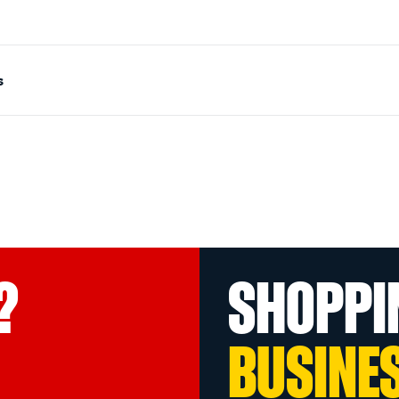
s
?
SHOPPI
BUSINE