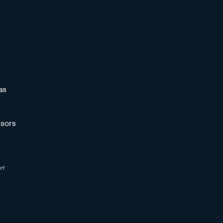
as
sors