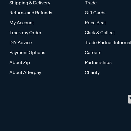
Shipping & Delivery
Trade
Returns and Refunds
Gift Cards
My Account
Price Beat
Track my Order
Click & Collect
DIY Advice
Trade Partner Informa
Payment Options
Careers
About Zip
Partnerships
About Afterpay
Charity