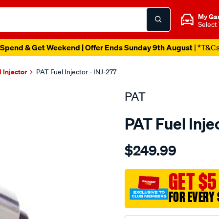
My Ga
Select
Spend & Get Weekend | Offer Ends Sunday 9th August
| *T&C
l Injector
PAT Fuel Injector - INJ-277
PAT
PAT Fuel Inje
Details
https://www.supercheapau
$249.99
fuel-
injector/SPO4036461.html
GET $5
FOR EVERY 