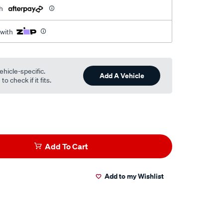
h
 with
ehicle-specific.
Add A Vehicle
o check if it fits.
Add To Cart
Add to my Wishlist