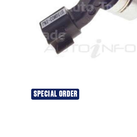
SPECIAL ORDER