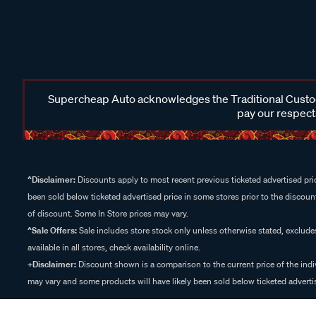
Supercheap Auto acknowledges the Traditional Custodi
pay our respects
^Disclaimer:
Discounts apply to most recent previous ticketed advertised pric
been sold below ticketed advertised price in some stores prior to the discount
of discount. Some In Store prices may vary.
^Sale Offers:
Sale includes store stock only unless otherwise stated, exclud
available in all stores, check availability online.
+Disclaimer:
Discount shown is a comparison to the current price of the indi
may vary and some products will have likely been sold below ticketed advertis