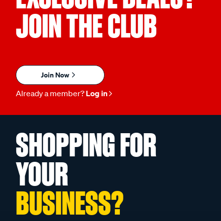
JOIN THE CLUB
Join Now
Already a member?
Log in
SHOPPING FOR
YOUR
BUSINESS?