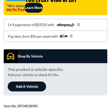
†T&Cs apply
Learn More
Join For Free
Or 4 payments of $237.25 with
Pay later, from $10 per week with
Promotions
Shop By Vehicle
This product is vehicle-specific.
Add your vehicle to check if it fits.
Add A Vehicle
Item No.
SPO4036145