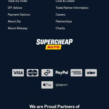
Track my Order
Click & Collect
DIY Advice
Trade Partner Information
Payment Options
Careers
About Zip
Partnerships
About Afterpay
Charity
We are Proud Partners of