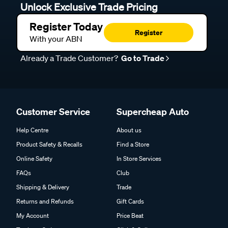
Unlock Exclusive Trade Pricing
Register Today
Register
With your ABN
Already a Trade Customer?
Go to Trade
Customer Service
Supercheap Auto
Help Centre
About us
Product Safety & Recalls
Find a Store
Online Safety
In Store Services
FAQs
Club
Shipping & Delivery
Trade
Returns and Refunds
Gift Cards
My Account
Price Beat