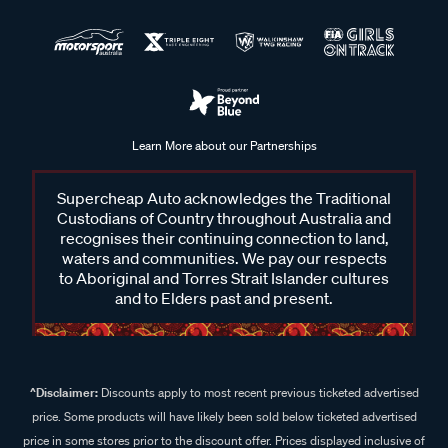
Learn More about our Partnerships
Supercheap Auto acknowledges the Traditional
Custodians of Country throughout Australia and
recognises their continuing connection to land,
waters and communities. We pay our respects
to Aboriginal and Torres Strait Islander cultures
and to Elders past and present.
^Disclaimer:
Discounts apply to most recent previous ticketed advertised
price. Some products will have likely been sold below ticketed advertised
price in some stores prior to the discount offer. Prices displayed inclusive of