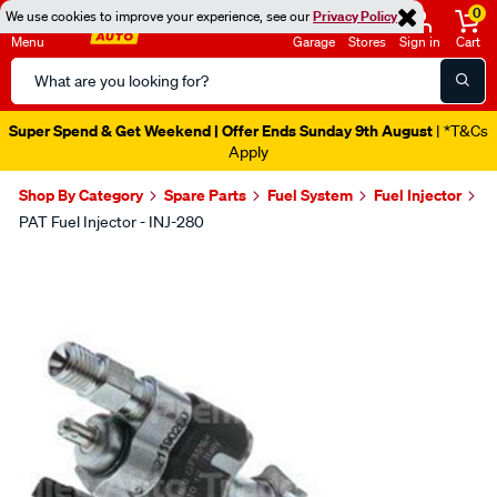
0
We use cookies to improve your experience, see our
Privacy Policy
Menu
Garage
Stores
Sign in
Cart
Search
Catalog
Super Spend & Get Weekend | Offer Ends Sunday 9th August
| *T&Cs
Apply
Shop By Category
Spare Parts
Fuel System
Fuel Injector
PAT Fuel Injector - INJ-280
Images