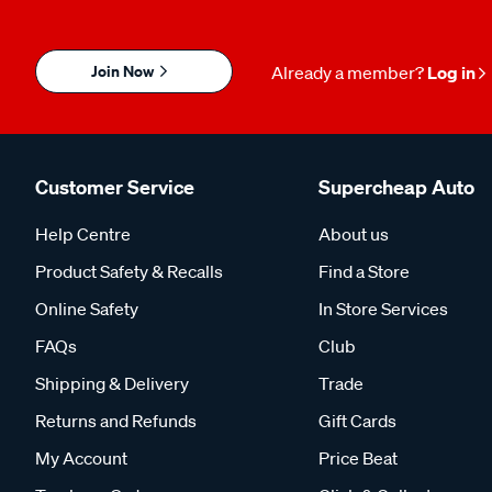
Join Now
Already a member?
Log in
Customer Service
Supercheap Auto
Help Centre
About us
Product Safety & Recalls
Find a Store
Online Safety
In Store Services
FAQs
Club
Shipping & Delivery
Trade
Returns and Refunds
Gift Cards
My Account
Price Beat