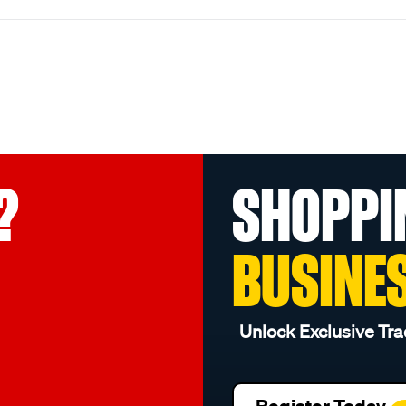
?
SHOPPI
BUSINE
Unlock Exclusive Tra