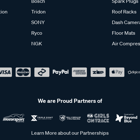
Bosch
Spark Plugs
tion
Tridon
Roof Racks
SONY
Dash Camer
Ryco
Floor Mats
NGK
Air Compres
We are Proud Partners of
Learn More about our Partnerships