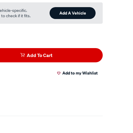
ehicle-specific.
Add A Vehicle
o check if it fits.
Add To Cart
Add to my Wishlist