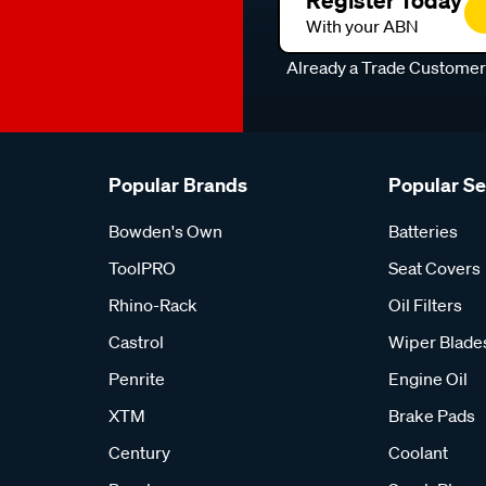
Register Today
With your ABN
Already a Trade Custome
Popular Brands
Popular S
Bowden's Own
Batteries
ToolPRO
Seat Covers
Rhino-Rack
Oil Filters
Castrol
Wiper Blade
Penrite
Engine Oil
XTM
Brake Pads
Century
Coolant