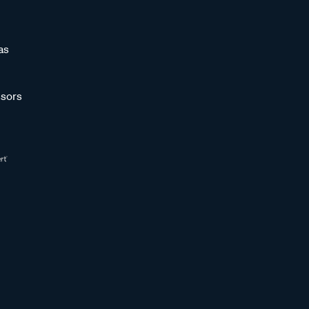
as
sors