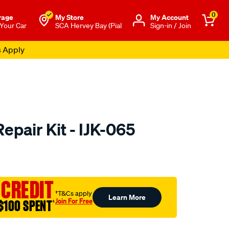
0
rage
My Store
Μy Account
 Your Car
SCA Hervey Bay (Pial
Sign-in / Join
s Apply
Repair Kit - IJK-065
to.com.au/p/pat-
 CREDIT
†T&Cs apply
Learn More
Join For Free
$100 SPENT
†