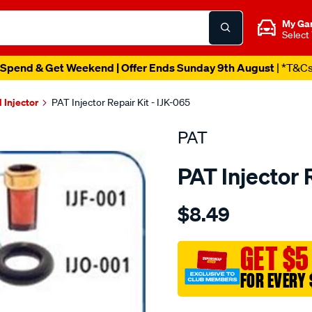
My Ga
Select
Spend & Get Weekend | Offer Ends Sunday 9th August
| *T&C
l Injector
PAT Injector Repair Kit - IJK-065
PAT
PAT Injector 
Details
https://www.supercheapau
$8.49
fuel-
injector-
service-
GET $5
kit/SPO4037188.html
FOR EVERY 
Promotions