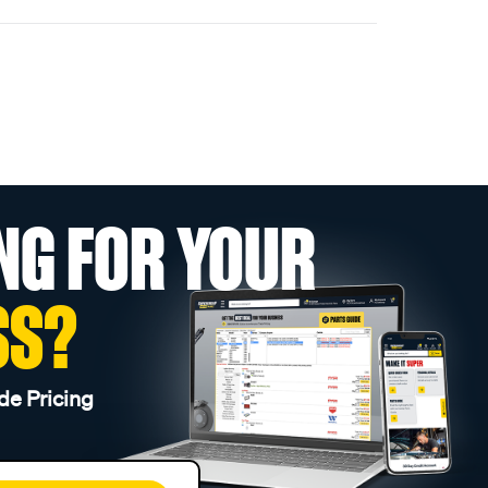
NG FOR YOUR
SS?
de Pricing