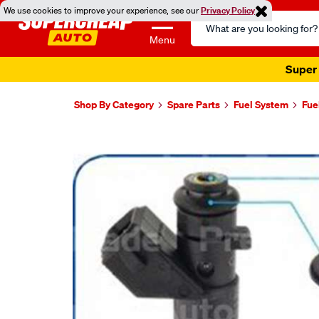
We use cookies to improve your experience, see our
Privacy Policy
Search
Catalog
Menu
Super 
Shop By Category
Spare Parts
Fuel System
Fue
Images