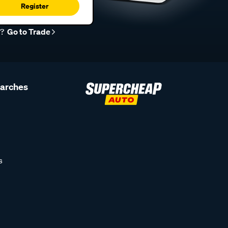
Register
r?
Go to Trade
earches
s