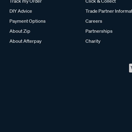
Track my Order
Click & Collect
DIY Advice
Trade Partner Informa
Payment Options
Careers
About Zip
Partnerships
About Afterpay
Charity