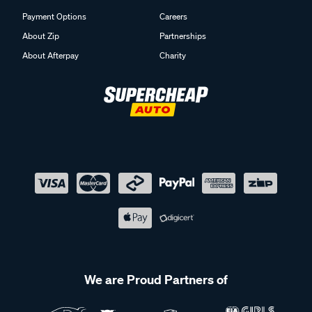
Payment Options
Careers
About Zip
Partnerships
About Afterpay
Charity
We are Proud Partners of