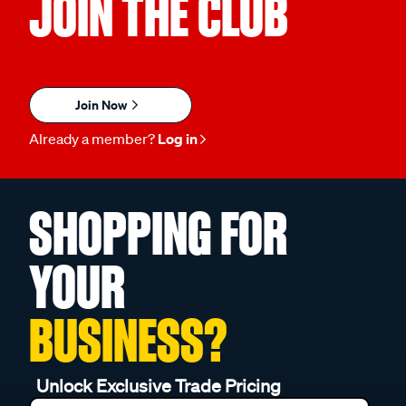
JOIN THE CLUB
Join Now
Already a member?
Log in
SHOPPING FOR
YOUR
BUSINESS?
Unlock Exclusive Trade Pricing