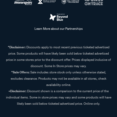
Learn More about our Partnerships
^Disclaimer:
Discounts apply to most recent previous ticketed advertised
price. Some products will have likely been sold below ticketed advertised
price in some stores prior to the discount offer. Prices displayed inclusive of
discount. Some In Store prices may vary.
^Sale Offers:
Sale includes store stock only unless otherwise stated,
excludes clearance. Products may not be available in all stores, check
availability online.
+Disclaimer:
Discount shown is a comparison to the current price of the
individual items. Some in store prices may vary and some products will have
likely been sold below ticketed advertised price. Online only.