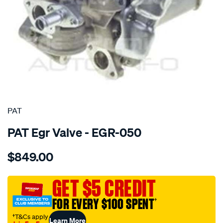
SPECIAL ORDER
PAT
PAT Egr Valve - EGR-050
Details
https://www.supercheapauto.com.au/p/pat-
$849.00
exhaust-
gas-
recirculation-
GET $5 CREDIT
valve/SPO4036121.html
FOR EVERY $100 SPENT
†
†T&Cs apply
Learn More