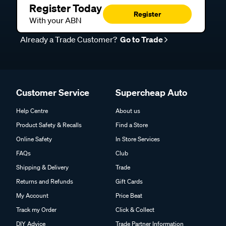
Register Today
Register
With your ABN
Already a Trade Customer?
Go to Trade
Customer Service
Supercheap Auto
Help Centre
About us
Product Safety & Recalls
Find a Store
Online Safety
In Store Services
FAQs
Club
Shipping & Delivery
Trade
Returns and Refunds
Gift Cards
My Account
Price Beat
Track my Order
Click & Collect
DIY Advice
Trade Partner Information