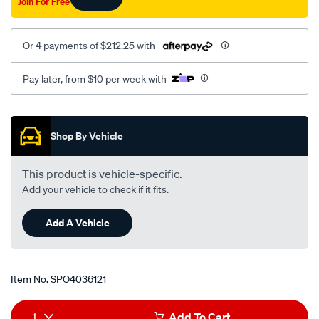
Join For Free
Or 4 payments of $212.25 with
Pay later, from $10 per week with
Promotions
Shop By Vehicle
This product is vehicle-specific.
Add your vehicle to check if it fits.
Add A Vehicle
Item No.
SPO4036121
Add
Product
1
Add To Cart