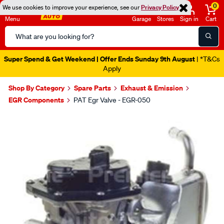
0
We use cookies to improve your experience, see our
Privacy Policy
Menu
Garage
Stores
Sign in
Cart
Search
Catalog
Super Spend & Get Weekend | Offer Ends Sunday 9th August
| *T&Cs
Apply
Shop By Category
Spare Parts
Exhaust & Emission
EGR Components
PAT Egr Valve - EGR-050
Images