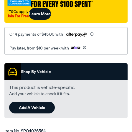
FOR EVERY $100 SPENT
†
†T&Cs apply
Learn More
Join For Free
Or 4 payments of $45.00 with
Pay later, from $10 per week with
Promotions
Shop By Vehicle
This product is vehicle-specific.
Add your vehicle to check if it fits.
Add A Vehicle
Item No.
SPO4036564