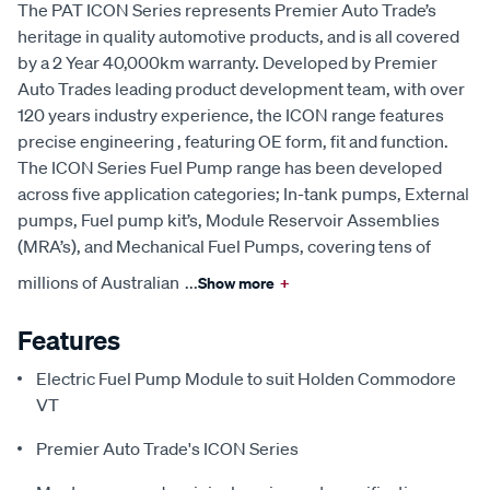
The PAT ICON Series represents Premier Auto Trade’s
heritage in quality automotive products, and is all covered
by a 2 Year 40,000km warranty. Developed by Premier
Auto Trades leading product development team, with over
120 years industry experience, the ICON range features
precise engineering , featuring OE form, fit and function.
The ICON Series Fuel Pump range has been developed
across five application categories; In-tank pumps, External
pumps, Fuel pump kit’s, Module Reservoir Assemblies
(MRA’s), and Mechanical Fuel Pumps, covering tens of
millions of Australian
...
Show more
+
Features
Electric Fuel Pump Module to suit Holden Commodore
VT
Premier Auto Trade's ICON Series