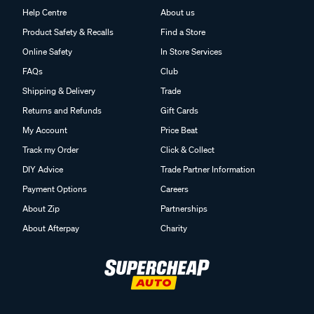
Help Centre
About us
Product Safety & Recalls
Find a Store
Online Safety
In Store Services
FAQs
Club
Shipping & Delivery
Trade
Returns and Refunds
Gift Cards
My Account
Price Beat
Track my Order
Click & Collect
DIY Advice
Trade Partner Information
Payment Options
Careers
About Zip
Partnerships
About Afterpay
Charity