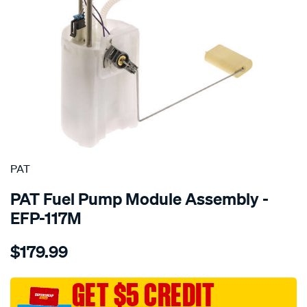
SPECIAL ORDER
PAT
PAT Fuel Pump Module Assembly -
EFP-117M
Details
https://www.supercheapauto.com.au/p/pat-
$179.99
electronic-
fuel-
pump-
GET $5 CREDIT
assembly/SPO4036564.html