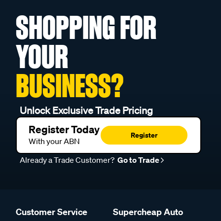
SHOPPING FOR
YOUR
BUSINESS?
Unlock Exclusive Trade Pricing
Register Today
Register
With your ABN
Already a Trade Customer?
Go to Trade
Customer Service
Supercheap Auto