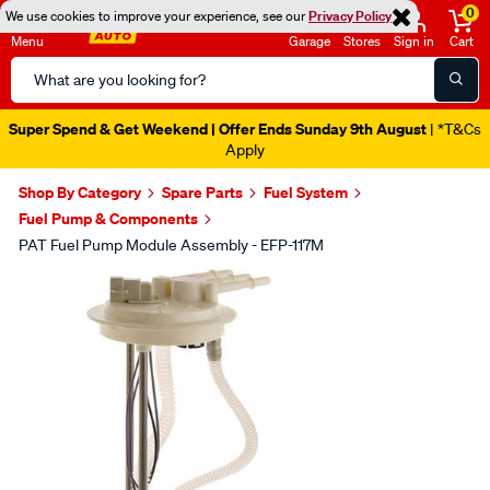
0
We use cookies to improve your experience, see our
Privacy Policy
Menu
Garage
Stores
Sign in
Cart
Search
Catalog
Super Spend & Get Weekend | Offer Ends Sunday 9th August
| *T&Cs
Apply
Shop By Category
Spare Parts
Fuel System
Fuel Pump & Components
PAT Fuel Pump Module Assembly - EFP-117M
Images