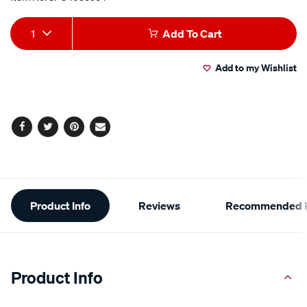
Add
Product
1
Add To Cart
to
Actions
Add to my Wishlist
cart
options
Facebook
Twitter
Pinterest
Email
Additional
Product Info
Reviews
Recommended P
Information
Product Info