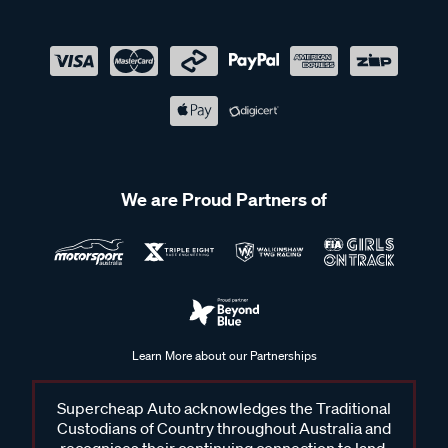
We are Proud Partners of
Learn More about our Partnerships
Supercheap Auto acknowledges the Traditional
Custodians of Country throughout Australia and