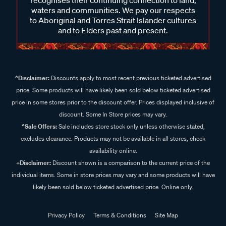
recognises their continuing connection to land,
waters and communities. We pay our respects
to Aboriginal and Torres Strait Islander cultures
and to Elders past and present.
^Disclaimer:
Discounts apply to most recent previous ticketed advertised
price. Some products will have likely been sold below ticketed advertised
price in some stores prior to the discount offer. Prices displayed inclusive of
discount. Some In Store prices may vary.
^Sale Offers:
Sale includes store stock only unless otherwise stated,
excludes clearance. Products may not be available in all stores, check
availability online.
+Disclaimer:
Discount shown is a comparison to the current price of the
individual items. Some in store prices may vary and some products will have
likely been sold below ticketed advertised price. Online only.
Privacy Policy
Terms & Conditions
Site Map