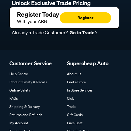
Unlock Exclusive Trade Pricing
Register Today
Register
With your ABN
Already a Trade Customer?
Go to Trade
Customer Service
Supercheap Auto
Help Centre
About us
Product Safety & Recalls
Find a Store
Online Safety
In Store Services
FAQs
Club
Shipping & Delivery
Trade
Returns and Refunds
Gift Cards
My Account
Price Beat