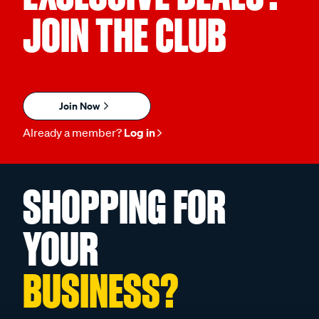
JOIN THE CLUB
Join Now
Already a member?
Log in
SHOPPING FOR
YOUR
BUSINESS?