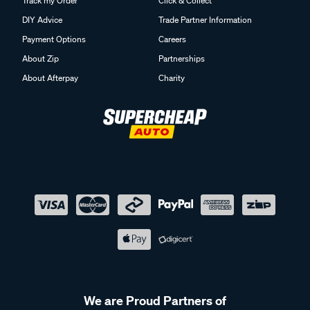
Track my Order
Click & Collect
DIY Advice
Trade Partner Information
Payment Options
Careers
About Zip
Partnerships
About Afterpay
Charity
We are Proud Partners of