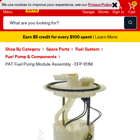
0
We use cookies to improve your experience, see our
Privacy Policy
Menu
Garage
Stores
Sign in
Cart
Search
Catalog
Earn $5 credit for every $100 spent
| Learn More
Shop By Category
Spare Parts
Fuel System
Fuel Pump & Components
PAT Fuel Pump Module Assembly - EFP-151M
Images