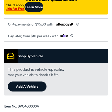
†T&Cs apply
Learn More
Join For Free
Or 4 payments of $75.00 with
Pay later, from $10 per week with
Promotions
Shop By Vehicle
This product is vehicle-specific.
Add your vehicle to check if it fits.
Add A Vehicle
Item No.
SPO4036364