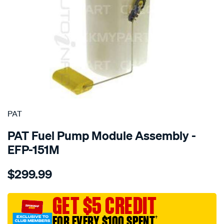
SPECIAL ORDER
PAT
PAT Fuel Pump Module Assembly -
EFP-151M
Details
https://www.supercheapauto.com.au/p/pat-
$299.99
electronic-
fuel-
pump-
GET $5 CREDIT
assembly/SPO4036364.html
FOR EVERY $100 SPENT
†