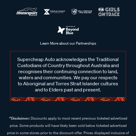
Learn More about our Partnerships
Supercheap Auto acknowledges the Traditional
Custodians of Country throughout Australia and
recognises their continuing connection to land,
waters and communities. We pay our respects
to Aboriginal and Torres Strait Islander cultures
and to Elders past and present.
^Disclaimer:
Discounts apply to most recent previous ticketed advertised
price. Some products will have likely been sold below ticketed advertised
price in some stores prior to the discount offer. Prices displayed inclusive of