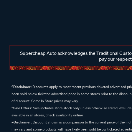
Supercheap Auto acknowledges the Traditional Custodi
pay our respects
^Disclaimer:
Discounts apply to most recent previous ticketed advertised pric
been sold below ticketed advertised price in some stores prior to the discount
of discount. Some In Store prices may vary.
^Sale Offers:
Sale includes store stock only unless otherwise stated, exclud
available in all stores, check availability online.
+Disclaimer:
Discount shown is a comparison to the current price of the indi
may vary and some products will have likely been sold below ticketed advertis