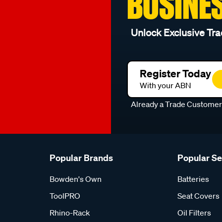
BUSINE
Unlock Exclusive Tra
Register Today
With your ABN
Already a Trade Custome
Popular Brands
Popular S
Bowden's Own
Batteries
ToolPRO
Seat Covers
Rhino-Rack
Oil Filters