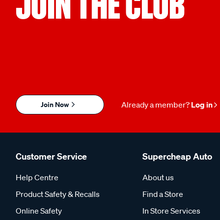
JOIN THE CLUB
Join Now
Already a member?
Log in
Customer Service
Supercheap Auto
Help Centre
About us
Product Safety & Recalls
Find a Store
Online Safety
In Store Services