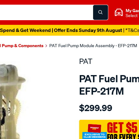
My Ga
Select
Spend & Get Weekend | Offer Ends Sunday 9th August
| *T&C
l Pump & Components
PAT Fuel Pump Module Assembly - EFP-217M
PAT
PAT Fuel Pu
EFP-217M
Details
https://www.supercheapau
$299.99
electronic-
fuel-
pump-
GET $5
assembly/SPO4036276.ht
FOR EVERY 