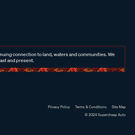
inuing connection to land, waters and communities. We
past and present.
Privacy Policy
Terms & Conditions
Site Map
© 2024 Supercheap Auto