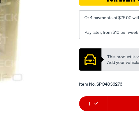
Or 4 payments of $75.00 wit
Pay later, from $10 per week
Promotions
This product is v
Add your vehicle t
Item No.
SPO4036276
Add
Product
1
to
Actions
cart
options