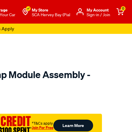
0
rage
My Store
Μy Account
 Your Car
SCA Hervey Bay (Pial
Sign-in / Join
s Apply
mp Module Assembly -
to.com.au/p/pat-
 CREDIT
ml
†T&Cs apply
Learn More
Join For Free
$100 SPENT
†