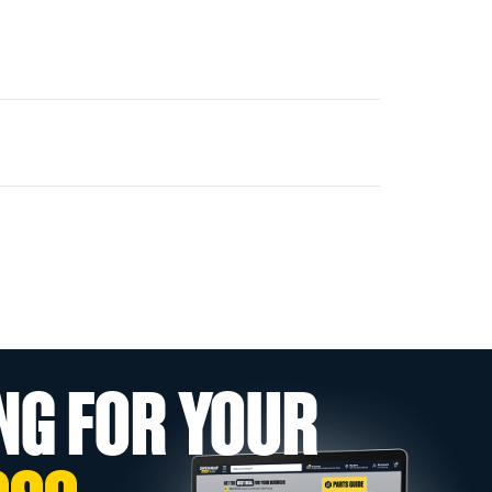
NG FOR YOUR