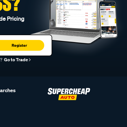
SS?
de Pricing
Register
r?
Go to Trade
earches