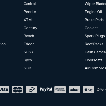
Castrol
Wiper Blade
Penrite
Engine Oil
XTM
Brake Pads
Century
Coolant
Bosch
Spark Plugs
tion
Tridon
Roof Racks
SONY
Dash Camer
Ryco
Floor Mats
NGK
Air Compres