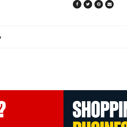
Facebook
Twitter
Pinterest
Email
s
?
SHOPPI