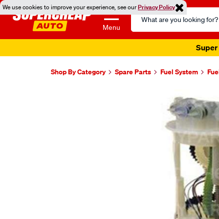
We use cookies to improve your experience, see our
Privacy Policy
Search
Catalog
Menu
Super 
Shop By Category
Spare Parts
Fuel System
Fue
Images