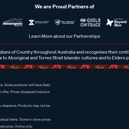
We are Proud Partners of
Learn More about our Partnerships
ans of Country throughout Australia and recognises their cont
 to Aboriginal and Torres Strait Islander cultures and to Elders 
e. Some products will have likely
 offer. Prices displayed inclusive
es clearance. Products may not be
vidual items. Some in store prices
ed price. Online only.