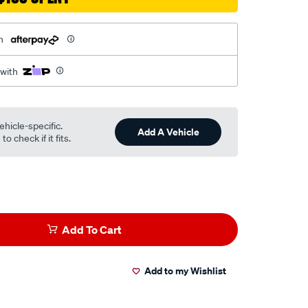
h
 with
ehicle-specific.
Add A Vehicle
o check if it fits.
Add To Cart
Add to my Wishlist