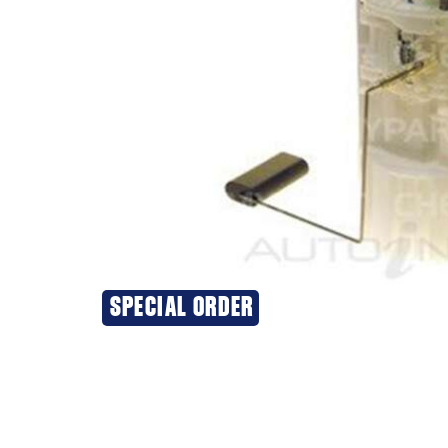
SPECIAL ORDER