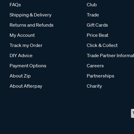
FAQs
Club
Shipping & Delivery
Trade
Returns and Refunds
Gift Cards
My Account
Price Beat
Track my Order
Click & Collect
DIY Advice
Trade Partner Informa
Payment Options
Careers
About Zip
Partnerships
About Afterpay
Charity