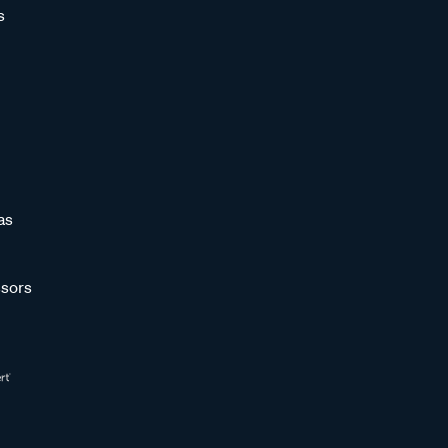
s
as
sors