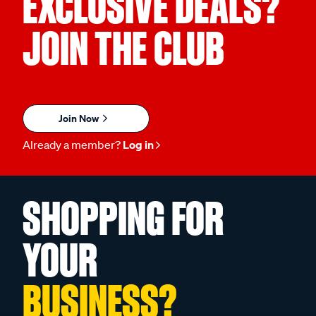
EXCLUSIVE DEALS?
JOIN THE CLUB
Join Now
Already a member?
Log in
SHOPPING FOR
YOUR
BUSINESS?