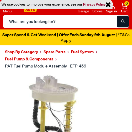
0
We use cookies to improve your experience, see our
Privacy Policy
Menu
Garage
Stores
Sign in
Cart
Search
Catalog
Super Spend & Get Weekend | Offer Ends Sunday 9th August
| *T&Cs
Apply
Shop By Category
Spare Parts
Fuel System
Fuel Pump & Components
PAT Fuel Pump Module Assembly - EFP-456
Images