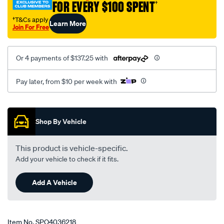
FOR EVERY $100 SPENT
†
†T&Cs apply
Learn More
Join For Free
Or 4 payments of $137.25 with
Pay later, from $10 per week with
Promotions
Shop By Vehicle
This product is vehicle-specific.
Add your vehicle to check if it fits.
Add A Vehicle
Item No.
SPO4036218