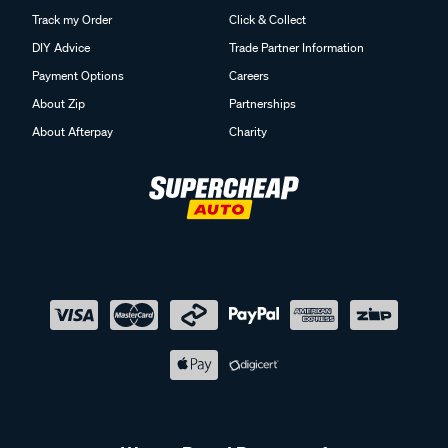
Track my Order
Click & Collect
DIY Advice
Trade Partner Information
Payment Options
Careers
About Zip
Partnerships
About Afterpay
Charity