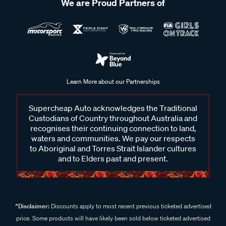
We are Proud Partners of
Learn More about our Partnerships
Supercheap Auto acknowledges the Traditional
Custodians of Country throughout Australia and
recognises their continuing connection to land,
waters and communities. We pay our respects
to Aboriginal and Torres Strait Islander cultures
and to Elders past and present.
^Disclaimer:
Discounts apply to most recent previous ticketed advertised
price. Some products will have likely been sold below ticketed advertised