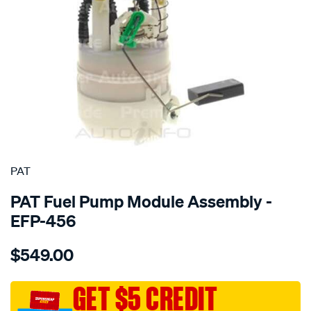
SPECIAL ORDER
PAT
PAT Fuel Pump Module Assembly -
EFP-456
Details
https://www.supercheapauto.com.au/p/pat-
$549.00
electronic-
fuel-
pump-
GET $5 CREDIT
assembly/SPO4036218.html