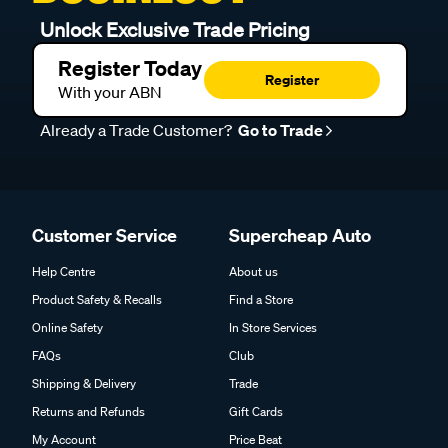
Unlock Exclusive Trade Pricing
Register Today
Register
With your ABN
Already a Trade Customer?
Go to Trade
Customer Service
Supercheap Auto
Help Centre
About us
Product Safety & Recalls
Find a Store
Online Safety
In Store Services
FAQs
Club
Shipping & Delivery
Trade
Returns and Refunds
Gift Cards
My Account
Price Beat