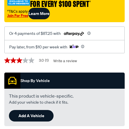
FOR EVERY $100 SPENT
†
†T&Cs apply
Learn More
Join For Free
Or 4 payments of $87.25 with
Pay later, from $10 per week with
Promotions
3.0
(1)
Write a review
3.0
out
of
5
Shop By Vehicle
stars,
average
rating
value.
This product is vehicle-specific.
Read
Add your vehicle to check if it fits.
a
Review.
Same
Add A Vehicle
page
link.