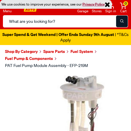
0
We use cookies to improve your experience, see our
Privacy Policy
Menu
Garage
Stores
Sign in
Cart
Search
Catalog
Super Spend & Get Weekend | Offer Ends Sunday 9th August
| *T&Cs
Apply
Shop By Category
Spare Parts
Fuel System
Fuel Pump & Components
PAT Fuel Pump Module Assembly - EFP-219M
Images