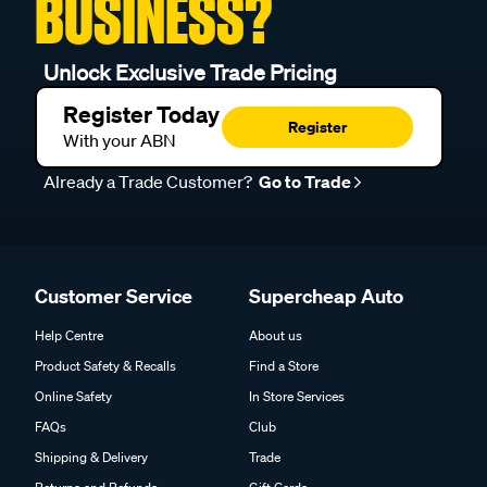
BUSINESS?
Unlock Exclusive Trade Pricing
Register Today
Register
With your ABN
Already a Trade Customer?
Go to Trade
Customer Service
Supercheap Auto
Help Centre
About us
Product Safety & Recalls
Find a Store
Online Safety
In Store Services
FAQs
Club
Shipping & Delivery
Trade