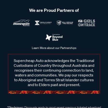
We are Proud Partners of
Learn More about our Partnerships
Supercheap Auto acknowledges the Traditional
Custodians of Country throughout Australia and
recognises their continuing connection to land,
waters and communities. We pay our respects
to Aboriginal and Torres Strait Islander cultures
and to Elders past and present.
^Disclaimer:
Discounts apply to most recent previous ticketed advertised