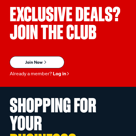
EXCLUSIVE DEALS?
JOIN THE CLUB
Join Now
Already a member?
Log in
SHOPPING FOR
YOUR