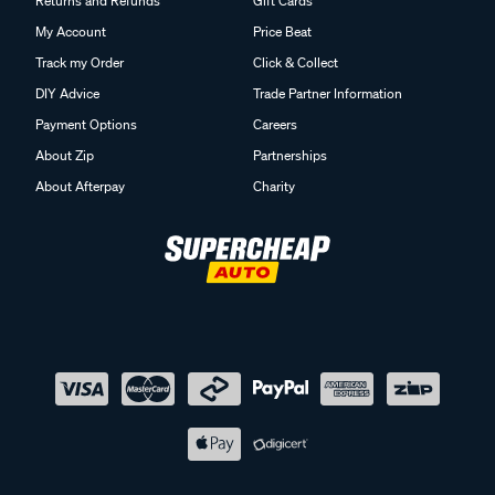
Returns and Refunds
Gift Cards
My Account
Price Beat
Track my Order
Click & Collect
DIY Advice
Trade Partner Information
Payment Options
Careers
About Zip
Partnerships
About Afterpay
Charity