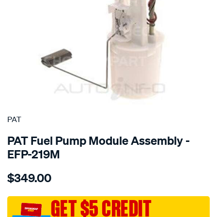
SPECIAL ORDER
PAT
PAT Fuel Pump Module Assembly -
EFP-219M
Details
https://www.supercheapauto.com.au/p/pat-
$349.00
electronic-
fuel-
pump-
GET $5 CREDIT
assembly/SPO4036211.html