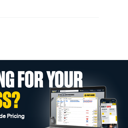
NG FOR YOUR
SS?
de Pricing