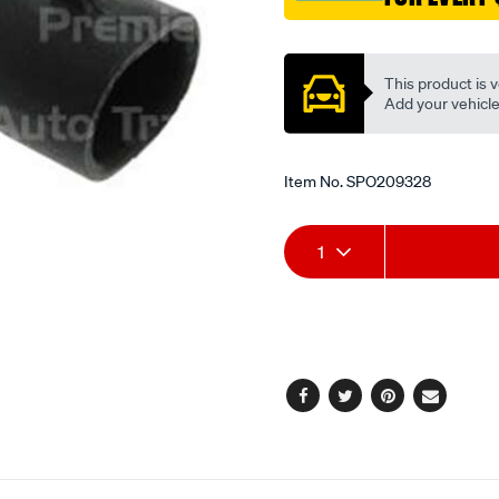
Promotions
This product is v
Add your vehicle t
Item No.
SPO209328
Add
Product
1
to
Actions
cart
options
Facebook
Twitter
Pinterest
Email