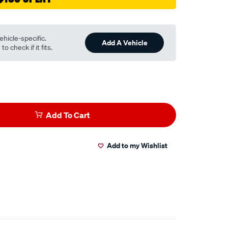
ehicle-specific.
Add A Vehicle
o check if it fits.
Add To Cart
Add to my Wishlist