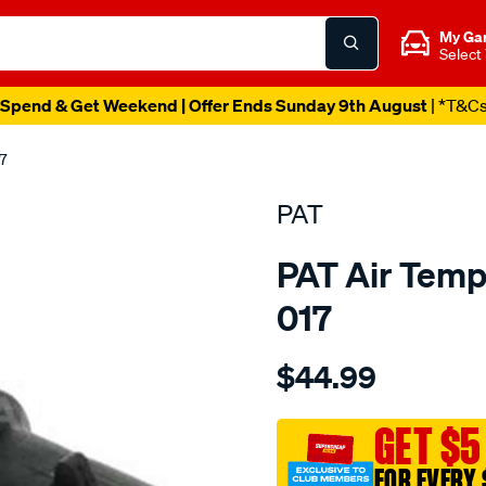
My Ga
Select
Spend & Get Weekend | Offer Ends Sunday 9th August
| *T&C
7
PAT
PAT Air Temp
017
Details
https://www.supercheapau
$44.99
air-
temp-
sensor/SPO209328.html
GET $5
FOR EVERY 