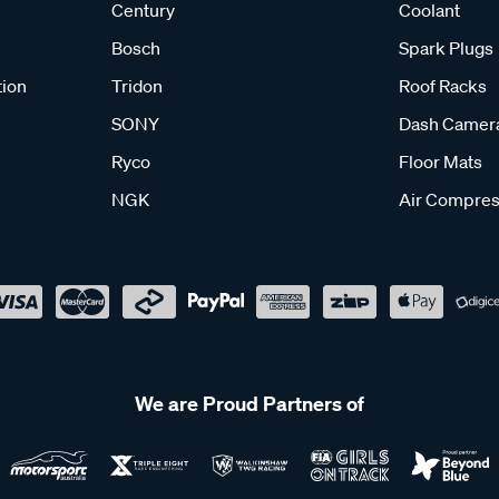
Century
Coolant
Bosch
Spark Plugs
tion
Tridon
Roof Racks
SONY
Dash Camer
Ryco
Floor Mats
NGK
Air Compres
We are Proud Partners of