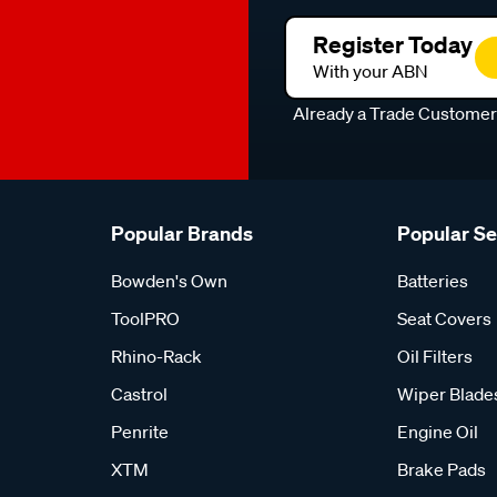
Register Today
With your ABN
Already a Trade Custome
Popular Brands
Popular S
Bowden's Own
Batteries
ToolPRO
Seat Covers
Rhino-Rack
Oil Filters
Castrol
Wiper Blade
Penrite
Engine Oil
XTM
Brake Pads