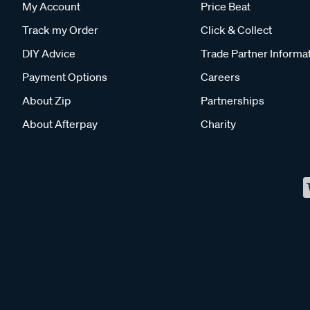
My Account
Price Beat
Track my Order
Click & Collect
DIY Advice
Trade Partner Informa
Payment Options
Careers
About Zip
Partnerships
About Afterpay
Charity