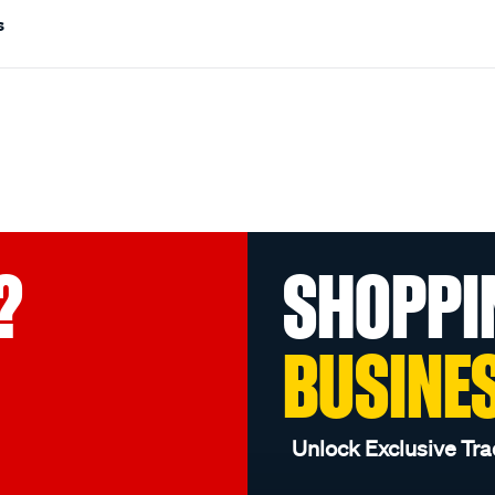
s
?
SHOPPI
BUSINE
Unlock Exclusive Tra