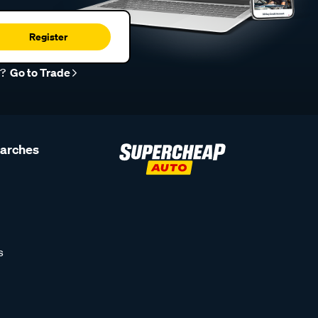
Register
r?
Go to Trade
earches
s