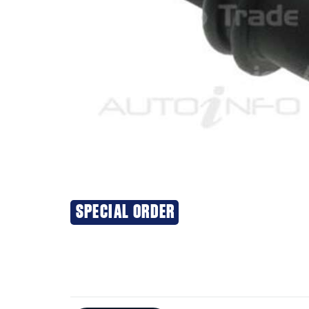
SPECIAL ORDER
Additional