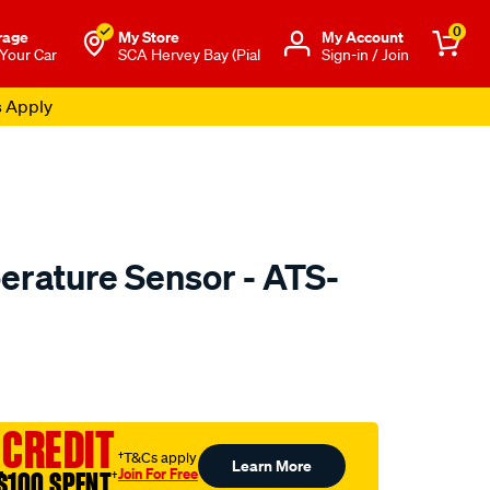
0
rage
My Store
Μy Account
 Your Car
SCA Hervey Bay (Pial
Sign-in / Join
s Apply
erature Sensor - ATS-
to.com.au/p/pat-
 CREDIT
†T&Cs apply
Learn More
Join For Free
$100 SPENT
†