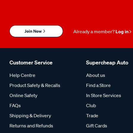
Join Now
Already a member?
Log in
Customer Service
Supercheap Auto
Help Centre
About us
Product Safety & Recalls
Find a Store
Online Safety
In Store Services
FAQs
Club
Shipping & Delivery
Trade
Returns and Refunds
Gift Cards