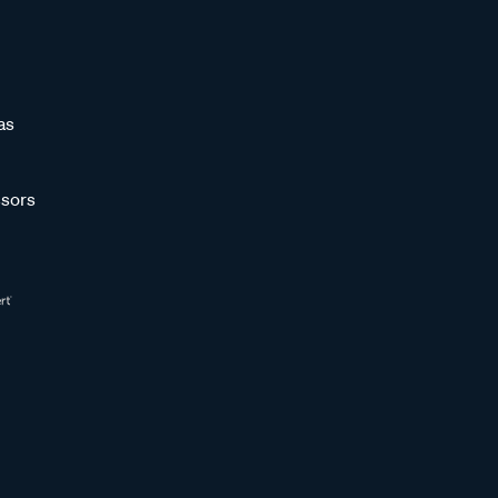
as
sors