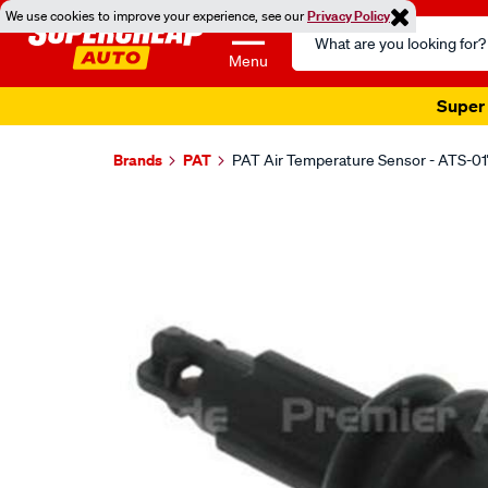
We use cookies to improve your experience, see our
Privacy Policy
Search
Catalog
Menu
Super 
Brands
PAT
PAT Air Temperature Sensor - ATS-01
Images