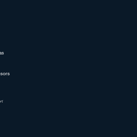
as
sors