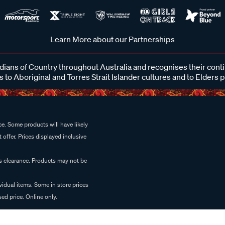
Learn More about our Partnerships
ans of Country throughout Australia and recognises their cont
 to Aboriginal and Torres Strait Islander cultures and to Elders 
e. Some products will have likely
 offer. Prices displayed inclusive
es clearance. Products may not be
vidual items. Some in store prices
ed price. Online only.