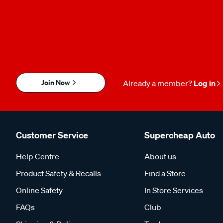
Join Now
Already a member?
Log in
Customer Service
Supercheap Auto
Help Centre
About us
Product Safety & Recalls
Find a Store
Online Safety
In Store Services
FAQs
Club