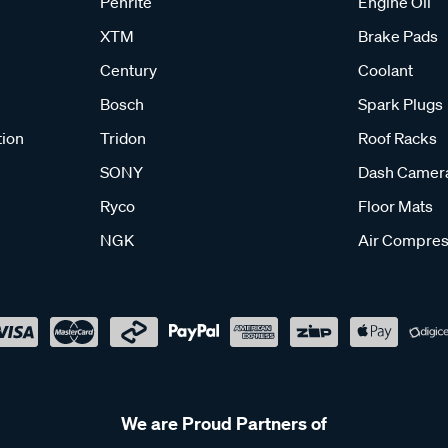
Penrite
Engine Oil
XTM
Brake Pads
Century
Coolant
Bosch
Spark Plugs
tion
Tridon
Roof Racks
SONY
Dash Camer
Ryco
Floor Mats
NGK
Air Compres
We are Proud Partners of