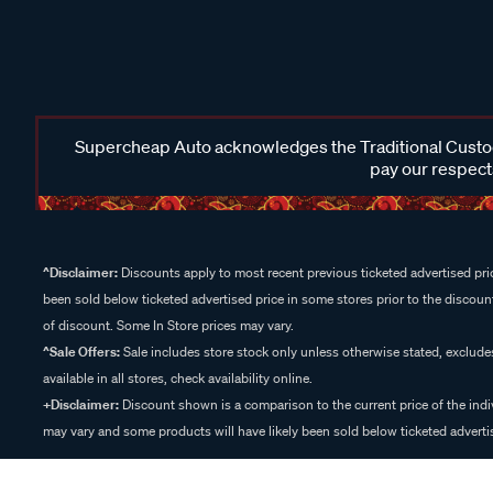
Supercheap Auto acknowledges the Traditional Custodi
pay our respects
^Disclaimer:
Discounts apply to most recent previous ticketed advertised pric
been sold below ticketed advertised price in some stores prior to the discount
of discount. Some In Store prices may vary.
^Sale Offers:
Sale includes store stock only unless otherwise stated, exclud
available in all stores, check availability online.
+Disclaimer:
Discount shown is a comparison to the current price of the indi
may vary and some products will have likely been sold below ticketed advertis