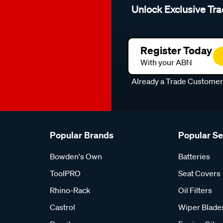
Unlock Exclusive Tra
Register Today
With your ABN
Already a Trade Custome
Popular Brands
Popular S
Bowden's Own
Batteries
ToolPRO
Seat Covers
Rhino-Rack
Oil Filters
Castrol
Wiper Blade