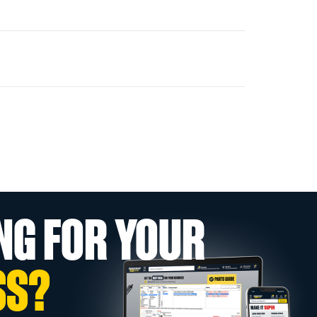
NG FOR YOUR
SS?