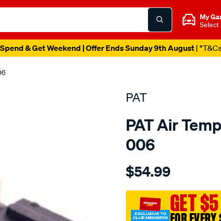
My Ga
Select
Spend & Get Weekend | Offer Ends Sunday 9th August
| *T&C
06
PAT
PAT Air Temp
006
Details
https://www.supercheapau
$54.99
air-
temp-
sensor/SPO209317.html
GET $5
FOR EVERY 