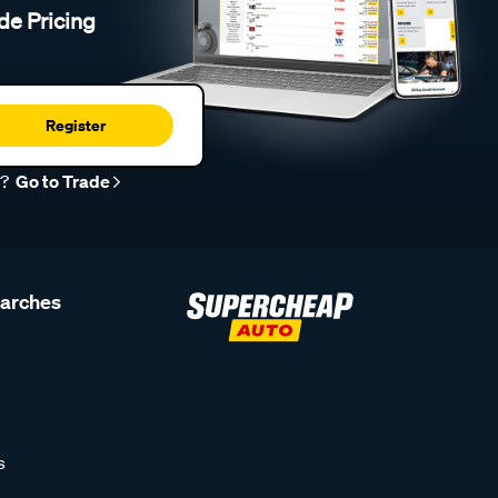
de Pricing
Register
r?
Go to Trade
earches
s