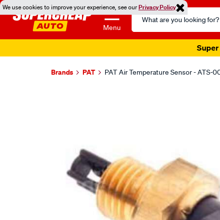
We use cookies to improve your experience, see our
Privacy Policy
Search
Catalog
Menu
Super 
Brands
PAT
PAT Air Temperature Sensor - ATS-0
Images