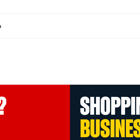
s
?
SHOPPI
BUSINE