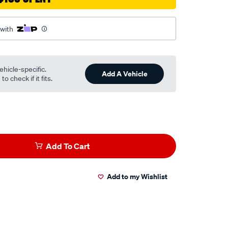
 with
ehicle-specific.
Add A Vehicle
o check if it fits.
Add To Cart
Add to my Wishlist