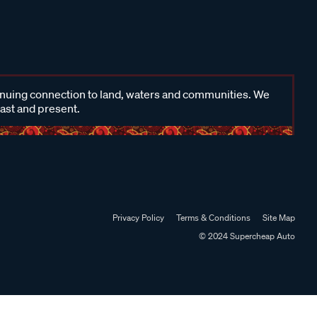
inuing connection to land, waters and communities. We
past and present.
Privacy Policy
Terms & Conditions
Site Map
© 2024 Supercheap Auto