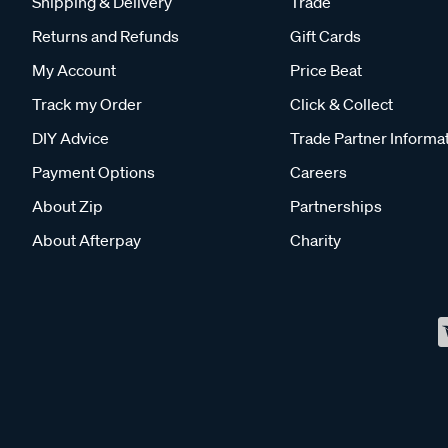
Shipping & Delivery
Trade
Returns and Refunds
Gift Cards
My Account
Price Beat
Track my Order
Click & Collect
DIY Advice
Trade Partner Informa
Payment Options
Careers
About Zip
Partnerships
About Afterpay
Charity