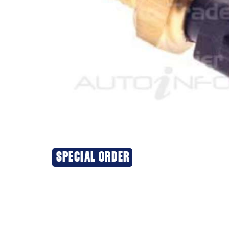
SPECIAL ORDER