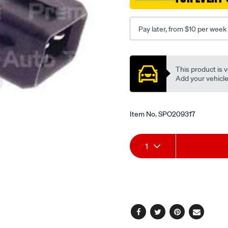
Pay later, from $10 per week
Promotions
This product is v
Add your vehicle t
Item No.
SPO209317
Add
Product
1
to
Actions
cart
options
Facebook
Twitter
Pinterest
Email