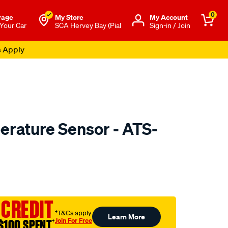
0
rage
My Store
Μy Account
 Your Car
SCA Hervey Bay (Pial
Sign-in / Join
s Apply
erature Sensor - ATS-
to.com.au/p/pat-
 CREDIT
†T&Cs apply
Learn More
Join For Free
$100 SPENT
†