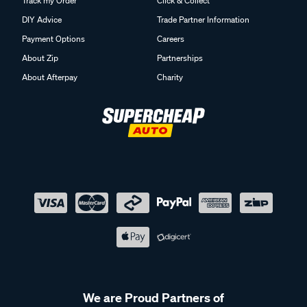
Track my Order
Click & Collect
DIY Advice
Trade Partner Information
Payment Options
Careers
About Zip
Partnerships
About Afterpay
Charity
We are Proud Partners of