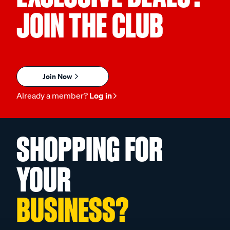
JOIN THE CLUB
Join Now
Already a member?
Log in
SHOPPING FOR
YOUR
BUSINESS?