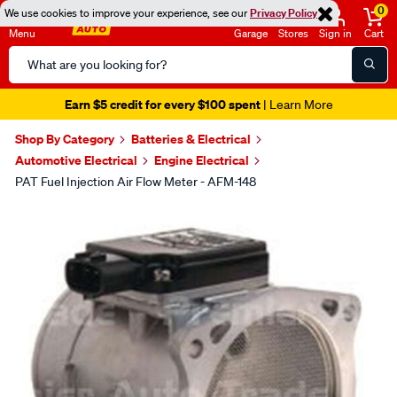
0
We use cookies to improve your experience, see our
Privacy Policy
Menu
Garage
Stores
Sign in
Cart
Search
Catalog
Earn $5 credit for every $100 spent
| Learn More
Shop By Category
Batteries & Electrical
Automotive Electrical
Engine Electrical
PAT Fuel Injection Air Flow Meter - AFM-148
Images