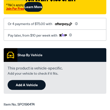
†T&Cs apply
Learn More
Join For Free
Or 4 payments of $75.00 with
Pay later, from $10 per week with
Promotions
Shop By Vehicle
This product is vehicle-specific.
Add your vehicle to check if it fits.
Add A Vehicle
Item No.
SPO196474