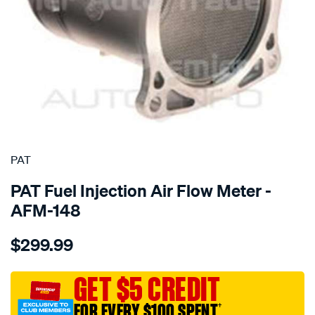
SPECIAL ORDER
PAT
PAT Fuel Injection Air Flow Meter -
AFM-148
Details
https://www.supercheapauto.com.au/p/pat-
$299.99
air-
mass-
meter/SPO196474.html
GET $5 CREDIT
FOR EVERY $100 SPENT
†