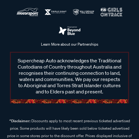
Learn More about our Partnerships
Supercheap Auto acknowledges the Traditional
Custodians of Country throughout Australia and
recognises their continuing connection to land,
waters and communities. We pay our respects
to Aboriginal and Torres Strait Islander cultures
and to Elders past and present.
^Disclaimer:
Discounts apply to most recent previous ticketed advertised
price. Some products will have likely been sold below ticketed advertised
price in some stores prior to the discount offer. Prices displayed inclusive of