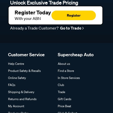
Unlock Exclusive Trade Pricing
Register Today
Register
With your ABN
Already a Trade Customer?
Go to Trade
Customer Service
Supercheap Auto
Help Centre
About us
Product Safety & Recalls
Find a Store
Online Safety
In Store Services
FAQs
Club
Shipping & Delivery
Trade
Returns and Refunds
Gift Cards
My Account
Price Beat