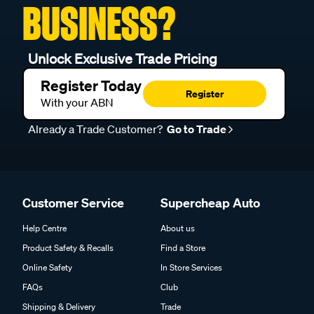
BUSINESS?
Motorcraft:
AE7 / AE8 / AV6 / AV6C / AV6CU
PAL:
46156 / N17
Unlock Exclusive Trade Pricing
Tecknica:
T92
Register Today
Register
With your ABN
Already a Trade Customer?
Go to Trade
Customer Service
Supercheap Auto
Help Centre
About us
Product Safety & Recalls
Find a Store
Online Safety
In Store Services
FAQs
Club
Shipping & Delivery
Trade