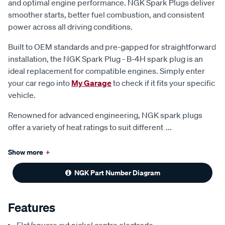
and optimal engine performance. NGK Spark Plugs deliver
smoother starts, better fuel combustion, and consistent
power across all driving conditions.
Built to OEM standards and pre-gapped for straightforward
installation, the NGK Spark Plug - B-4H spark plug is an
ideal replacement for compatible engines. Simply enter
your car rego into
My Garage
to check if it fits your specific
vehicle.
Renowned for advanced engineering, NGK spark plugs
offer a variety of heat ratings to suit different
...
Show more
+
NGK Part Number Diagram
Features