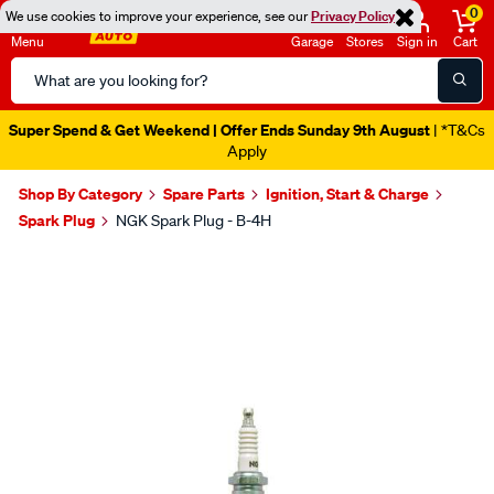
0
We use cookies to improve your experience, see our
Privacy Policy
Menu
Garage
Stores
Sign in
Cart
Search
Catalog
Super Spend & Get Weekend | Offer Ends Sunday 9th August
| *T&Cs
Apply
Shop By Category
Spare Parts
Ignition, Start & Charge
Spark Plug
NGK Spark Plug - B-4H
Images