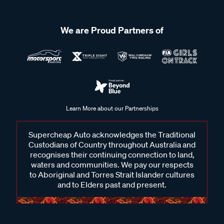
We are Proud Partners of
Learn More about our Partnerships
Supercheap Auto acknowledges the Traditional
Custodians of Country throughout Australia and
recognises their continuing connection to land,
waters and communities. We pay our respects
to Aboriginal and Torres Strait Islander cultures
and to Elders past and present.