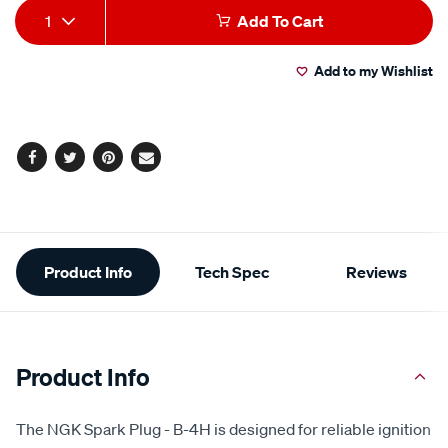
Add
Product
1
Add To Cart
to
Actions
Add to my Wishlist
cart
options
Facebook
Twitter
Pinterest
Email
Additional
Product Info
Tech Spec
Reviews
Information
Product Info
The NGK Spark Plug - B-4H is designed for reliable ignition