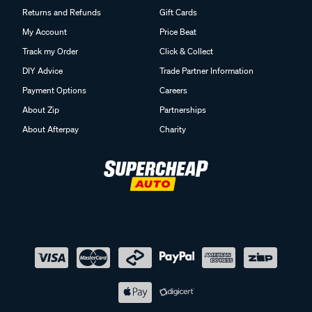
Returns and Refunds
Gift Cards
My Account
Price Beat
Track my Order
Click & Collect
DIY Advice
Trade Partner Information
Payment Options
Careers
About Zip
Partnerships
About Afterpay
Charity