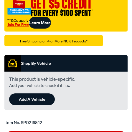
GET $5 CREDIT
-
-
FOR EVERY $100 SPENT
†
b-
†T&Cs apply
Learn More
4h/SPO216842.html
Join For Free
Promotions
Free Shipping on 4 or More NGK Products*
Shop By Vehicle
This product is vehicle-specific.
Add your vehicle to check if it fits.
Add A Vehicle
Item No.
SPO216842