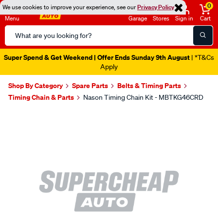
0
We use cookies to improve your experience, see our
Privacy Policy
Menu
Garage
Stores
Sign in
Cart
Search
Catalog
Super Spend & Get Weekend | Offer Ends Sunday 9th August
| *T&Cs
Apply
Shop By Category
Spare Parts
Belts & Timing Parts
Timing Chain & Parts
Nason Timing Chain Kit - MBTKG46CRD
Images