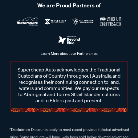
We are Proud Partners of
Learn More about our Partnerships
Supercheap Auto acknowledges the Traditional
Custodians of Country throughout Australia and
recognises their continuing connection to land,
waters and communities. We pay our respects
to Aboriginal and Torres Strait Islander cultures
and to Elders past and present.
^Disclaimer:
Discounts apply to most recent previous ticketed advertised
price. Some products will have likely been sold below ticketed advertised