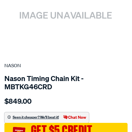
SPECIAL ORDER
NASON
Nason Timing Chain Kit -
MBTKG46CRD
Details
https://www.supercheapauto.com.au/p/nason-
$849.00
mitsubishi-
4m41t/SPO10353648.html
Chat Now
Seen it cheaper? We'll beat it!
GET $5 CREDIT