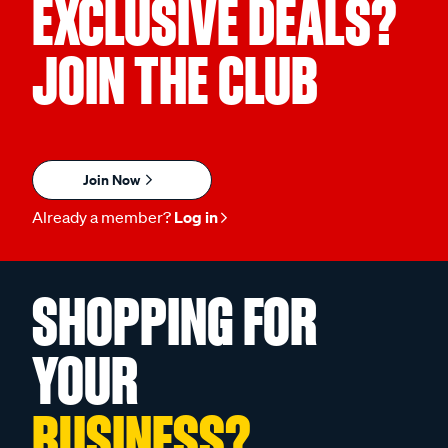
EXCLUSIVE DEALS?
JOIN THE CLUB
Join Now
Already a member?
Log in
SHOPPING FOR
YOUR
BUSINESS?