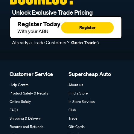
Unlock Exclusive Trade Pricing
Register Today
Register
With your ABN
Already a Trade Customer?
Go to Trade
Customer Service
Supercheap Auto
Help Centre
About us
Product Safety & Recalls
Find a Store
Online Safety
In Store Services
FAQs
Club
Shipping & Delivery
Trade
Returns and Refunds
Gift Cards