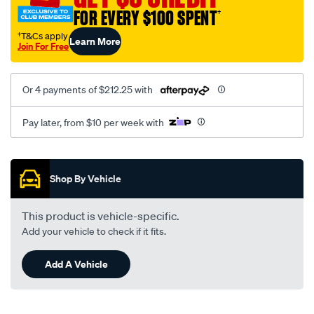
FOR EVERY $100 SPENT
†
†T&Cs apply
Learn More
Join For Free
Or 4 payments of $212.25 with
Pay later, from $10 per week with
Promotions
Shop By Vehicle
This product is vehicle-specific.
Add your vehicle to check if it fits.
Add A Vehicle