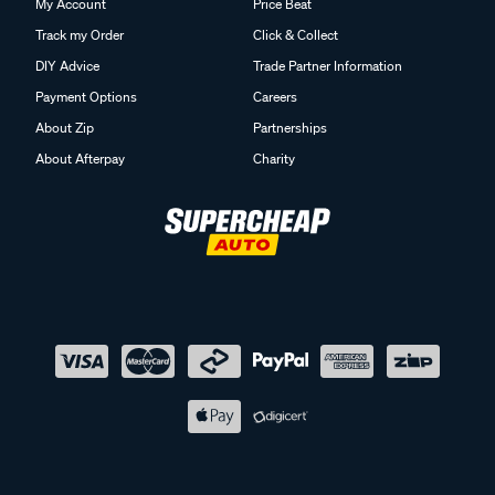
My Account
Price Beat
Track my Order
Click & Collect
DIY Advice
Trade Partner Information
Payment Options
Careers
About Zip
Partnerships
About Afterpay
Charity