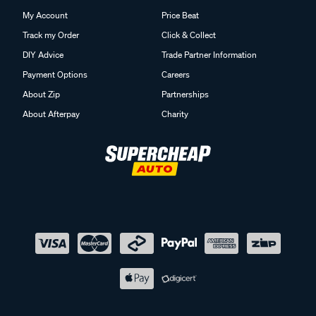
My Account
Price Beat
Track my Order
Click & Collect
DIY Advice
Trade Partner Information
Payment Options
Careers
About Zip
Partnerships
About Afterpay
Charity