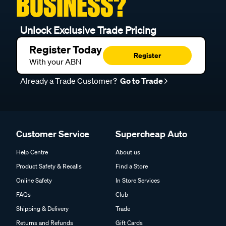
BUSINESS?
Unlock Exclusive Trade Pricing
Register Today
Register
With your ABN
Already a Trade Customer?
Go to Trade
Customer Service
Supercheap Auto
Help Centre
About us
Product Safety & Recalls
Find a Store
Online Safety
In Store Services
FAQs
Club
Shipping & Delivery
Trade
Returns and Refunds
Gift Cards