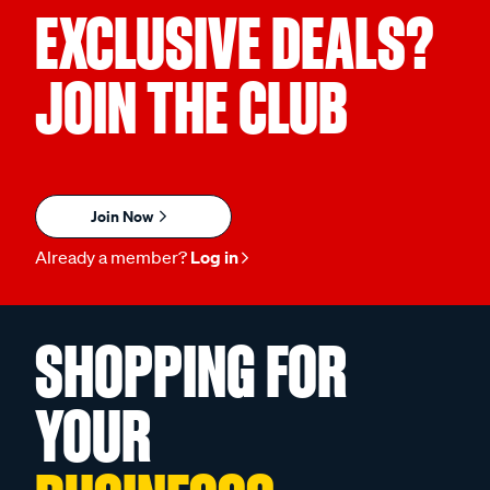
EXCLUSIVE DEALS?
JOIN THE CLUB
Join Now
Already a member?
Log in
SHOPPING FOR
YOUR