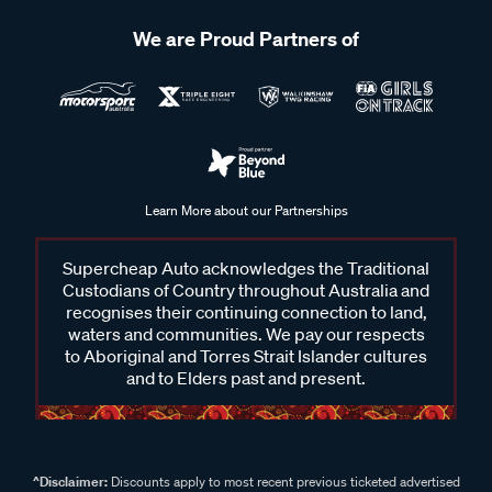
We are Proud Partners of
Learn More about our Partnerships
Supercheap Auto acknowledges the Traditional
Custodians of Country throughout Australia and
recognises their continuing connection to land,
waters and communities. We pay our respects
to Aboriginal and Torres Strait Islander cultures
and to Elders past and present.
^Disclaimer:
Discounts apply to most recent previous ticketed advertised