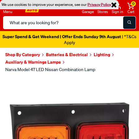
0
We use cookies to improve your experience, see our
Privacy Policy
Menu
Garage
Stores
Sign in
Cart
Search
Catalog
Super Spend & Get Weekend | Offer Ends Sunday 9th August
| *T&Cs
Apply
Shop By Category
Batteries & Electrical
Lighting
Auxiliary & Warnings Lamps
Narva Model 47 LED Nissan Combination Lamp
Images