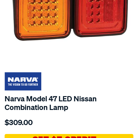
SPECIAL ORDER
Narva Model 47 LED Nissan
Combination Lamp
Details
https://www.supercheapauto.com.au/p/narva-
$309.00
mdl-
47-
led-