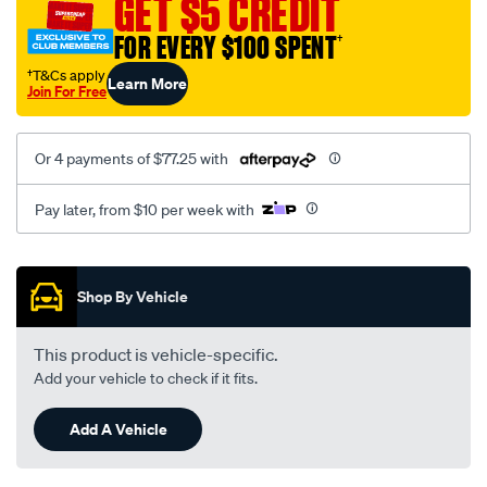
GET $5 CREDIT
nissan-
FOR EVERY $100 SPENT
†
comb-
lamplh/SPO3956161.html
†T&Cs apply
Learn More
Join For Free
Or 4 payments of $77.25 with
Pay later, from $10 per week with
Promotions
Shop By Vehicle
This product is vehicle-specific.
Add your vehicle to check if it fits.
Add A Vehicle