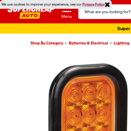
We use cookies to improve your experience, see our
Privacy Policy
Search
Catalog
Menu
Super 
Shop By Category
Batteries & Electrical
Lighting
Images