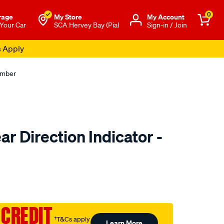
0
rage
My Store
Μy Account
 Your Car
SCA Hervey Bay (Pial
Sign-in / Join
s Apply
Amber
r Direction Indicator -
to.com.au/p/narva-
 CREDIT
†T&Cs apply
Learn More