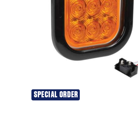
SPECIAL ORDER