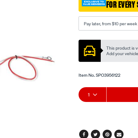
FOR EVERY 
dir-
ind-
blister/SPO3956122.html
Pay later, from $10 per week
Promotions
This product is v
Add your vehicle t
Item No.
SPO3956122
Add
Product
1
to
Actions
cart
options
Facebook
Twitter
Pinterest
Email