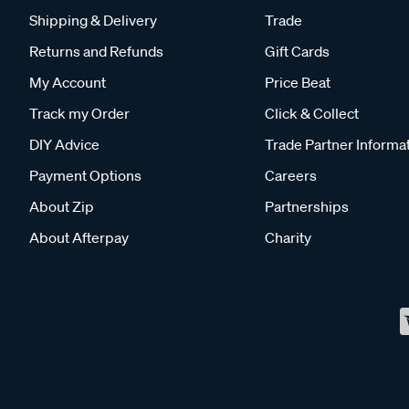
Shipping & Delivery
Trade
Returns and Refunds
Gift Cards
My Account
Price Beat
Track my Order
Click & Collect
DIY Advice
Trade Partner Informa
Payment Options
Careers
About Zip
Partnerships
About Afterpay
Charity