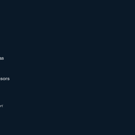
as
sors