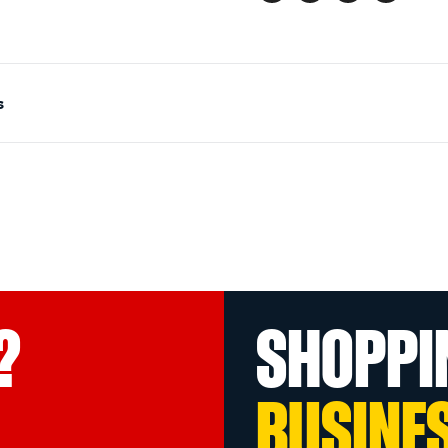
s
?
SHOPPI
BUSINE