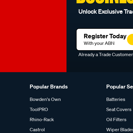
Unlock Exclusive Tra
Register Today
With your ABN
Already a Trade Custome
Popular Brands
Popular S
Bowden's Own
Batteries
ToolPRO
Seat Covers
Rhino-Rack
Oil Filters
Castrol
Wiper Blade