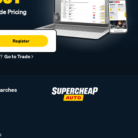
de Pricing
Register
r?
Go to Trade
earches
s