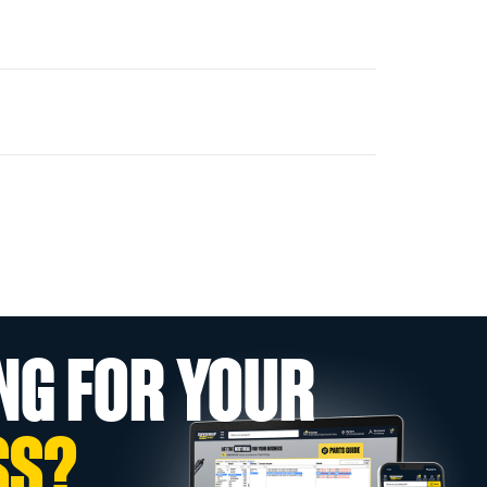
NG FOR YOUR
SS?