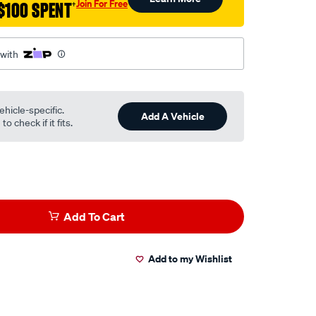
Join For Free
$100 SPENT
†
 with
ehicle-specific.
Add A Vehicle
o check if it fits.
Add To Cart
Add to my Wishlist