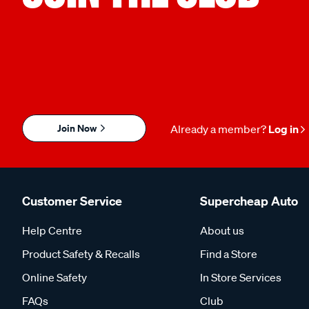
Join Now
Already a member?
Log in
Customer Service
Supercheap Auto
Help Centre
About us
Product Safety & Recalls
Find a Store
Online Safety
In Store Services
FAQs
Club