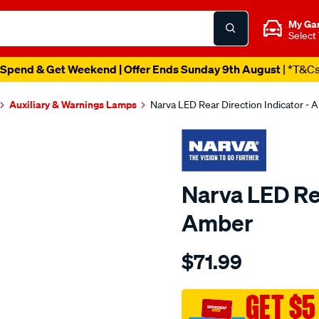
My Ga
Select
Spend & Get Weekend | Offer Ends Sunday 9th August
| *T&C
Auxiliary & Warnings Lamps
Narva LED Rear Direction Indicator - 
Narva LED Rea
Amber
Details
https://www.supercheapau
$71.99
9-
33v-
led-
GET $5
rear-