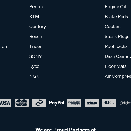
Penrite
Engine Oil
XTM
Brake Pads
Century
Coolant
Bosch
Spark Plugs
tion
Tridon
Roof Racks
SONY
Dash Camer
Ryco
Floor Mats
NGK
Air Compres
We are Proud Partners of